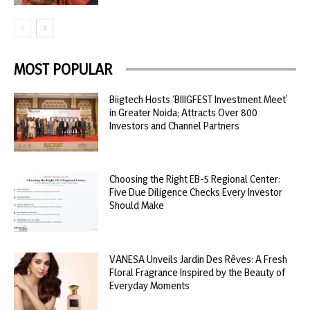
MOST POPULAR
Biigtech Hosts ‘BIIIGFEST Investment Meet’
in Greater Noida; Attracts Over 800
Investors and Channel Partners
Choosing the Right EB-5 Regional Center:
Five Due Diligence Checks Every Investor
Should Make
VANESA Unveils Jardin Des Rêves: A Fresh
Floral Fragrance Inspired by the Beauty of
Everyday Moments