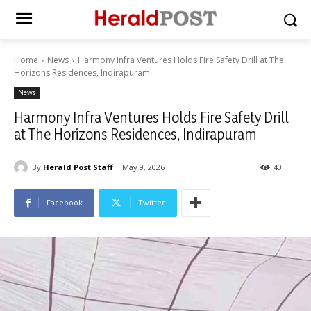
Home
News
Harmony Infra Ventures Holds Fire Safety Drill at The
Horizons Residences, Indirapuram
News
Harmony Infra Ventures Holds Fire Safety Drill
at The Horizons Residences, Indirapuram
By
Herald Post Staff
May 9, 2026
40
Facebook
Twitter