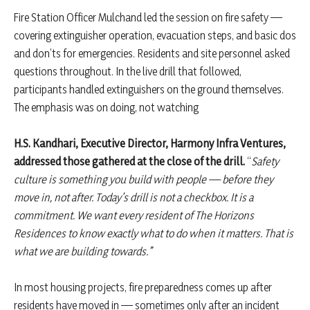
Fire Station Officer Mulchand led the session on fire safety —
covering extinguisher operation, evacuation steps, and basic dos
and don’ts for emergencies. Residents and site personnel asked
questions throughout. In the live drill that followed,
participants handled extinguishers on the ground themselves.
The emphasis was on doing, not watching
H.S. Kandhari, Executive Director, Harmony Infra Ventures,
addressed those gathered at the close of the drill.
“
Safety
culture is something you build with people — before they
move in, not after. Today’s drill is not a checkbox. It is a
commitment. We want every resident of The Horizons
Residences to know exactly what to do when it matters. That is
what we are building towards.”
In most housing projects, fire preparedness comes up after
residents have moved in — sometimes only after an incident