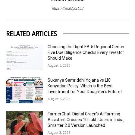
https://heraldpost.in/
RELATED ARTICLES
Choosing the Right EB-5 Regional Center:
Five Due Diligence Checks Every Investor
Should Make
August 6, 2026
Sukanya Samriddhi Yojana vs LIC
Kanyadan Policy: Which is the Best
Investment for Your Daughter’s Future?
August 5, 2026
FarmerChat: Digital Green’s AI Farming
Assistant Crosses 10 Lakh Users in India,
Smarter 2.0 Version Launched
August 3, 2026