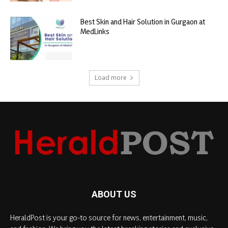
Best Skin and Hair Solution in Gurgaon at
MedLinks
Load more
ABOUT US
HeraldPost is your go-to source for news, entertainment, music,