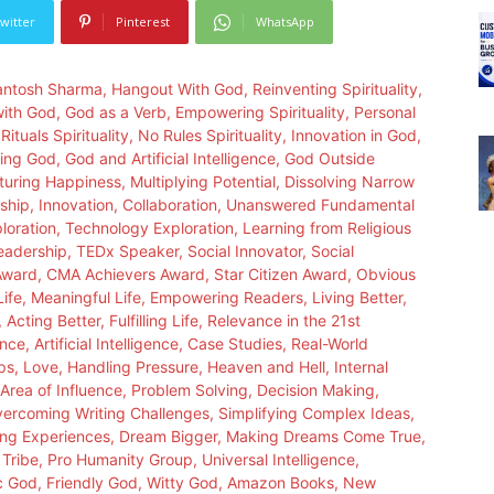
witter
Pinterest
WhatsApp