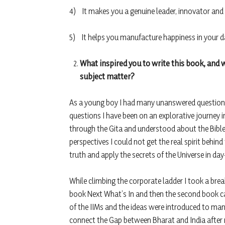
4) It makes you a genuine leader, innovator and
5) It helps you manufacture happiness in your da
What inspired you to write this book, and w
subject matter?
As a young boy I had many unanswered questions
questions I have been on an explorative journey i
through the Gita and understood about the Bible
perspectives I could not get the real spirit behi
truth and apply the secrets of the Universe in day
While climbing the corporate ladder I took a brea
book Next What’s In and then the second book ca
of the IIMs and the ideas were introduced to man
connect the Gap between Bharat and India after m