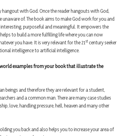
lly hangout with God. Once the reader hangouts with God,
are unaware of. The book aims to make God work for you and
e interesting, purposeful and meaningful. It empowers the
t helps to build a more fulfilling life where you can now
st
ever you have. It is very relevant for the 21
century seeker
al intelligence to artificial intelligence.
-world examples from your book that illustrate the
n beings and therefore they are relevant for a student,
esearchers and a common man. There are many case studies
hip, love, handling pressure, hell, heaven and many other
 holding you back and also helps you to increase your area of