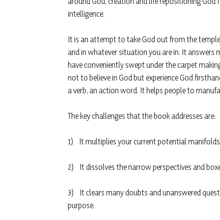
around God, creation and life repositioning God f
intelligence.
It is an attempt to take God out from the temp
and in whatever situation you are in. It answe
have conveniently swept under the carpet making 
not to believe in God but experience God firsthan
a verb, an action word. It helps people to manu
The key challenges that the book addresses are:
1) It multiplies your current potential manifolds
2) It dissolves the narrow perspectives and boxe
3) It clears many doubts and unanswered question
purpose.