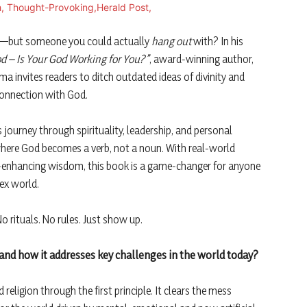
o—but someone you could actually
hang out
with? In his
d – Is Your God Working for You?”
, award-winning author,
a invites readers to ditch outdated ideas of divinity and
onnection with God.
 journey through spirituality, leadership, and personal
here God becomes a verb, not a noun. With real-world
fe-enhancing wisdom, this book is a game-changer for anyone
lex world.
rituals. No rules. Just show up.
and how it addresses key challenges in the world today?
eligion through the first principle. It clears the mess