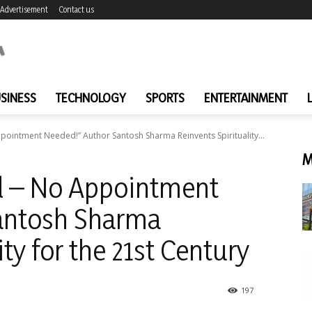
Advertisement
Contact us
SINESS
TECHNOLOGY
SPORTS
ENTERTAINMENT
ointment Needed!” Author Santosh Sharma Reinvents Spirituality...
M
d – No Appointment
antosh Sharma
ity for the 21st Century
197