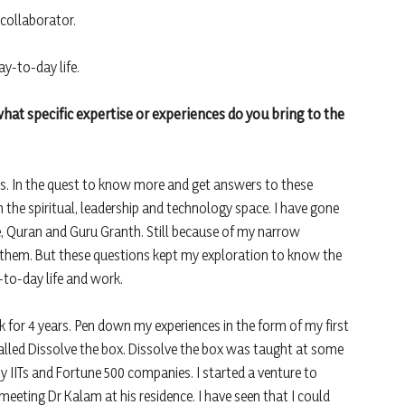
 collaborator.
y-to-day life.
hat specific expertise or experiences do you bring to the
. In the quest to know more and get answers to these
n the spiritual, leadership and technology space. I have gone
, Quran and Guru Granth. Still because of my narrow
nd them. But these questions kept my exploration to know the
-to-day life and work.
k for 4 years. Pen down my experiences in the form of my first
lled Dissolve the box. Dissolve the box was taught at some
y IITs and Fortune 500 companies. I started a venture to
eeting Dr Kalam at his residence. I have seen that I could