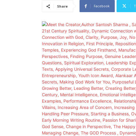
Facebook
T
Share