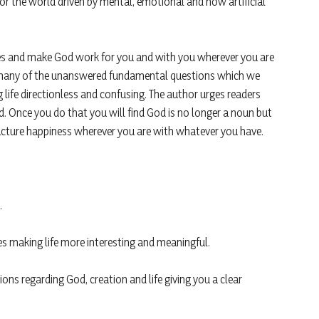
or the world driven by mental, emotional and now artificial
les and make God work for you and with you wherever you are
rs many of the unanswered fundamental questions which we
life directionless and confusing. The author urges readers
d. Once you do that you will find God is no longer a noun but
facture happiness wherever you are with whatever you have.
.
s making life more interesting and meaningful.
s regarding God, creation and life giving you a clear