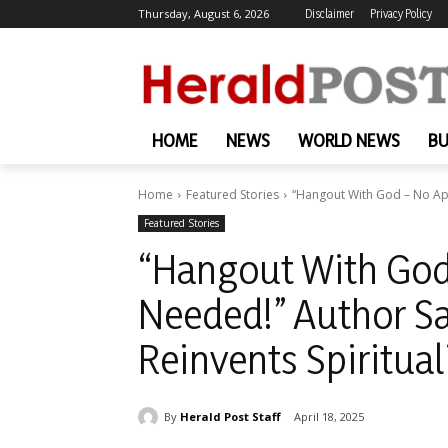
Thursday, August 6, 2026
Disclaimer
Privacy Policy
HOME
NEWS
WORLD NEWS
BU
Home
Featured Stories
“Hangout With God – No App
Featured Stories
“Hangout With Go
Needed!” Author S
Reinvents Spiritual
By
Herald Post Staff
April 18, 2025