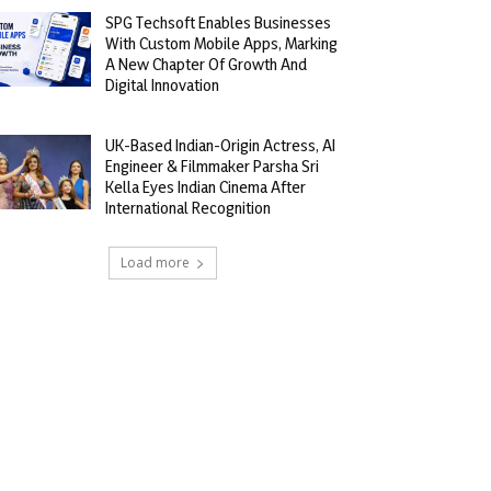
SPG Techsoft Enables Businesses
With Custom Mobile Apps, Marking
A New Chapter Of Growth And
Digital Innovation
UK-Based Indian-Origin Actress, AI
Engineer & Filmmaker Parsha Sri
Kella Eyes Indian Cinema After
International Recognition
Load more