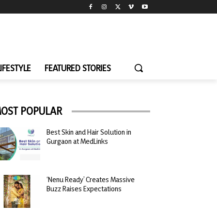
LIFESTYLE
FEATURED STORIES
OST POPULAR
Best Skin and Hair Solution in
Gurgaon at MedLinks
‘Nenu Ready’ Creates Massive
Buzz Raises Expectations