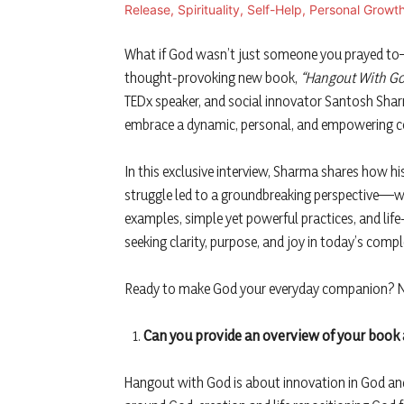
What if God wasn’t just someone you prayed t
thought-provoking new book,
“Hangout With Go
TEDx speaker, and social innovator Santosh Sharm
embrace a dynamic, personal, and empowering c
In this exclusive interview, Sharma shares how his
struggle led to a groundbreaking perspective—w
examples, simple yet powerful practices, and li
seeking clarity, purpose, and joy in today’s comp
Ready to make God your everyday companion? No 
Can you provide an overview of your book 
Hangout with God is about innovation in God and r