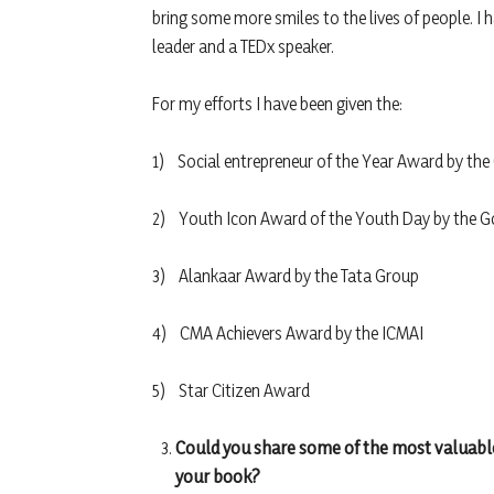
bring some more smiles to the lives of people. I 
leader and a TEDx speaker.
For my efforts I have been given the:
1) Social entrepreneur of the Year Award by t
2) Youth Icon Award of the Youth Day by the 
3) Alankaar Award by the Tata Group
4) CMA Achievers Award by the ICMAI
5) Star Citizen Award
Could you share some of the most valuable
your book?