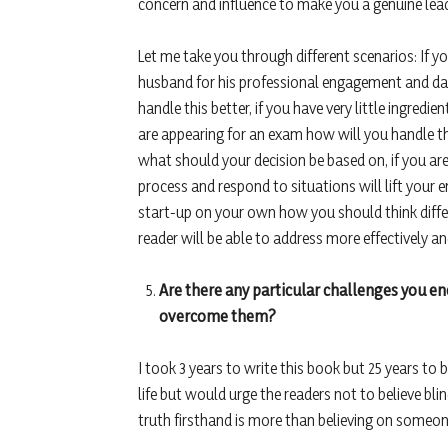
concern and influence to make you a genuine lead
Let me take you through different scenarios: If you
husband for his professional engagement and da
handle this better, if you have very little ingredi
are appearing for an exam how will you handle the
what should your decision be based on, if you are
process and respond to situations will lift your en
start-up on your own how you should think differe
reader will be able to address more effectively and
Are there any particular challenges you e
overcome them?
I took 3 years to write this book but 25 years to 
life but would urge the readers not to believe bli
truth firsthand is more than believing on someone