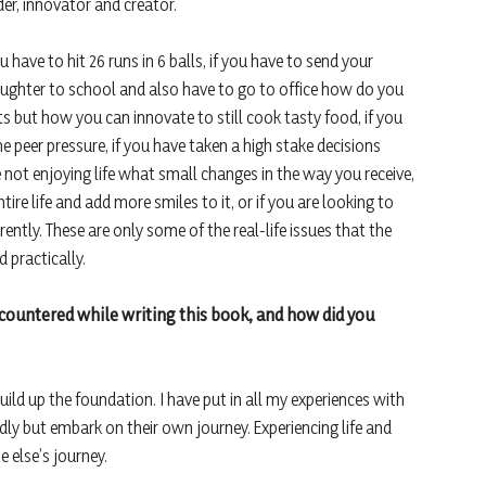
er, innovator and creator.
 have to hit 26 runs in 6 balls, if you have to send your
ughter to school and also have to go to office how do you
ents but how you can innovate to still cook tasty food, if you
 peer pressure, if you have taken a high stake decisions
 not enjoying life what small changes in the way you receive,
tire life and add more smiles to it, or if you are looking to
ntly. These are only some of the real-life issues that the
 practically.
ncountered while writing this book, and how did you
build up the foundation. I have put in all my experiences with
ndly but embark on their own journey. Experiencing life and
 else’s journey.