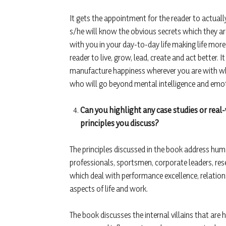
It gets the appointment for the reader to actua
s/he will know the obvious secrets which they 
with you in your day-to-day life making life mor
reader to live, grow, lead, create and act better. I
manufacture happiness wherever you are with what
who will go beyond mental intelligence and emotion
Can you highlight any case studies or real
principles you discuss?
The principles discussed in the book address huma
professionals, sportsmen, corporate leaders, r
which deal with performance excellence, relations
aspects of life and work.
The book discusses the internal villains that are