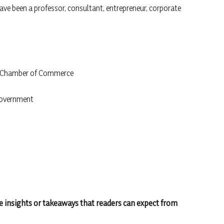
have been a professor, consultant, entrepreneur, corporate
he Chamber of Commerce
Government
 insights or takeaways that readers can expect from