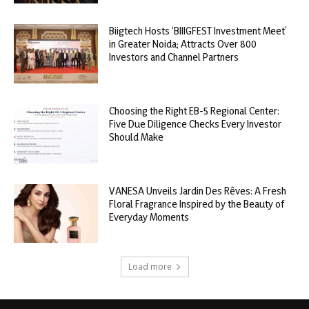
Biigtech Hosts ‘BIIIGFEST Investment Meet’
in Greater Noida; Attracts Over 800
Investors and Channel Partners
Choosing the Right EB-5 Regional Center:
Five Due Diligence Checks Every Investor
Should Make
VANESA Unveils Jardin Des Rêves: A Fresh
Floral Fragrance Inspired by the Beauty of
Everyday Moments
Load more