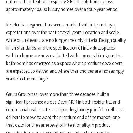
outlines the intention to specify GROHE solutions across
approximately 40,000 luxury homes over a four-year period.
Residential segment has seen a marked shift in homebuyer
expectations over the past several years. Location and scale,
while still relevant, are no longer the only criteria. Design quality,
finish standards, and the specification of individual spaces
within a home are now evaluated with comparable rigour. The
bathroom has emerged as a space where premium developers
are expected to deliver, and where their choices are increasingly
visible to the end buyer.
Gaurs Group has, over more than three decades, built a
significant presence across Delhi-NCR in both residential and
commercial real estate. Its expanding luxury portfolio reflects a
deliberate move toward the premium end of the market, one
that calls for the same level of intentionality in product
specification as in project planning and architecture. The