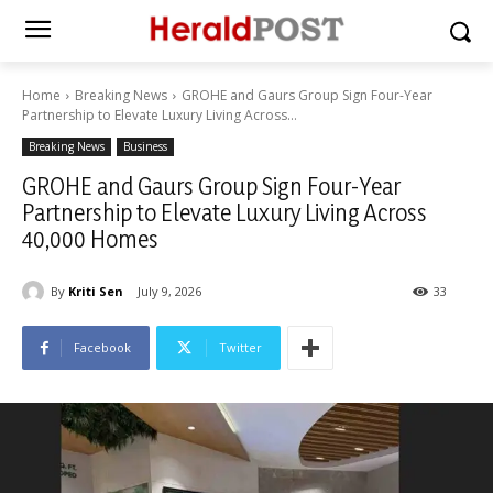
Home
Breaking News
GROHE and Gaurs Group Sign Four-Year
Partnership to Elevate Luxury Living Across...
Breaking News
Business
GROHE and Gaurs Group Sign Four-Year
Partnership to Elevate Luxury Living Across
40,000 Homes
By
Kriti Sen
July 9, 2026
33
Facebook
Twitter