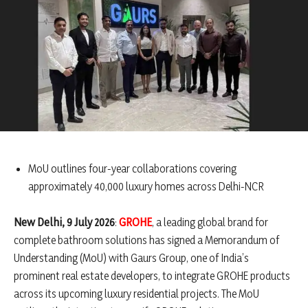
MoU outlines four-year collaborations covering
approximately 40,000 luxury homes across Delhi-NCR
New Delhi, 9 July 2026
:
GROHE
, a leading global brand for
complete bathroom solutions has signed a Memorandum of
Understanding (MoU) with Gaurs Group, one of India’s
prominent real estate developers, to integrate GROHE products
across its upcoming luxury residential projects. The MoU