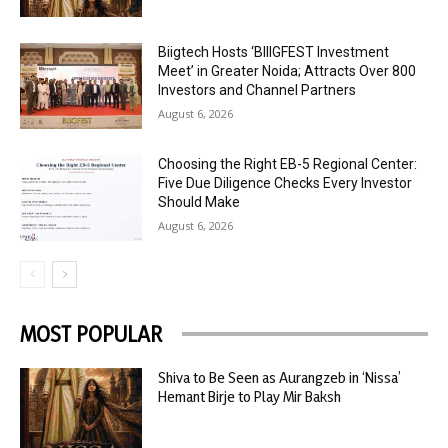
Biigtech Hosts ‘BIIIGFEST Investment
Meet’ in Greater Noida; Attracts Over 800
Investors and Channel Partners
August 6, 2026
Choosing the Right EB-5 Regional Center:
Five Due Diligence Checks Every Investor
Should Make
August 6, 2026
MOST POPULAR
Shiva to Be Seen as Aurangzeb in ‘Nissa’
Hemant Birje to Play Mir Baksh