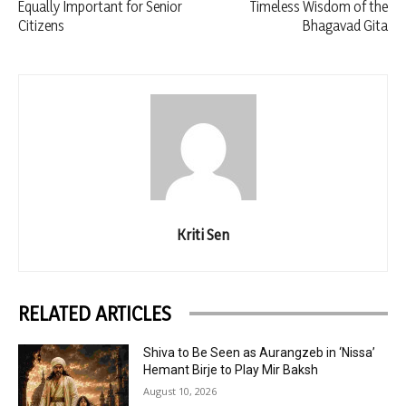
Equally Important for Senior
Timeless Wisdom of the
Citizens
Bhagavad Gita
Kriti Sen
RELATED ARTICLES
Shiva to Be Seen as Aurangzeb in ‘Nissa’
Hemant Birje to Play Mir Baksh
August 10, 2026