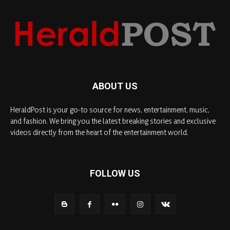
ABOUT US
HeraldPost is your go-to source for news, entertainment, music,
and fashion. We bring you the latest breaking stories and exclusive
videos directly from the heart of the entertainment world.
FOLLOW US