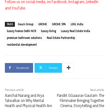
Follow us on social media, on
Facebook
,
Instagram
,
LinkedIn
and
YouTube
.
TAGS
Gaurs Group
GROHE
GROHE SPA
LIXIL India
luxury homes Delhi NCR
luxury living
Luxury Real Estate India
premium bathroom solutions
Real Estate Partnership
residential development
Facebook
Twitter
Previous article
Next article
Aanchal Narang and Arya
Pandiit GGaaurav Gautam: The
Talwalkar on Why Mental
Filmmaker Bringing Together
Health and Physical Health Are
Cinema, Storytelling and the