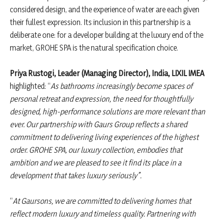
considered design, and the experience of water are each given
their fullest expression. Its inclusion in this partnership is a
deliberate one: for a developer building at the luxury end of the
market, GROHE SPA is the natural specification choice.
Priya Rustogi, Leader (Managing Director), India, LIXIL IMEA
highlighted: “
As bathrooms increasingly become spaces of
personal retreat and expression, the need for thoughtfully
designed, high-performance solutions are more relevant than
ever. Our partnership with Gaurs Group reflects a shared
commitment to delivering living experiences of the highest
order. GROHE SPA, our luxury collection, embodies that
ambition and we are pleased to see it find its place in a
development that takes luxury seriously”.
“
At Gaursons, we are committed to delivering homes that
reflect modern luxury and timeless quality. Partnering with