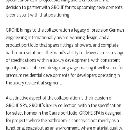
decision to partner with GROHE for its upcoming developments
is consistent with that positioning.
GROHE brings to the collaboration a legacy of precision German
engineering, internationally award-winning design, and a
product portfolio that spans fittings, showers, and complete
bathroom solutions. The brand’s ability to deliver across a range
of specifications within a luxury development, with consistent
quality and a coherent design language, making it well suited for
premium residential developments for developers operating in
the luxury residential segment.
A distinctive aspect of the collaboration is the inclusion of
GROHE SPA, GROHE’s luxury collection, within the specification
for select homes in the Gaurs portfolio. GROHE SPA is designed
for projects where the bathroom is conceived not merely as a
functional space but as an environment, where material quality,