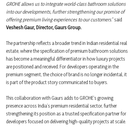
GROHE allows us to integrate world-class bathroom solutions
into our developments, further strengthening our promise of
offering premium living experiences to our customers
.” said
Veshesh Gaur, Director, Gaurs Group.
The partnership reflects a broader trend in Indian residential real
estate, where the specification of premium bathroom solutions
has become a meaningful differentiator in how luxury projects
are positioned and received. For developers operating in the
premium segment, the choice of brand is no longer incidental, it
is part of the product story communicated to buyers.
This collaboration with Gaurs adds to GROHE’s growing
presence across India’s premium residential sector, further
strengthening its position as a trusted specification partner for
developers focused on delivering high-quality projects at scale.