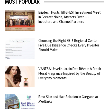
MOST POPULAR
Biigtech Hosts ‘BIIIGFEST Investment Meet’
in Greater Noida; Attracts Over 800
Investors and Channel Partners
Choosing the Right EB-5 Regional Center:
Five Due Diligence Checks Every Investor
Should Make
VANESA Unveils Jardin Des Rêves: A Fresh
Floral Fragrance Inspired by the Beauty of
Everyday Moments
Best Skin and Hair Solution in Gurgaon at
MedLinks