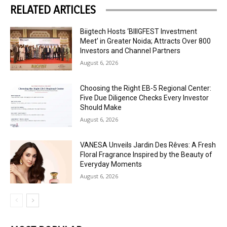
RELATED ARTICLES
Biigtech Hosts ‘BIIIGFEST Investment
Meet’ in Greater Noida; Attracts Over 800
Investors and Channel Partners
August 6, 2026
Choosing the Right EB-5 Regional Center:
Five Due Diligence Checks Every Investor
Should Make
August 6, 2026
VANESA Unveils Jardin Des Rêves: A Fresh
Floral Fragrance Inspired by the Beauty of
Everyday Moments
August 6, 2026