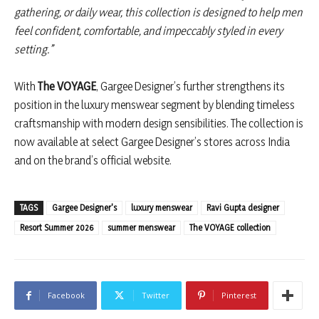
gathering, or daily wear, this collection is designed to help men
feel confident, comfortable, and impeccably styled in every
setting.”
With
The VOYAGE
, Gargee Designer’s further strengthens its
position in the luxury menswear segment by blending timeless
craftsmanship with modern design sensibilities. The collection is
now available at select Gargee Designer’s stores across India
and on the brand’s official website.
TAGS
Gargee Designer's
luxury menswear
Ravi Gupta designer
Resort Summer 2026
summer menswear
The VOYAGE collection
Facebook
Twitter
Pinterest