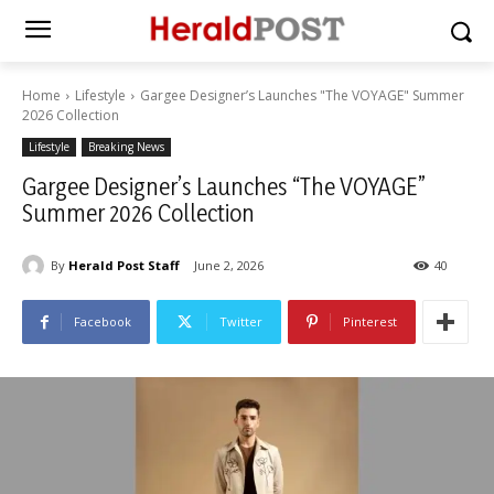
Home
Lifestyle
Gargee Designer’s Launches "The VOYAGE" Summer
2026 Collection
Lifestyle
Breaking News
Gargee Designer’s Launches “The VOYAGE”
Summer 2026 Collection
By
Herald Post Staff
June 2, 2026
40
Facebook
Twitter
Pinterest