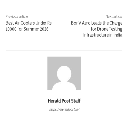
Previous article
Next article
Best Air Coolers Under Rs
BonV Aero Leads the Charge
10000 for Summer 2026
for Drone Testing
Infrastructure in India
Herald Post Staff
https://heraldpost.in/