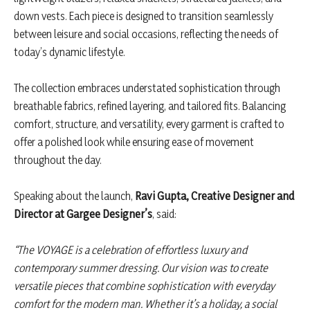
down vests. Each piece is designed to transition seamlessly
between leisure and social occasions, reflecting the needs of
today’s dynamic lifestyle.
The collection embraces understated sophistication through
breathable fabrics, refined layering, and tailored fits. Balancing
comfort, structure, and versatility, every garment is crafted to
offer a polished look while ensuring ease of movement
throughout the day.
Speaking about the launch,
Ravi Gupta, Creative Designer and
Director at Gargee Designer’s
, said:
“The VOYAGE is a celebration of effortless luxury and
contemporary summer dressing. Our vision was to create
versatile pieces that combine sophistication with everyday
comfort for the modern man. Whether it’s a holiday, a social