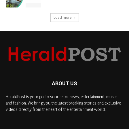
Load more
ABOUT US
HeraldPost is your go-to source for news, entertainment, music,
and fashion. We bring you the latest breaking stories and exclusive
videos directly from the heart of the entertainment world.