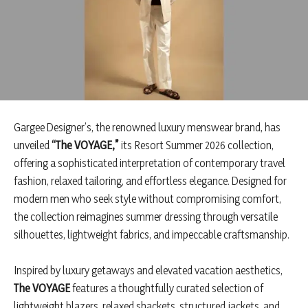
Gargee Designer’s, the renowned luxury menswear brand, has
unveiled
“The VOYAGE,”
its Resort Summer 2026 collection,
offering a sophisticated interpretation of contemporary travel
fashion, relaxed tailoring, and effortless elegance. Designed for
modern men who seek style without compromising comfort,
the collection reimagines summer dressing through versatile
silhouettes, lightweight fabrics, and impeccable craftsmanship.
Inspired by luxury getaways and elevated vacation aesthetics,
The VOYAGE
features a thoughtfully curated selection of
lightweight blazers, relaxed shackets, structured jackets, and