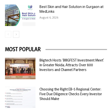
Best Skin and Hair Solution in Gurgaon at
MedLinks
August 6, 2026
MOST POPULAR
Biigtech Hosts ‘BIIIGFEST Investment Meet’
in Greater Noida; Attracts Over 800
Investors and Channel Partners
Choosing the Right EB-5 Regional Center:
Five Due Diligence Checks Every Investor
Should Make