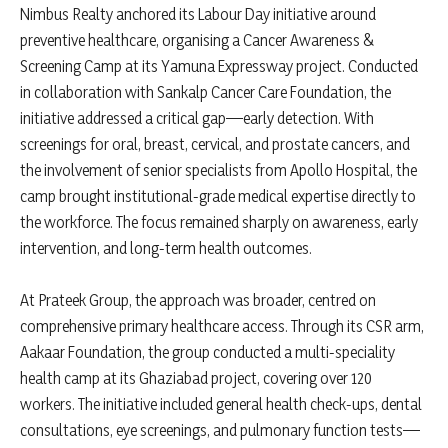
Nimbus Realty anchored its Labour Day initiative around
preventive healthcare, organising a Cancer Awareness &
Screening Camp at its Yamuna Expressway project. Conducted
in collaboration with Sankalp Cancer Care Foundation, the
initiative addressed a critical gap—early detection. With
screenings for oral, breast, cervical, and prostate cancers, and
the involvement of senior specialists from Apollo Hospital, the
camp brought institutional-grade medical expertise directly to
the workforce. The focus remained sharply on awareness, early
intervention, and long-term health outcomes.
At Prateek Group, the approach was broader, centred on
comprehensive primary healthcare access. Through its CSR arm,
Aakaar Foundation, the group conducted a multi-speciality
health camp at its Ghaziabad project, covering over 120
workers. The initiative included general health check-ups, dental
consultations, eye screenings, and pulmonary function tests—