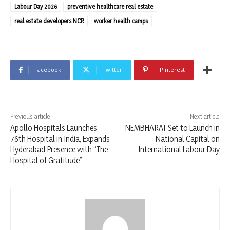
Labour Day 2026
preventive healthcare real estate
real estate developers NCR
worker health camps
Facebook
Twitter
Pinterest
Previous article
Next article
Apollo Hospitals Launches
NEMBHARAT Set to Launch in
76th Hospital in India, Expands
National Capital on
Hyderabad Presence with “The
International Labour Day
Hospital of Gratitude”