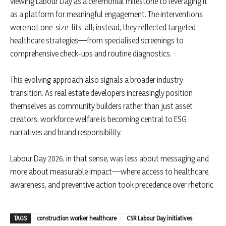
viewing Labour Day as a ceremonial milestone to leveraging it
as a platform for meaningful engagement. The interventions
were not one-size-fits-all; instead, they reflected targeted
healthcare strategies—from specialised screenings to
comprehensive check-ups and routine diagnostics.
This evolving approach also signals a broader industry
transition. As real estate developers increasingly position
themselves as community builders rather than just asset
creators, workforce welfare is becoming central to ESG
narratives and brand responsibility.
Labour Day 2026, in that sense, was less about messaging and
more about measurable impact—where access to healthcare,
awareness, and preventive action took precedence over rhetoric.
TAGS
construction worker healthcare
CSR Labour Day initiatives