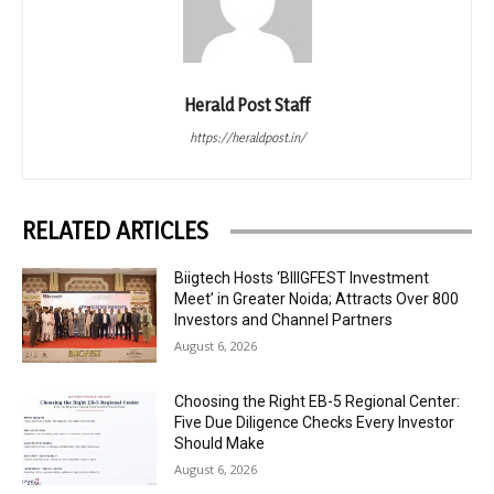
Herald Post Staff
https://heraldpost.in/
RELATED ARTICLES
Biigtech Hosts ‘BIIIGFEST Investment
Meet’ in Greater Noida; Attracts Over 800
Investors and Channel Partners
August 6, 2026
Choosing the Right EB-5 Regional Center:
Five Due Diligence Checks Every Investor
Should Make
August 6, 2026