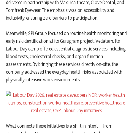
delivered in partnership with Max Healthcare, Clove Dental, and
Tomfrenk Eyewear. The emphasis was on accessibility and
inclusivity, ensuring zero barriers to participation.
Meanwhile, SPJ Group focused on routine health monitoring and
early risk identification at its Gurugram project, Vedatam. Its
Labour Day camp offered essential diagnostic services including
blood tests, cholesterol checks, and organ function
assessments. By bringing these services directly on-site, the
company addressed the everyday health risks associated with
physically intensive work environments.
What connects these initiatives is a shift in intent—from