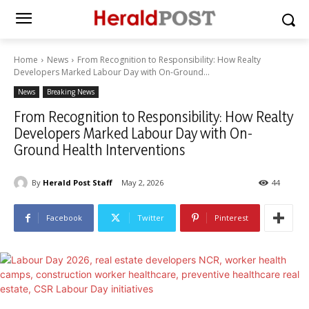
Home
News
From Recognition to Responsibility: How Realty
Developers Marked Labour Day with On-Ground...
News
Breaking News
From Recognition to Responsibility: How Realty
Developers Marked Labour Day with On-
Ground Health Interventions
By
Herald Post Staff
May 2, 2026
44
Facebook
Twitter
Pinterest