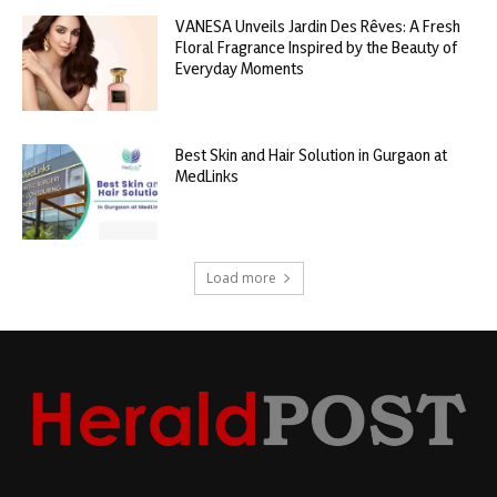
VANESA Unveils Jardin Des Rêves: A Fresh
Floral Fragrance Inspired by the Beauty of
Everyday Moments
Best Skin and Hair Solution in Gurgaon at
MedLinks
Load more