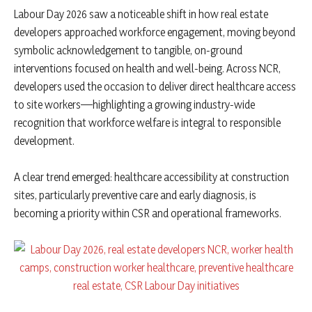
Labour Day 2026 saw a noticeable shift in how real estate
developers approached workforce engagement, moving beyond
symbolic acknowledgement to tangible, on-ground
interventions focused on health and well-being. Across NCR,
developers used the occasion to deliver direct healthcare access
to site workers—highlighting a growing industry-wide
recognition that workforce welfare is integral to responsible
development.
A clear trend emerged: healthcare accessibility at construction
sites, particularly preventive care and early diagnosis, is
becoming a priority within CSR and operational frameworks.