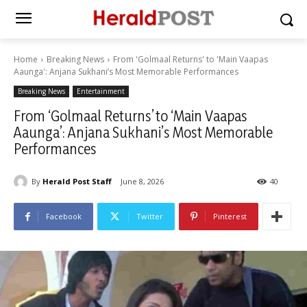
Home
Breaking News
From 'Golmaal Returns' to 'Main Vaapas
Aaunga': Anjana Sukhani’s Most Memorable Performances
Breaking News
Entertainment
From ‘Golmaal Returns’ to ‘Main Vaapas
Aaunga’: Anjana Sukhani’s Most Memorable
Performances
By
Herald Post Staff
June 8, 2026
40
Facebook
Twitter
Pinterest