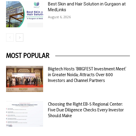
Best Skin and Hair Solution in Gurgaon at
MedLinks
August 6, 2026
MOST POPULAR
Biigtech Hosts ‘BIIIGFEST Investment Meet’
in Greater Noida; Attracts Over 800
Investors and Channel Partners
Choosing the Right EB-5 Regional Center:
Five Due Diligence Checks Every Investor
Should Make