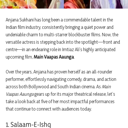
Anjana Sukhani has long been a commendable talent in the
Indian film industry, consistently bringing a quiet power and
undeniable charm to multi-starrer blockbuster films. Now, the
versatile actress is stepping back into the spotlight—front and
centre—in an endearing role in Imtiaz Ali’s highly anticipated
upcoming film,
Main Vaapas Aaunga
.
Over the years, Anjana has proven herself as an all-rounder
performer, effortlessly navigating comedy, drama, and action
across both Bollywood and South Indian cinema. As
Main
Vaapas Aaunga
gears up for its major theatrical release, let’s
take a look back at five of her most impactful performances
that continue to connect with audiences today.
1. Salaam-E-Ishq