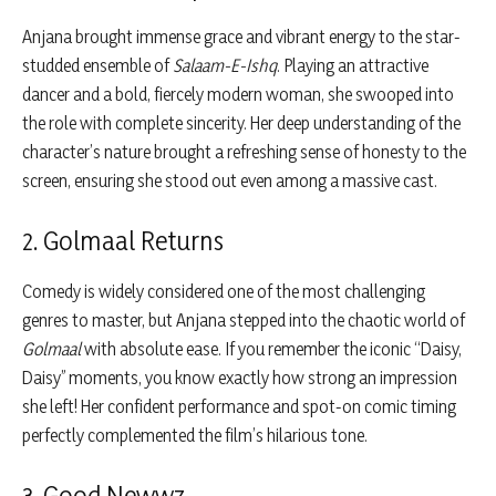
Anjana brought immense grace and vibrant energy to the star-
studded ensemble of
Salaam-E-Ishq
. Playing an attractive
dancer and a bold, fiercely modern woman, she swooped into
the role with complete sincerity. Her deep understanding of the
character’s nature brought a refreshing sense of honesty to the
screen, ensuring she stood out even among a massive cast.
2. Golmaal Returns
Comedy is widely considered one of the most challenging
genres to master, but Anjana stepped into the chaotic world of
Golmaal
with absolute ease. If you remember the iconic “Daisy,
Daisy” moments, you know exactly how strong an impression
she left! Her confident performance and spot-on comic timing
perfectly complemented the film’s hilarious tone.
3. Good Newwz