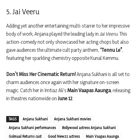
5. Jai Veeru
Adding yet another entertaining multi-starrer to her impressive
body of work, Anjana played the leading lady in
Jai Veeru
. This
action-comedy not only showcased her acting chops but also
gave audiences the ultimate cult party anthem,
“Tennu Le”
,
featuring her sparkling chemistry opposite Kunal Kemmu.
Don’t Miss Her Cinematic Return!
Anjana Sukhani is all set to
charm audiences once again with her signature on-screen
magic. Catch her in Imtiaz Ali’s
Main Vaapas Aaunga
, releasing
in theatres nationwide on
June 12
.
TAGS
Anjana Sukhani
Anjana Sukhani movies
Anjana Sukhani performances
Bollywood actress Anjana Sukhani
Golmaal Returns cast
Good Newzz actress
Main Vaapas Aaunga