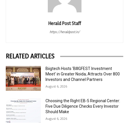
Herald Post Staff
https://heraldpost.in/
RELATED ARTICLES
Biigtech Hosts ‘BIIIGFEST Investment
Meet’ in Greater Noida; Attracts Over 800
Investors and Channel Partners
August 6, 2026
Choosing the Right EB-5 Regional Center:
Five Due Diligence Checks Every Investor
Should Make
August 6, 2026