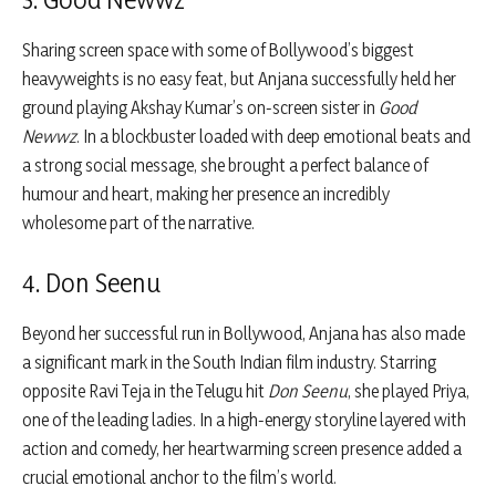
Sharing screen space with some of Bollywood’s biggest
heavyweights is no easy feat, but Anjana successfully held her
ground playing Akshay Kumar’s on-screen sister in
Good
Newwz
. In a blockbuster loaded with deep emotional beats and
a strong social message, she brought a perfect balance of
humour and heart, making her presence an incredibly
wholesome part of the narrative.
4. Don Seenu
Beyond her successful run in Bollywood, Anjana has also made
a significant mark in the South Indian film industry. Starring
opposite Ravi Teja in the Telugu hit
Don Seenu
, she played Priya,
one of the leading ladies. In a high-energy storyline layered with
action and comedy, her heartwarming screen presence added a
crucial emotional anchor to the film’s world.