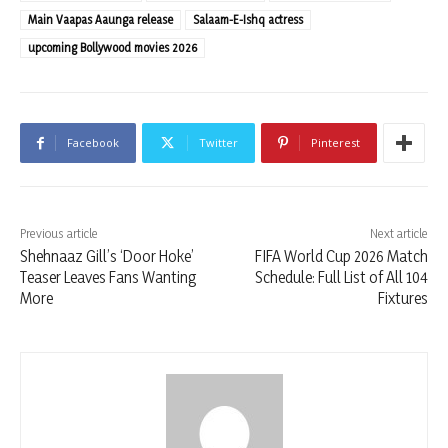
Main Vaapas Aaunga release
Salaam-E-Ishq actress
upcoming Bollywood movies 2026
Facebook
Twitter
Pinterest
Previous article
Next article
Shehnaaz Gill’s ‘Door Hoke’
FIFA World Cup 2026 Match
Teaser Leaves Fans Wanting
Schedule: Full List of All 104
More
Fixtures