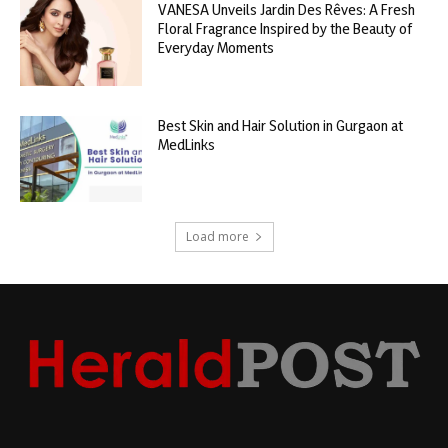
VANESA Unveils Jardin Des Rêves: A Fresh
Floral Fragrance Inspired by the Beauty of
Everyday Moments
Best Skin and Hair Solution in Gurgaon at
MedLinks
Load more