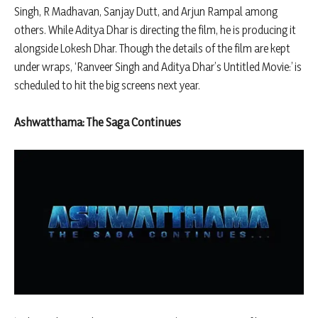
Singh, R Madhavan, Sanjay Dutt, and Arjun Rampal among
others. While Aditya Dhar is directing the film, he is producing it
alongside Lokesh Dhar. Though the details of the film are kept
under wraps, ‘Ranveer Singh and Aditya Dhar’s Untitled Movie:’ is
scheduled to hit the big screens next year.
Ashwatthama: The Saga Continues