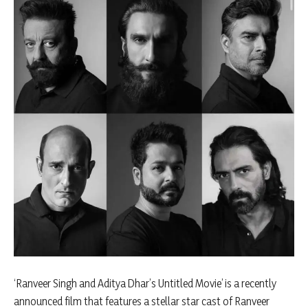
‘Ranveer Singh and Aditya Dhar’s Untitled Movie’ is a recently
announced film that features a stellar star cast of Ranveer