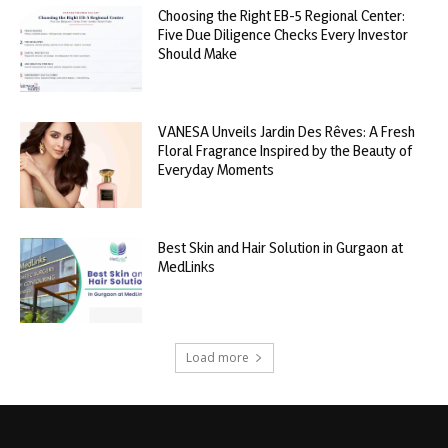
Choosing the Right EB-5 Regional Center:
Five Due Diligence Checks Every Investor
Should Make
VANESA Unveils Jardin Des Rêves: A Fresh
Floral Fragrance Inspired by the Beauty of
Everyday Moments
Best Skin and Hair Solution in Gurgaon at
MedLinks
Load more