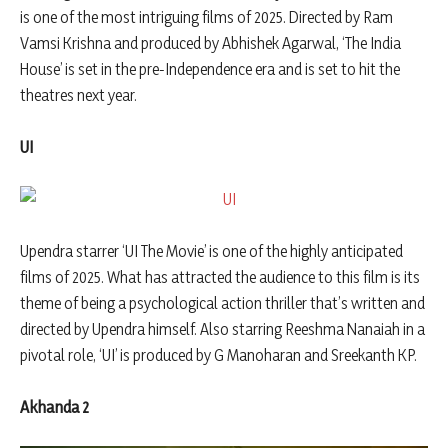
is one of the most intriguing films of 2025. Directed by Ram
Vamsi Krishna and produced by Abhishek Agarwal, ‘The India
House’ is set in the pre-Independence era and is set to hit the
theatres next year.
UI
Upendra starrer ‘UI The Movie’ is one of the highly anticipated
films of 2025. What has attracted the audience to this film is its
theme of being a psychological action thriller that’s written and
directed by Upendra himself. Also starring Reeshma Nanaiah in a
pivotal role, ‘UI’ is produced by G Manoharan and Sreekanth KP.
Akhanda 2