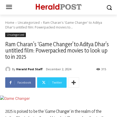
Home
Uncategorized
Ram Charan's 'Game Changer' to Aditya
Dhar's untitled film: Powerpacked movies to...
Uncategorized
Ram Charan’s ‘Game Changer’ to Aditya Dhar’s
untitled film: Powerpacked movies to look up
to in 2025
By
Herald Post Staff
December 2, 2024
315
Facebook
Twitter
2025 is poised to be the ‘Game Changer’ in the realm of the