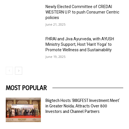
Newly Elected Committee of CREDAI
WESTERN U.P. to push Consumer Centric
policies
June 21, 2025
FHRAI and Jiva Ayurveda, with AYUSH
Ministry Support, Host ‘Harit Yoga’ to
Promote Wellness and Sustainability
June 19, 2025
MOST POPULAR
Biigtech Hosts ‘BIIIGFEST Investment Meet’
in Greater Noida; Attracts Over 800
Investors and Channel Partners