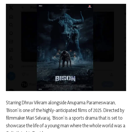
Starring Dhruv Vikram alongside Anupama Parameswaran,
‘Bison’ is one of the highly-anticipated films of 2025. Directed by
filmmaker Mari Selvaraj, ‘Bison’ is a sports drama that is set to
showcase the life of a young man where the whole world was a