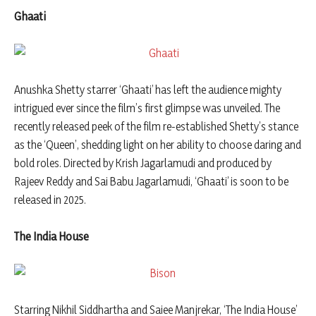
Ghaati
Anushka Shetty starrer ‘Ghaati’ has left the audience mighty
intrigued ever since the film’s first glimpse was unveiled. The
recently released peek of the film re-established Shetty’s stance
as the ‘Queen’, shedding light on her ability to choose daring and
bold roles. Directed by Krish Jagarlamudi and produced by
Rajeev Reddy and Sai Babu Jagarlamudi, ‘Ghaati’ is soon to be
released in 2025.
The India House
Starring Nikhil Siddhartha and Saiee Manjrekar, ‘The India House’