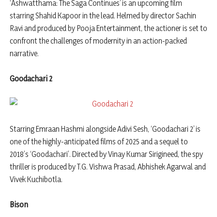
‘Ashwatthama: The Saga Continues’ is an upcoming film
starring Shahid Kapoor in the lead. Helmed by director Sachin
Ravi and produced by Pooja Entertainment, the actioner is set to
confront the challenges of modernity in an action-packed
narrative.
Goodachari 2
Starring Emraan Hashmi alongside Adivi Sesh, ‘Goodachari 2’ is
one of the highly-anticipated films of 2025 and a sequel to
2018’s ‘Goodachari’. Directed by Vinay Kumar Sirigineed, the spy
thriller is produced by T.G. Vishwa Prasad, Abhishek Agarwal and
Vivek Kuchibotla.
Bison