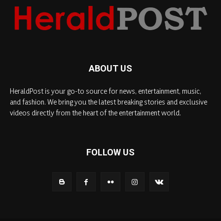
ABOUT US
HeraldPost is your go-to source for news, entertainment, music,
and fashion. We bring you the latest breaking stories and exclusive
videos directly from the heart of the entertainment world.
FOLLOW US