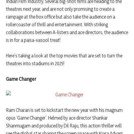
Indian Film Industry. Several big-shot films are heading to the
theatres next year, and are not only promising to create a
rampage at the box office but also take the audience on a
rollercoaster of thrill and entertainment. With striking
collaborations between A-listers and ace directors, the audience
is in for a paisa-vasool treat!
Here’s taking a look at the top movies that are set to turn the
theatres into stadiums in 2025!
Game Changer
Ram Charan is set to kickstart the new year with his magnum
opus ‘Game Changer’. Helmed by ace director Shankar
Shanmugam and produced by Dil Raju, this action thriller will
see the global star sharing the screen space with Kiara Advani.