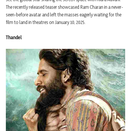
The recently released teaser showcased Ram Charan in a never-
seen-before avatar and left the masses eagerly waiting for the
film to land in theatres on January 10, 2025.
Thandel