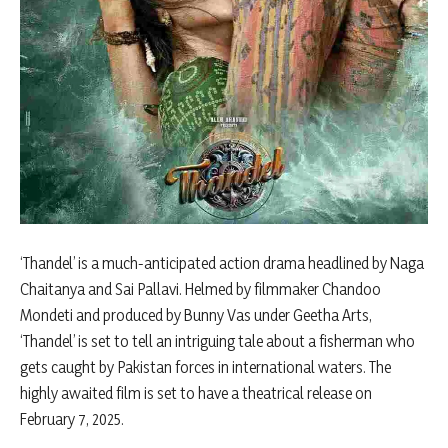
‘Thandel’ is a much-anticipated action drama headlined by Naga
Chaitanya and Sai Pallavi. Helmed by filmmaker Chandoo
Mondeti and produced by Bunny Vas under Geetha Arts,
‘Thandel’ is set to tell an intriguing tale about a fisherman who
gets caught by Pakistan forces in international waters. The
highly awaited film is set to have a theatrical release on
February 7, 2025.