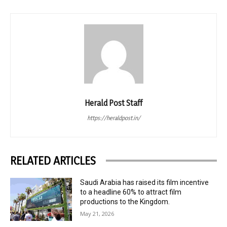
Herald Post Staff
https://heraldpost.in/
RELATED ARTICLES
Saudi Arabia has raised its film incentive
to a headline 60% to attract film
productions to the Kingdom.
May 21, 2026