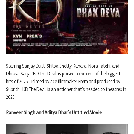
Starring Sanjay Dutt, Shilpa Shetty Kundra, Nora Fatehi, and
Dhruva Sarja, ‘KD The Devil’ is poised to be one of the biggest
hits of 2025. Helmed by ace filmmaker Prem and produced by
Suprith, ‘KD The Devil’ is an actioner that’s headed to theatres in
2025.
Ranveer Singh and Aditya Dhar’s Untitled Movie