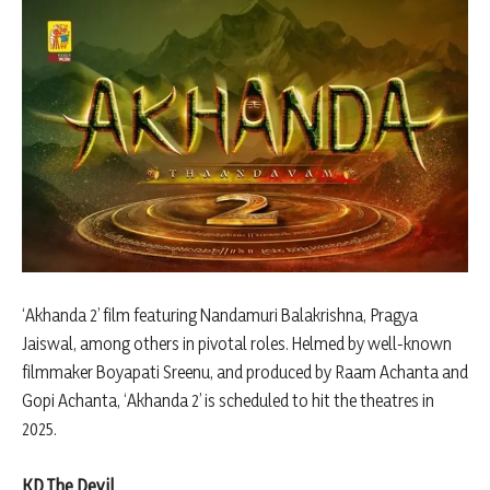
‘Akhanda 2’ film featuring Nandamuri Balakrishna, Pragya
Jaiswal, among others in pivotal roles. Helmed by well-known
filmmaker Boyapati Sreenu, and produced by Raam Achanta and
Gopi Achanta, ‘Akhanda 2’ is scheduled to hit the theatres in
2025.
KD The Devil