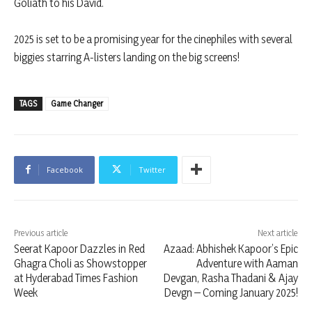
Goliath to his David.
2025 is set to be a promising year for the cinephiles with several
biggies starring A-listers landing on the big screens!
TAGS
Game Changer
Facebook
Twitter
Previous article
Next article
Seerat Kapoor Dazzles in Red
Azaad: Abhishek Kapoor’s Epic
Ghagra Choli as Showstopper
Adventure with Aaman
at Hyderabad Times Fashion
Devgan, Rasha Thadani & Ajay
Week
Devgn – Coming January 2025!