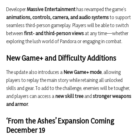
Developer
Massive Entertainment
has revamped the game’s
animations, controls, camera, and audio systems
to support
seamless third-person gameplay. Players will be able to switch
between
first- and third-person views
at any time—whether
exploring the lush world of Pandora or engaging in combat.
New Game+ and Difficulty Additions
The update also introduces a
New Game+ mode
, allowing
players to replay the main story while retaining all unlocked
skills and gear. To add to the challenge, enemies will be tougher,
and players can access a
new skill tree
and
stronger weapons
and armor
.
‘From the Ashes’ Expansion Coming
December 19