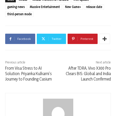
gaming news
Massive Entertainment
New Game+
release date
third-person mode
Facebook
Twitter
Pinterest
Previous article
Next article
From Visa Stress to AI
After TDRA, Vivo X300 Pro
Solution: Priyanka Kulkarni’s
Clears BIS: Global and India
Journey to Founding Casium
Launch Confirmed