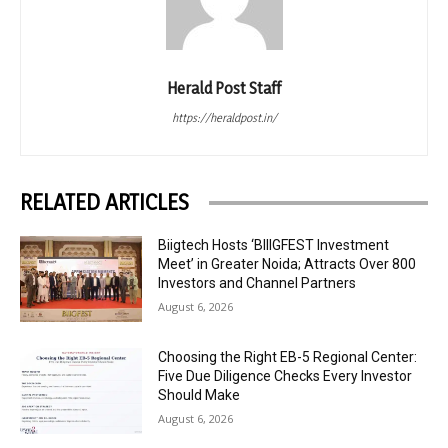
Herald Post Staff
https://heraldpost.in/
RELATED ARTICLES
Biigtech Hosts ‘BIIIGFEST Investment
Meet’ in Greater Noida; Attracts Over 800
Investors and Channel Partners
August 6, 2026
Choosing the Right EB-5 Regional Center:
Five Due Diligence Checks Every Investor
Should Make
August 6, 2026