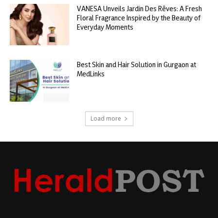
VANESA Unveils Jardin Des Rêves: A Fresh
Floral Fragrance Inspired by the Beauty of
Everyday Moments
Best Skin and Hair Solution in Gurgaon at
MedLinks
Load more