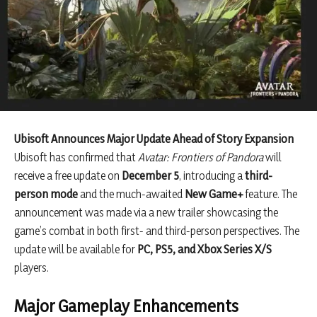
Ubisoft Announces Major Update Ahead of Story Expansion
Ubisoft has confirmed that
Avatar: Frontiers of Pandora
will
receive a free update on
December 5
, introducing a
third-
person mode
and the much-awaited
New Game+
feature. The
announcement was made via a new trailer showcasing the
game’s combat in both first- and third-person perspectives. The
update will be available for
PC, PS5, and Xbox Series X/S
players.
Major Gameplay Enhancements