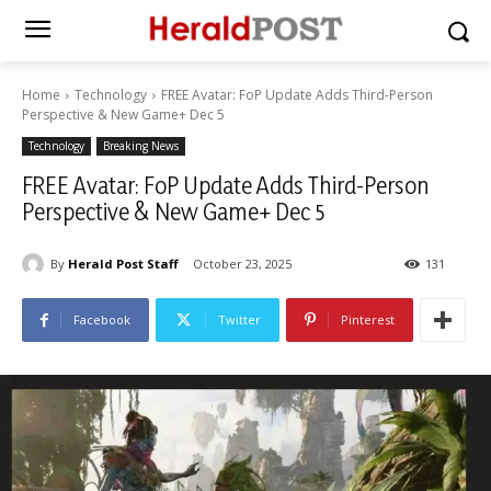
Home
Technology
FREE Avatar: FoP Update Adds Third-Person
Perspective & New Game+ Dec 5
Technology
Breaking News
FREE Avatar: FoP Update Adds Third-Person
Perspective & New Game+ Dec 5
By
Herald Post Staff
October 23, 2025
131
Facebook
Twitter
Pinterest