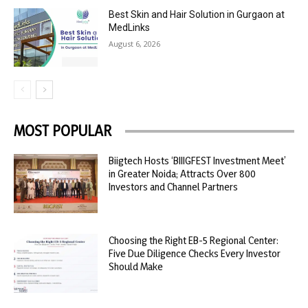
Best Skin and Hair Solution in Gurgaon at
MedLinks
August 6, 2026
MOST POPULAR
Biigtech Hosts ‘BIIIGFEST Investment Meet’
in Greater Noida; Attracts Over 800
Investors and Channel Partners
Choosing the Right EB-5 Regional Center:
Five Due Diligence Checks Every Investor
Should Make