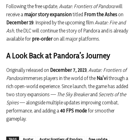
Following the free update,
Avatar: Frontiers of Pandora
will
receive a
major story expansion
titled
From the Ashes
on
December 19
. Inspired by the upcoming film
Avatar: Fire and
Ash
, the DLC will continue the story of Pandora and is already
available for
pre-order
on all major platforms.
A Look Back at Pandora’s Journey
Originally released on
December 7, 2023
,
Avatar: Frontiers of
Pandora
immerses players in the world of the
Na’vi
through a
rich open-world experience. Since launch, the game has added
two story expansions —
The Sky Breaker
and
Secrets of the
Spires
— alongside multiple updates improving combat,
performance, and adding a
40 FPS mode
for smoother
gameplay.
TAGS
Avatar
Avatar Frontiers of Pandora
free update