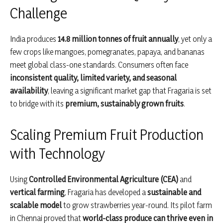
Challenge
India produces
14.8 million tonnes of fruit annually
, yet only a
few crops like mangoes, pomegranates, papaya, and bananas
meet global class-one standards. Consumers often face
inconsistent quality, limited variety, and seasonal
availability
, leaving a significant market gap that Fragaria is set
to bridge with its
premium, sustainably grown fruits
.
Scaling Premium Fruit Production
with Technology
Using
Controlled Environmental Agriculture (CEA)
and
vertical farming
, Fragaria has developed a
sustainable and
scalable model
to grow strawberries year-round. Its pilot farm
in Chennai proved that
world-class produce can thrive even in