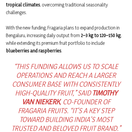
tropical climates
, overcoming traditional seasonality
challenges.
With the new funding, Fragaria plans to expand production in
Bengaluru, increasing daily output from
2–3 kg to 120–150 kg
,
while extending its premium fruit portfolio to include
blueberries and raspberries
.
“THIS FUNDING ALLOWS US TO SCALE
OPERATIONS AND REACH A LARGER
CONSUMER BASE WITH CONSISTENTLY
HIGH-QUALITY FRUIT,” SAID
TIMOTHY
VAN NIEKERK
, CO-FOUNDER OF
FRAGARIA FRUITS. “IT’S A KEY STEP
TOWARD BUILDING INDIA’S MOST
TRUSTED AND BELOVED FRUIT BRAND.”