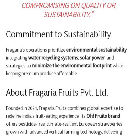
COMPROMISING ON QUALITY OR
SUSTAINABILITY.”
Commitment to Sustainability
Fragaria’s operations prioritize
environmental sustainability
,
integrating
water recycling systems
,
solar power
, and
strategies to
minimize the environmental footprint
while
keeping premium produce affordable.
About Fragaria Fruits Pvt. Ltd.
Founded in 2024, Fragaria Fruits combines global expertise to
redefine India’s fruit-eating experience. Its
Oh! Fruits brand
offers pesticide-free, climate-resilient European strawberries
grown with advanced vertical farming technology, delivering