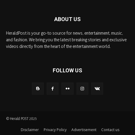
ABOUT US
HeraldPost is your go-to source for news, entertainment, music,
and fashion. We bring you the latest breaking stories and exclusive
videos directly from the heart of the entertainment world.
FOLLOW US
© Herald POST 2025
Disclaimer
Privacy Policy
Advertisement
Contact us