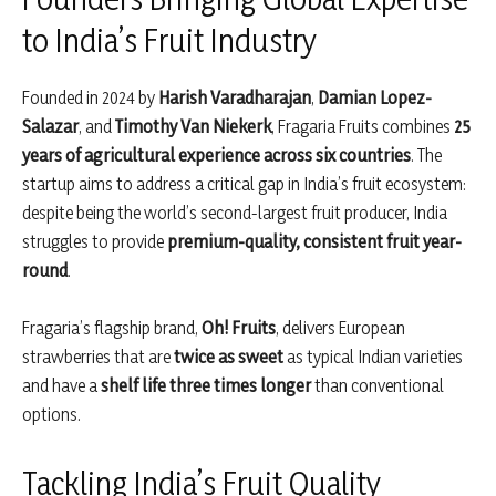
to India’s Fruit Industry
Founded in 2024 by
Harish Varadharajan
,
Damian Lopez-
Salazar
, and
Timothy Van Niekerk
, Fragaria Fruits combines
25
years of agricultural experience across six countries
. The
startup aims to address a critical gap in India’s fruit ecosystem:
despite being the world’s second-largest fruit producer, India
struggles to provide
premium-quality, consistent fruit year-
round
.
Fragaria’s flagship brand,
Oh! Fruits
, delivers European
strawberries that are
twice as sweet
as typical Indian varieties
and have a
shelf life three times longer
than conventional
options.
Tackling India’s Fruit Quality