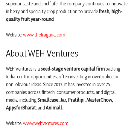
superior taste and shelf life. The company continues to innovate
in berry and specialty crop production to provide
fresh, high-
quality fruit year-round
.
Website:
www.thefragaria.com
About WEH Ventures
WEH Ventures is a
seed-stage venture capital firm
backing
India-centric opportunities, often investing in overlooked or
non-obvious ideas. Since 2017, it has invested in over 25
companies across fintech, consumer products, and digital
media, including
Smallcase, Jar, Pratilipi, MasterChow,
AppsforBharat
, and
Animall
.
Website:
www.wehventures.com