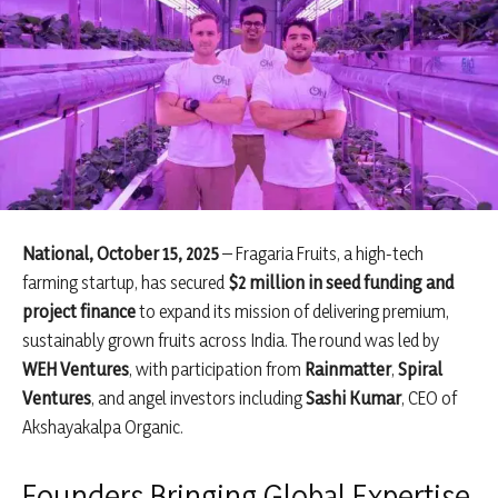
National, October 15, 2025
– Fragaria Fruits, a high-tech
farming startup, has secured
$2 million in seed funding and
project finance
to expand its mission of delivering premium,
sustainably grown fruits across India. The round was led by
WEH Ventures
, with participation from
Rainmatter
,
Spiral
Ventures
, and angel investors including
Sashi Kumar
, CEO of
Akshayakalpa Organic.
Founders Bringing Global Expertise