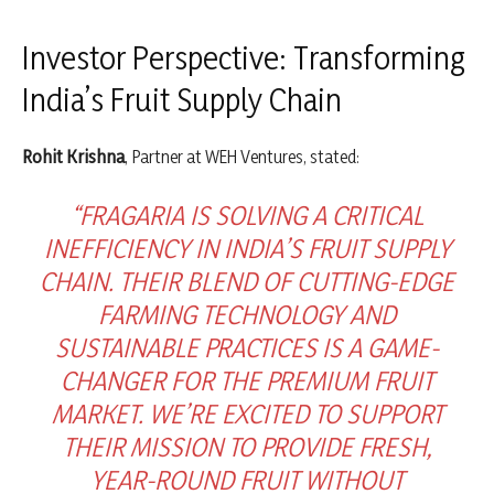
Investor Perspective: Transforming
India’s Fruit Supply Chain
Rohit Krishna
, Partner at WEH Ventures, stated:
“FRAGARIA IS SOLVING A CRITICAL
INEFFICIENCY IN INDIA’S FRUIT SUPPLY
CHAIN. THEIR BLEND OF CUTTING-EDGE
FARMING TECHNOLOGY AND
SUSTAINABLE PRACTICES IS A GAME-
CHANGER FOR THE PREMIUM FRUIT
MARKET. WE’RE EXCITED TO SUPPORT
THEIR MISSION TO PROVIDE FRESH,
YEAR-ROUND FRUIT WITHOUT