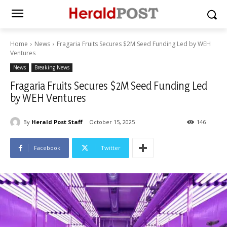
Home
News
Fragaria Fruits Secures $2M Seed Funding Led by WEH
Ventures
News
Breaking News
Fragaria Fruits Secures $2M Seed Funding Led
by WEH Ventures
By
Herald Post Staff
October 15, 2025
146
Facebook
Twitter