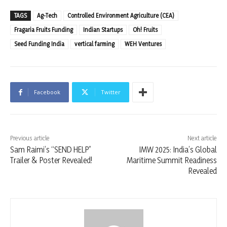
TAGS
Ag-Tech
Controlled Environment Agriculture (CEA)
Fragaria Fruits Funding
Indian Startups
Oh! Fruits
Seed Funding India
vertical farming
WEH Ventures
Facebook
Twitter
Previous article
Next article
Sam Raimi’s “SEND HELP”
IMW 2025: India’s Global
Trailer & Poster Revealed!
Maritime Summit Readiness
Revealed