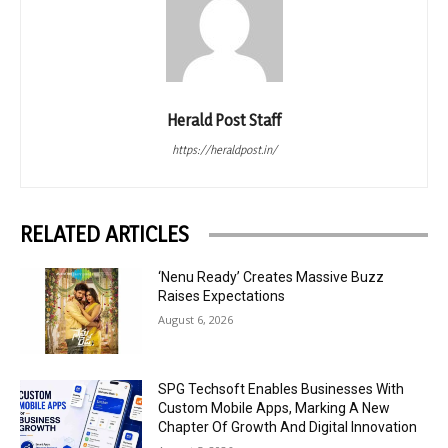
Herald Post Staff
https://heraldpost.in/
RELATED ARTICLES
‘Nenu Ready’ Creates Massive Buzz
Raises Expectations
August 6, 2026
SPG Techsoft Enables Businesses With
Custom Mobile Apps, Marking A New
Chapter Of Growth And Digital Innovation