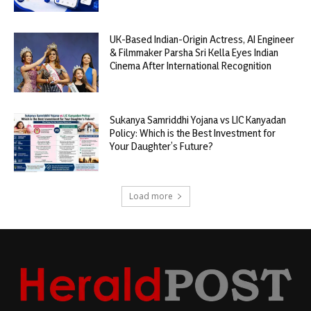
UK-Based Indian-Origin Actress, AI Engineer
& Filmmaker Parsha Sri Kella Eyes Indian
Cinema After International Recognition
Sukanya Samriddhi Yojana vs LIC Kanyadan
Policy: Which is the Best Investment for
Your Daughter’s Future?
Load more