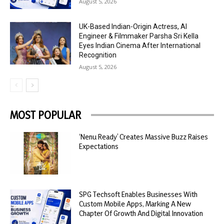
August 5, 2026
UK-Based Indian-Origin Actress, AI
Engineer & Filmmaker Parsha Sri Kella
Eyes Indian Cinema After International
Recognition
August 5, 2026
MOST POPULAR
‘Nenu Ready’ Creates Massive Buzz Raises
Expectations
SPG Techsoft Enables Businesses With
Custom Mobile Apps, Marking A New
Chapter Of Growth And Digital Innovation