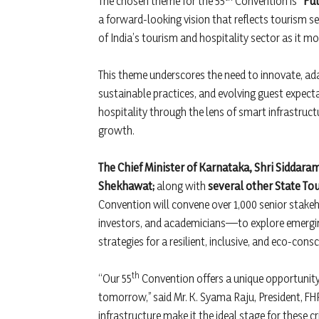
The chosen theme for the 55
Convention is
“Fut
a forward-looking vision that reflects tourism se
of India’s tourism and hospitality sector as it 
This theme underscores the need to innovate, ada
sustainable practices, and evolving guest expecta
hospitality through the lens of smart infrastructur
growth.
The Chief Minister of Karnataka, Shri Siddara
Shekhawat;
along with
several other State To
Convention will convene over 1,000 senior stake
investors, and academicians—to explore emerging
strategies for a resilient, inclusive, and eco-con
th
“Our 55
Convention offers a unique opportunity t
tomorrow,” said Mr. K. Syama Raju, President, FHR
infrastructure make it the ideal stage for these c