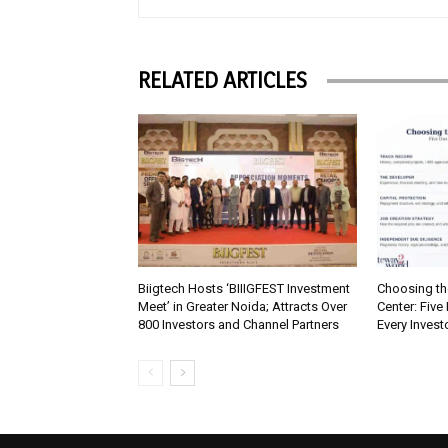
RELATED ARTICLES
Biigtech Hosts ‘BIIIGFEST Investment
Choosing th
Meet’ in Greater Noida; Attracts Over
Center: Five
800 Investors and Channel Partners
Every Inves