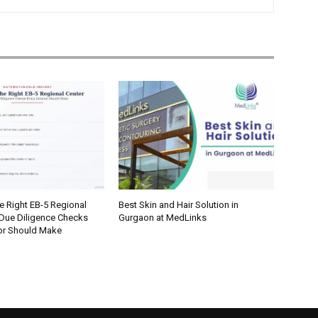
e Right EB-5 Regional
Best Skin and Hair Solution in
 Due Diligence Checks
Gurgaon at MedLinks
tor Should Make