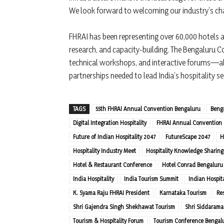
We look forward to welcoming our industry’s ch
FHRAI has been representing over 60,000 hotels a
research, and capacity-building. The Bengaluru C
technical workshops, and interactive forums—all
partnerships needed to lead India’s hospitality se
TAGS
55th FHRAI Annual Convention Bengaluru
Beng
Digital Integration Hospitality
FHRAI Annual Convention
Future of Indian Hospitality 2047
FutureScape 2047
H
Hospitality Industry Meet
Hospitality Knowledge Sharing
Hotel & Restaurant Conference
Hotel Conrad Bengaluru
India Hospitality
India Tourism Summit
Indian Hospita
K. Syama Raju FHRAI President
Karnataka Tourism
Re
Shri Gajendra Singh Shekhawat Tourism
Shri Siddarama
Tourism & Hospitality Forum
Tourism Conference Bengal