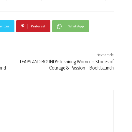
witter
Pinterest
WhatsApp
Next article
LEAPS AND BOUNDS: Inspiring Women’s Stories of
 and
Courage & Passion – Book Launch