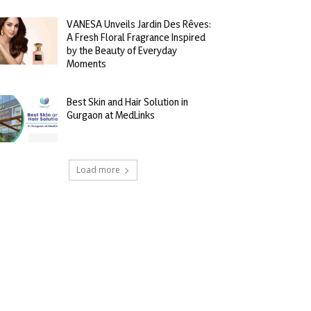
VANESA Unveils Jardin Des Rêves:
A Fresh Floral Fragrance Inspired
by the Beauty of Everyday
Moments
Best Skin and Hair Solution in
Gurgaon at MedLinks
Load more