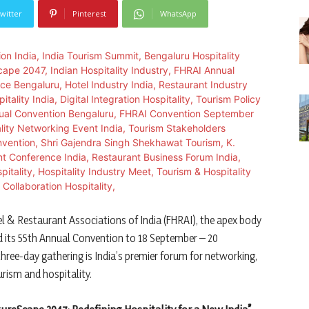
witter
Pinterest
WhatsApp
l & Restaurant Associations of India (FHRAI), the apex body
ed its 55th Annual Convention to 18 September – 20
ree-day gathering is India’s premier forum for networking,
rism and hospitality.