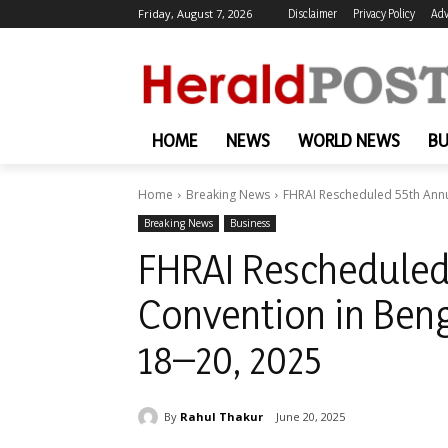
Friday, August 7, 2026
Disclaimer
Privacy Policy
Adv
HOME
NEWS
WORLD NEWS
BU
Home
Breaking News
FHRAI Rescheduled 55th Annu
Breaking News
Business
FHRAI Rescheduled
Convention in Ben
18–20, 2025
By
Rahul Thakur
June 20, 2025