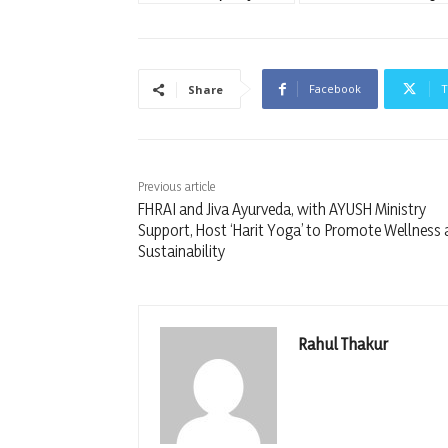
Facebook
T
Share
Previous article
FHRAI and Jiva Ayurveda, with AYUSH Ministry
Support, Host ‘Harit Yoga’ to Promote Wellness
Sustainability
Rahul Thakur