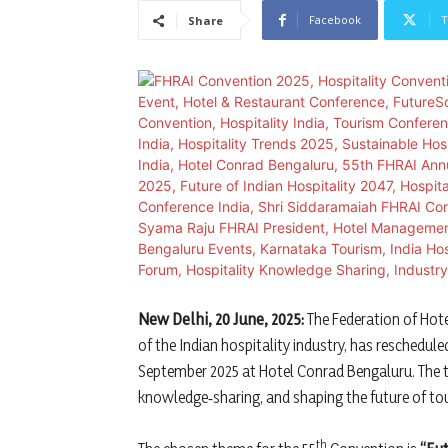
Facebook
T
Share
New Delhi, 20 June, 2025:
The Federation of Hote
of the Indian hospitality industry, has reschedul
September 2025 at Hotel Conrad Bengaluru. The th
knowledge‐sharing, and shaping the future of tou
th