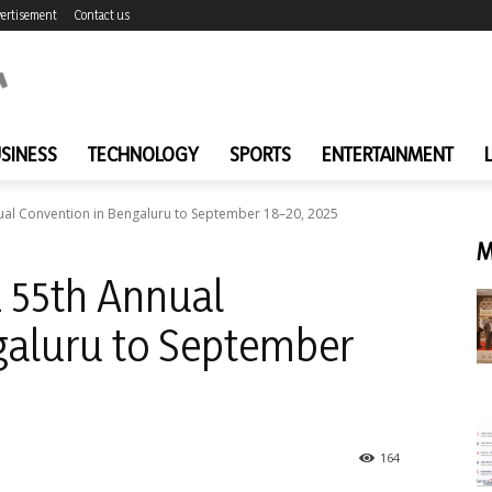
ertisement
Contact us
SINESS
TECHNOLOGY
SPORTS
ENTERTAINMENT
al Convention in Bengaluru to September 18–20, 2025
M
 55th Annual
galuru to September
164