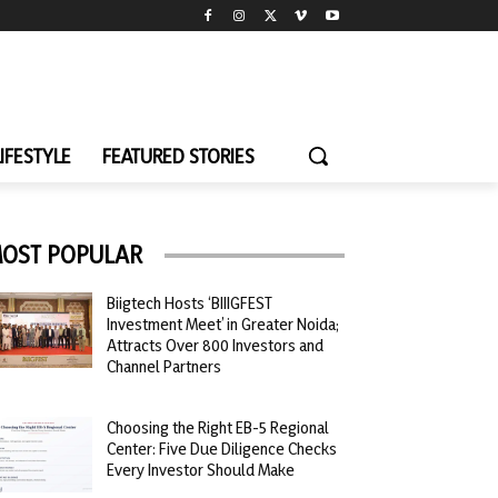
LIFESTYLE
FEATURED STORIES
OST POPULAR
Biigtech Hosts ‘BIIIGFEST
Investment Meet’ in Greater Noida;
Attracts Over 800 Investors and
Channel Partners
Choosing the Right EB-5 Regional
Center: Five Due Diligence Checks
Every Investor Should Make