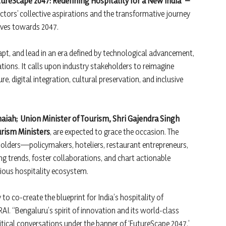
ureScape 2047: Redefining Hospitality for a New India” –
ctors’ collective aspirations and the transformative journey
moves towards 2047.
pt, and lead in an era defined by technological advancement,
tions. It calls upon industry stakeholders to reimagine
e, digital integration, cultural preservation, and inclusive
maiah;
Union Minister of Tourism, Shri Gajendra Singh
urism Ministers
, are expected to grace the occasion. The
holders—policymakers, hoteliers, restaurant entrepreneurs,
 trends, foster collaborations, and chart actionable
scious hospitality ecosystem.
o co-create the blueprint for India’s hospitality of
AI. “Bengaluru’s spirit of innovation and its world-class
ritical conversations under the banner of ‘FutureScape 2047.’