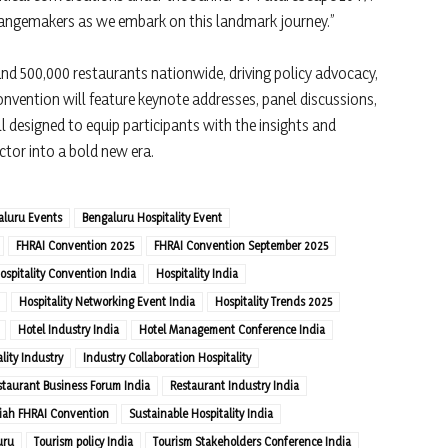
angemakers as we embark on this landmark journey.”
nd 500,000 restaurants nationwide, driving policy advocacy,
onvention will feature keynote addresses, panel discussions,
 designed to equip participants with the insights and
ctor into a bold new era.
aluru Events
Bengaluru Hospitality Event
FHRAI Convention 2025
FHRAI Convention September 2025
ospitality Convention India
Hospitality India
Hospitality Networking Event India
Hospitality Trends 2025
Hotel Industry India
Hotel Management Conference India
lity Industry
Industry Collaboration Hospitality
staurant Business Forum India
Restaurant Industry India
iah FHRAI Convention
Sustainable Hospitality India
uru
Tourism policy India
Tourism Stakeholders Conference India