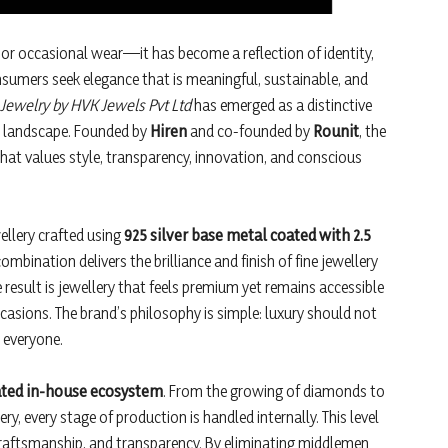
n or occasional wear—it has become a reflection of identity,
sumers seek elegance that is meaningful, sustainable, and
 Jewelry by HVK Jewels Pvt Ltd
has emerged as a distinctive
il landscape. Founded by
Hiren
and co-founded by
Rounit
, the
that values style, transparency, innovation, and conscious
llery crafted using
925 silver base metal coated with 2.5
ombination delivers the brilliance and finish of fine jewellery
e result is jewellery that feels premium yet remains accessible
casions. The brand’s philosophy is simple: luxury should not
y everyone.
rated in-house ecosystem
. From the growing of diamonds to
ry, every stage of production is handled internally. This level
 craftsmanship, and transparency. By eliminating middlemen