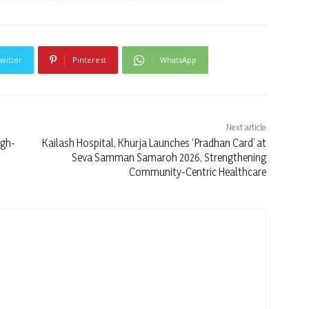
witter
Pinterest
WhatsApp
Next article
igh-
Kailash Hospital, Khurja Launches ‘Pradhan Card’ at
Seva Samman Samaroh 2026, Strengthening
Community-Centric Healthcare