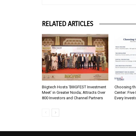
RELATED ARTICLES
Biigtech Hosts ‘BIIIGFEST Investment
Choosing th
Meet’ in Greater Noida; Attracts Over
Center: Five
800 Investors and Channel Partners
Every Inves