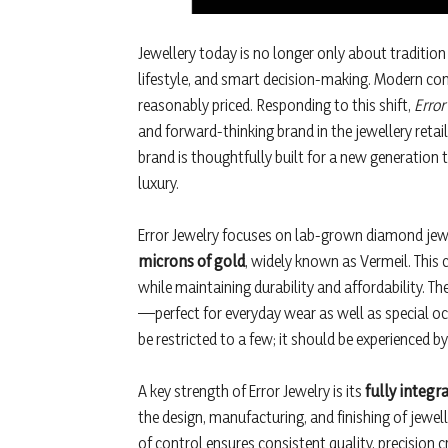
Jewellery today is no longer only about traditio
lifestyle, and smart decision-making. Modern con
reasonably priced. Responding to this shift,
Error
and forward-thinking brand in the jewellery reta
brand is thoughtfully built for a new generation 
luxury.
Error Jewelry focuses on lab-grown diamond jewe
microns of gold
, widely known as Vermeil. This c
while maintaining durability and affordability. Th
—perfect for everyday wear as well as special oc
be restricted to a few; it should be experienced b
A key strength of Error Jewelry is its
fully integ
the design, manufacturing, and finishing of jewelle
of control ensures consistent quality, precision