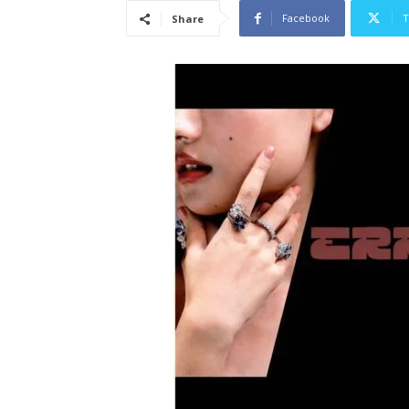
Facebook
T
Share