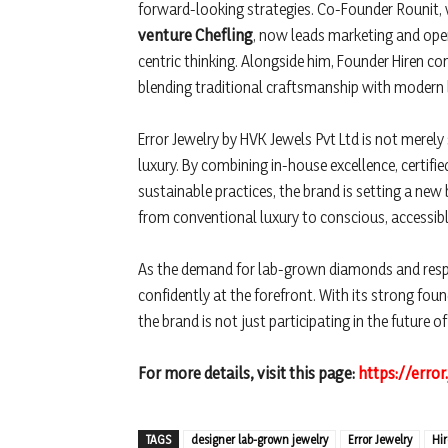
forward-looking strategies. Co-Founder Rounit,
venture Chefling
, now leads marketing and oper
centric thinking. Alongside him, Founder Hiren c
blending traditional craftsmanship with modern b
Error Jewelry by HVK Jewels Pvt Ltd is not merely
luxury. By combining in-house excellence, certifie
sustainable practices, the brand is setting a new b
from conventional luxury to conscious, accessib
As the demand for lab-grown diamonds and respo
confidently at the forefront. With its strong fou
the brand is not just participating in the future of
For more details, visit this page:
https://error
TAGS
designer lab-grown jewelry
Error Jewelry
Hi