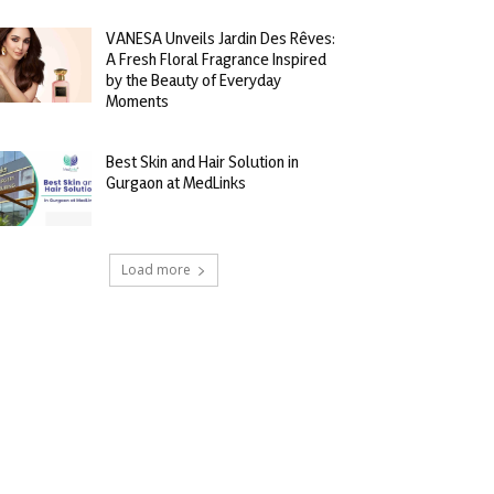
VANESA Unveils Jardin Des Rêves:
A Fresh Floral Fragrance Inspired
by the Beauty of Everyday
Moments
Best Skin and Hair Solution in
Gurgaon at MedLinks
Load more