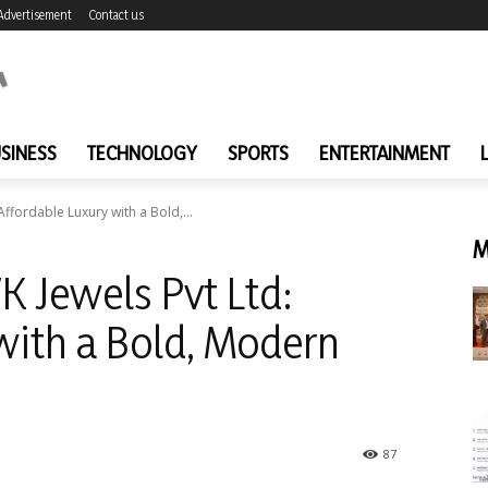
Advertisement
Contact us
SINESS
TECHNOLOGY
SPORTS
ENTERTAINMENT
Affordable Luxury with a Bold,...
M
K Jewels Pvt Ltd:
with a Bold, Modern
87