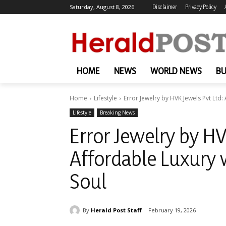
Saturday, August 8, 2026
Disclaimer
Privacy Policy
HOME
NEWS
WORLD NEWS
BU
Home
Lifestyle
Error Jewelry by HVK Jewels Pvt Ltd: 
Lifestyle
Breaking News
Error Jewelry by HV
Affordable Luxury 
Soul
By
Herald Post Staff
February 19, 2026