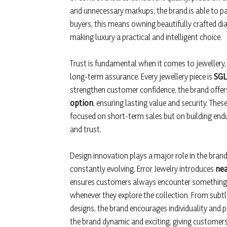
and unnecessary markups, the brand is able to pa
buyers, this means owning beautifully crafted dia
making luxury a practical and intelligent choice.
Trust is fundamental when it comes to jewellery, a
long-term assurance. Every jewellery piece is
SGL 
strengthen customer confidence, the brand offer
option
, ensuring lasting value and security. Th
focused on short-term sales but on building end
and trust.
Design innovation plays a major role in the bran
constantly evolving, Error Jewelry introduces
nea
ensures customers always encounter something f
whenever they explore the collection. From subt
designs, the brand encourages individuality and 
the brand dynamic and exciting, giving customers 