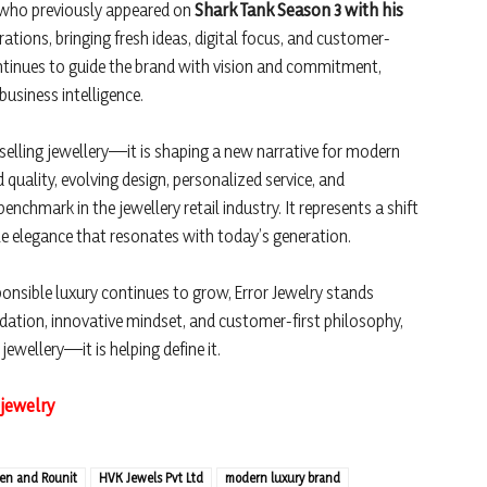
 who previously appeared on
Shark Tank Season 3 with his
ations, bringing fresh ideas, digital focus, and customer-
ontinues to guide the brand with vision and commitment,
usiness intelligence.
 selling jewellery—it is shaping a new narrative for modern
d quality, evolving design, personalized service, and
enchmark in the jewellery retail industry. It represents a shift
le elegance that resonates with today’s generation.
nsible luxury continues to grow, Error Jewelry stands
ndation, innovative mindset, and customer-first philosophy,
 jewellery—it is helping define it.
.jewelry
ren and Rounit
HVK Jewels Pvt Ltd
modern luxury brand