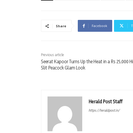
Facebook
T
Share
Previous article
Seerat Kapoor Turns Up the Heat in a Rs 25,000 H
Slit Peacock Glam Look
Herald Post Staff
https://heraldpost.in/