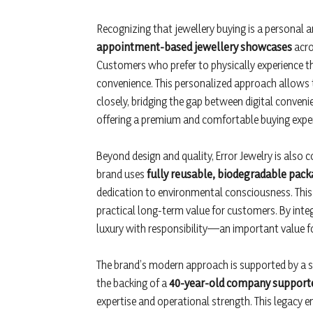
Recognizing that jewellery buying is a personal a
appointment-based jewellery showcases
acro
Customers who prefer to physically experience the
convenience. This personalized approach allows t
closely, bridging the gap between digital conveni
offering a premium and comfortable buying exper
Beyond design and quality, Error Jewelry is also
brand uses
fully reusable, biodegradable pack
dedication to environmental consciousness. This 
practical long-term value for customers. By integr
luxury with responsibility—an important value f
The brand’s modern approach is supported by a st
the backing of a
40-year-old company supporte
expertise and operational strength. This legacy en