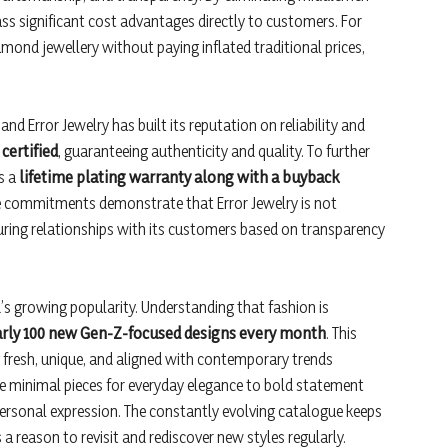
ss significant cost advantages directly to customers. For
mond jewellery without paying inflated traditional prices,
nd Error Jewelry has built its reputation on reliability and
certified
, guaranteeing authenticity and quality. To further
s a
lifetime plating warranty along with a buyback
ese commitments demonstrate that Error Jewelry is not
uring relationships with its customers based on transparency
d’s growing popularity. Understanding that fashion is
rly 100 new Gen-Z-focused designs every month
. This
resh, unique, and aligned with contemporary trends
le minimal pieces for everyday elegance to bold statement
personal expression. The constantly evolving catalogue keeps
a reason to revisit and rediscover new styles regularly.