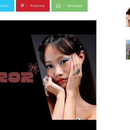
witter
Pinterest
WhatsApp