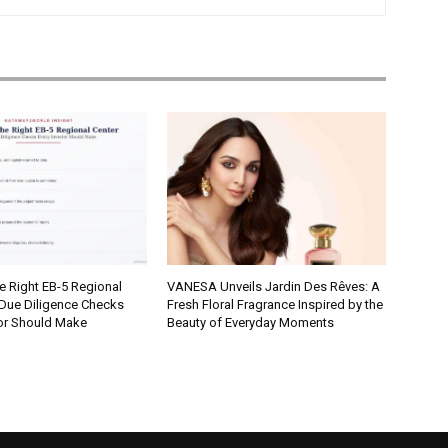
e Right EB-5 Regional
VANESA Unveils Jardin Des Rêves: A
 Due Diligence Checks
Fresh Floral Fragrance Inspired by the
tor Should Make
Beauty of Everyday Moments