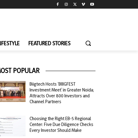
LIFESTYLE
FEATURED STORIES
OST POPULAR
Biigtech Hosts ‘BIIIGFEST
Investment Meet’ in Greater Noida;
Attracts Over 800 Investors and
Channel Partners
Choosing the Right EB-5 Regional
Center: Five Due Diligence Checks
Every Investor Should Make