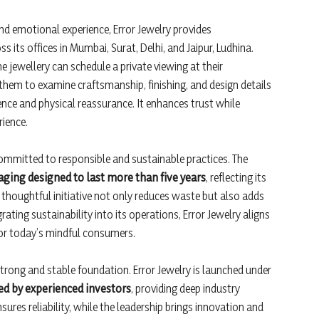
nd emotional experience, Error Jewelry provides
ss its offices in Mumbai, Surat, Delhi, and Jaipur, Ludhina.
 jewellery can schedule a private viewing at their
hem to examine craftsmanship, finishing, and design details
ence and physical reassurance. It enhances trust while
ience.
 committed to responsible and sustainable practices. The
aging designed to last more than five years
, reflecting its
thoughtful initiative not only reduces waste but also adds
ating sustainability into its operations, Error Jewelry aligns
or today’s mindful consumers.
rong and stable foundation. Error Jewelry is launched under
d by experienced investors
, providing deep industry
sures reliability, while the leadership brings innovation and