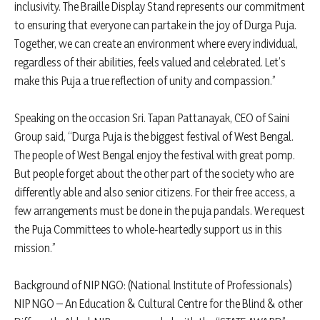
inclusivity. The Braille Display Stand represents our commitment
to ensuring that everyone can partake in the joy of Durga Puja.
Together, we can create an environment where every individual,
regardless of their abilities, feels valued and celebrated. Let’s
make this Puja a true reflection of unity and compassion.”
Speaking on the occasion Sri. Tapan Pattanayak, CEO of Saini
Group said, “Durga Puja is the biggest festival of West Bengal.
The people of West Bengal enjoy the festival with great pomp.
But people forget about the other part of the society who are
differently able and also senior citizens. For their free access, a
few arrangements must be done in the puja pandals. We request
the Puja Committees to whole-heartedly support us in this
mission.”
Background of NIP NGO: (National Institute of Professionals)
NIP NGO – An Education & Cultural Centre for the Blind & other