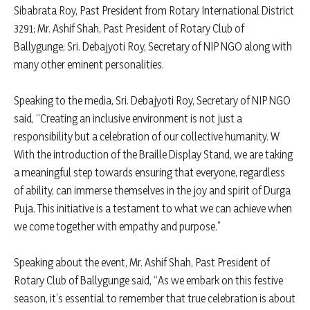
Sibabrata Roy, Past President from Rotary International District
3291; Mr. Ashif Shah, Past President of Rotary Club of
Ballygunge; Sri. Debajyoti Roy, Secretary of NIP NGO along with
many other eminent personalities.
Speaking to the media, Sri. Debajyoti Roy, Secretary of NIP NGO
said, “Creating an inclusive environment is not just a
responsibility but a celebration of our collective humanity. W
With the introduction of the Braille Display Stand, we are taking
a meaningful step towards ensuring that everyone, regardless
of ability, can immerse themselves in the joy and spirit of Durga
Puja. This initiative is a testament to what we can achieve when
we come together with empathy and purpose.”
Speaking about the event, Mr. Ashif Shah, Past President of
Rotary Club of Ballygunge said, “As we embark on this festive
season, it’s essential to remember that true celebration is about