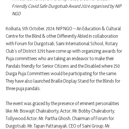
Friendly Covid Safe Durgotsab Award 2024 organised by NIP
NGO
Kolkata, 5th October, 2024: NIP NGO – An Education & Cultural
Centre for the Blind & other Differently Abled in collaboration
with Forum for Durgotsab, Saini International School, Rotary
Club’s of District 3291 have come up with organizing awards for
Puja committees who are taking an endeavor to make their
Pandals friendly for Senior Citizens and the Disabled where 250
Durga Puja Committees would be participating for the same.
They have also launched Braille Display Stand for the Blinds for
three puja pandals.
The event was graced by the presence of eminent personalities
like: Mr. Biswajit Chakraborty, Actor; Mr. Bobby Chakraborty,
Tollywood Actor; Mr. Partha Ghosh, Chairman of Forum for
Durgotsab; Mr. Tapan Pattanayak, CEO of Saini Group; Mr.