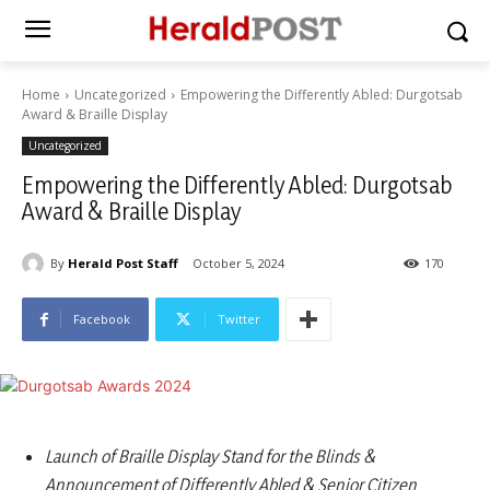
Home
Uncategorized
Empowering the Differently Abled: Durgotsab
Award & Braille Display
Uncategorized
Empowering the Differently Abled: Durgotsab
Award & Braille Display
By
Herald Post Staff
October 5, 2024
170
Facebook
Twitter
Launch of Braille Display Stand for the Blinds &
Announcement of Differently Abled & Senior Citizen