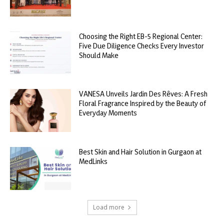
Choosing the Right EB-5 Regional Center:
Five Due Diligence Checks Every Investor
Should Make
VANESA Unveils Jardin Des Rêves: A Fresh
Floral Fragrance Inspired by the Beauty of
Everyday Moments
Best Skin and Hair Solution in Gurgaon at
MedLinks
Load more