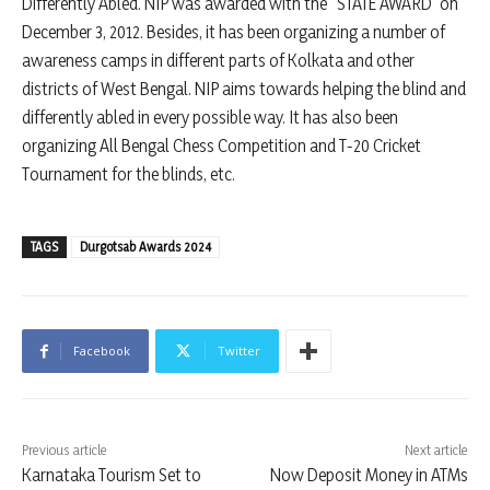
Differently Abled. NIP was awarded with the “STATE AWARD” on
December 3, 2012. Besides, it has been organizing a number of
awareness camps in different parts of Kolkata and other
districts of West Bengal. NIP aims towards helping the blind and
differently abled in every possible way. It has also been
organizing All Bengal Chess Competition and T-20 Cricket
Tournament for the blinds, etc.
TAGS
Durgotsab Awards 2024
Facebook
Twitter
Previous article
Next article
Karnataka Tourism Set to
Now Deposit Money in ATMs