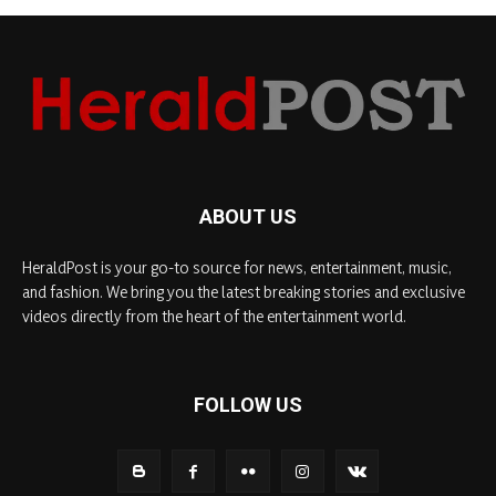
ABOUT US
HeraldPost is your go-to source for news, entertainment, music,
and fashion. We bring you the latest breaking stories and exclusive
videos directly from the heart of the entertainment world.
FOLLOW US