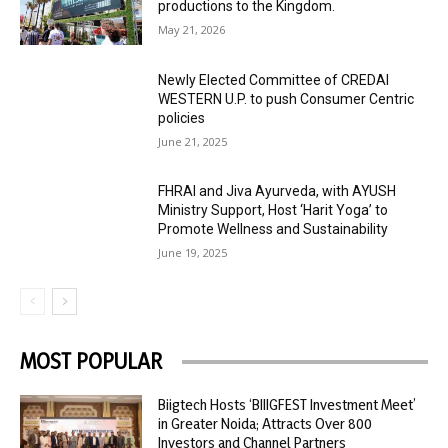
productions to the Kingdom.
May 21, 2026
Newly Elected Committee of CREDAI
WESTERN U.P. to push Consumer Centric
policies
June 21, 2025
FHRAI and Jiva Ayurveda, with AYUSH
Ministry Support, Host ‘Harit Yoga’ to
Promote Wellness and Sustainability
June 19, 2025
MOST POPULAR
Biigtech Hosts ‘BIIIGFEST Investment Meet’
in Greater Noida; Attracts Over 800
Investors and Channel Partners