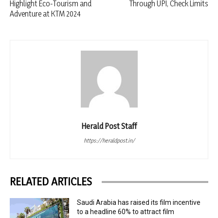
Highlight Eco-Tourism and
Through UPI, Check Limits
Adventure at KTM 2024
Herald Post Staff
https://heraldpost.in/
RELATED ARTICLES
Saudi Arabia has raised its film incentive
to a headline 60% to attract film