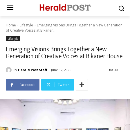
Home
Lifestyle
Emerging Visions Brings Together a New Generation
of Creative Voices at Bikaner...
Lifestyle
Emerging Visions Brings Together a New
Generation of Creative Voices at Bikaner House
By
Herald Post Staff
June 17, 2026
30
Facebook
Twitter