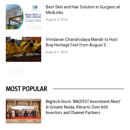
Best Skin and Hair Solution in Gurgaon at
MedLinks
August 6, 2026
Vrindavan Chandrodaya Mandir to Host
Braj Heritage Fest from August 3
August 2, 2026
MOST POPULAR
Biigtech Hosts ‘BIIIGFEST Investment Meet’
in Greater Noida; Attracts Over 800
Investors and Channel Partners