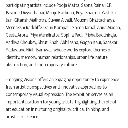
participating artists include Pooja Matta, Sapna Raina, K.P.
Paveine, Divya Thapar, Manju Kathuria, Priya Sharma, Yashika
Jain, Gitansh Malhotra, Suveer Aivalli, Mousmi Bhattacharya,
Meenakshi Radcliffe, Gauri Kompalli, Saima Jamal, Aaira Madan,
Geeta Arora, Priya Mendiratta, Sophia Paul, Prisha Buddhiraja,
Aadhya Choubey, Shruti Shah, Abhilasha, Gagan Kaur, Sanskar
Yadav, and Nidhi Barnwal, whose works explore themes of
identity, memory, human relationships, urban life, nature,
abstraction, and contemporary culture.
Emerging Visions offers an engaging opportunity to experience
fresh artistic perspectives and innovative approaches to
contemporary visual expression. The exhibition serves as an
important platform for young artists, highlighting the role of
art education in nurturing originality, critical thinking, and
artistic excellence.