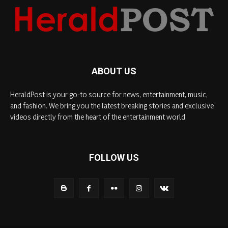
ABOUT US
HeraldPost is your go-to source for news, entertainment, music,
and fashion. We bring you the latest breaking stories and exclusive
videos directly from the heart of the entertainment world.
FOLLOW US