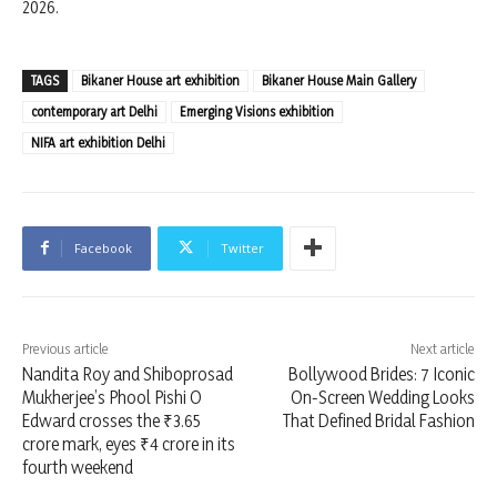
2026.
TAGS
Bikaner House art exhibition
Bikaner House Main Gallery
contemporary art Delhi
Emerging Visions exhibition
NIFA art exhibition Delhi
Facebook
Twitter
Previous article
Next article
Nandita Roy and Shiboprosad
Bollywood Brides: 7 Iconic
Mukherjee’s Phool Pishi O
On-Screen Wedding Looks
Edward crosses the ₹3.65
That Defined Bridal Fashion
crore mark, eyes ₹4 crore in its
fourth weekend