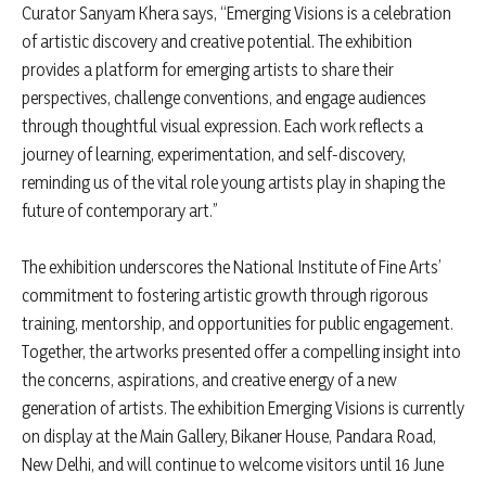
Curator Sanyam Khera says, “Emerging Visions is a celebration
of artistic discovery and creative potential. The exhibition
provides a platform for emerging artists to share their
perspectives, challenge conventions, and engage audiences
through thoughtful visual expression. Each work reflects a
journey of learning, experimentation, and self-discovery,
reminding us of the vital role young artists play in shaping the
future of contemporary art.”
The exhibition underscores the National Institute of Fine Arts’
commitment to fostering artistic growth through rigorous
training, mentorship, and opportunities for public engagement.
Together, the artworks presented offer a compelling insight into
the concerns, aspirations, and creative energy of a new
generation of artists. The exhibition Emerging Visions is currently
on display at the Main Gallery, Bikaner House, Pandara Road,
New Delhi, and will continue to welcome visitors until 16 June