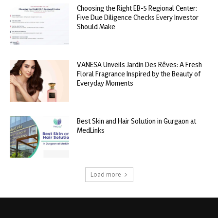
Choosing the Right EB-5 Regional Center:
Five Due Diligence Checks Every Investor
Should Make
VANESA Unveils Jardin Des Rêves: A Fresh
Floral Fragrance Inspired by the Beauty of
Everyday Moments
Best Skin and Hair Solution in Gurgaon at
MedLinks
Load more