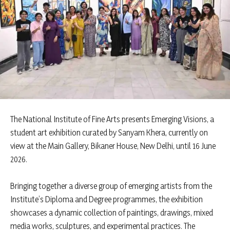
The National Institute of Fine Arts presents Emerging Visions, a
student art exhibition curated by Sanyam Khera, currently on
view at the Main Gallery, Bikaner House, New Delhi, until 16 June
2026.
Bringing together a diverse group of emerging artists from the
Institute’s Diploma and Degree programmes, the exhibition
showcases a dynamic collection of paintings, drawings, mixed
media works, sculptures, and experimental practices. The