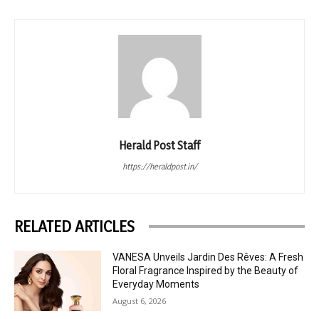
Herald Post Staff
https://heraldpost.in/
RELATED ARTICLES
VANESA Unveils Jardin Des Rêves: A Fresh
Floral Fragrance Inspired by the Beauty of
Everyday Moments
August 6, 2026