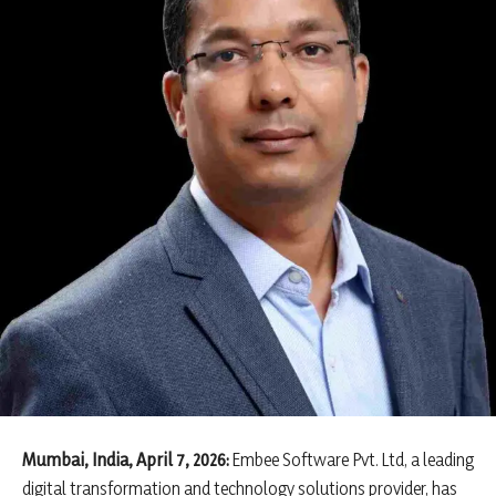
Mumbai, India, April 7, 2026:
Embee Software Pvt. Ltd, a leading
digital transformation and technology solutions provider, has