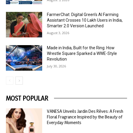
FarmerChat: Digital Green’s AI Farming
Assistant Crosses 10 Lakh Users in India,
Smarter 2.0 Version Launched
August 3, 2026
Made in India, Built for the Ring: How
Wrestle Square Sparked a WWE-Style
Revolution
July 30, 2026
MOST POPULAR
VANESA Unveils Jardin Des Rêves: A Fresh
Floral Fragrance Inspired by the Beauty of
Everyday Moments