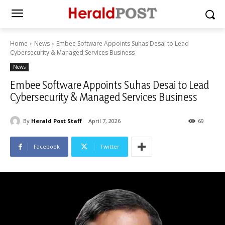
Home
News
Embee Software Appoints Suhas Desai to Lead
Cybersecurity & Managed Services Business
News
Embee Software Appoints Suhas Desai to Lead
Cybersecurity & Managed Services Business
By
Herald Post Staff
April 7, 2026
69
Facebook
Twitter