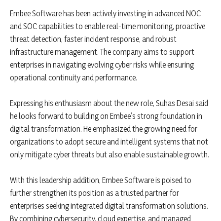
Embee Software has been actively investing in advanced NOC
and SOC capabilities to enable real-time monitoring, proactive
threat detection, faster incident response, and robust
infrastructure management. The company aims to support
enterprises in navigating evolving cyber risks while ensuring
operational continuity and performance.
Expressing his enthusiasm about the new role, Suhas Desai said
he looks forward to building on Embee’s strong foundation in
digital transformation. He emphasized the growing need for
organizations to adopt secure and intelligent systems that not
only mitigate cyber threats but also enable sustainable growth.
With this leadership addition, Embee Software is poised to
further strengthen its position as a trusted partner for
enterprises seeking integrated digital transformation solutions.
By combining cybersecurity, cloud expertise, and managed