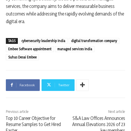
services, the company aims to deliver measurable business
outcomes while addressing the rapidly evolving demands of the
digital era.
TAGS
cybersecurity leadership India
digital transformation company
Embee Software appointment
managed services India
Suhas Desai Embee
Facebook
Twitter
Previous article
Next article
Top 10 Career Objective for
S&A Law Offices Announces
Resume Samples to Get Hired
Annual Elevations 2026 of 23
Faster
key members