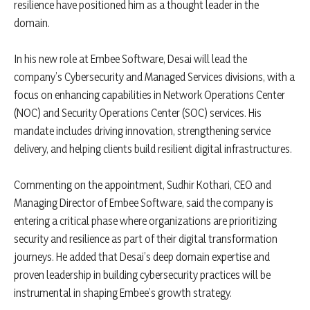
resilience have positioned him as a thought leader in the
domain.
In his new role at Embee Software, Desai will lead the
company’s Cybersecurity and Managed Services divisions, with a
focus on enhancing capabilities in Network Operations Center
(NOC) and Security Operations Center (SOC) services. His
mandate includes driving innovation, strengthening service
delivery, and helping clients build resilient digital infrastructures.
Commenting on the appointment, Sudhir Kothari, CEO and
Managing Director of Embee Software, said the company is
entering a critical phase where organizations are prioritizing
security and resilience as part of their digital transformation
journeys. He added that Desai’s deep domain expertise and
proven leadership in building cybersecurity practices will be
instrumental in shaping Embee’s growth strategy.