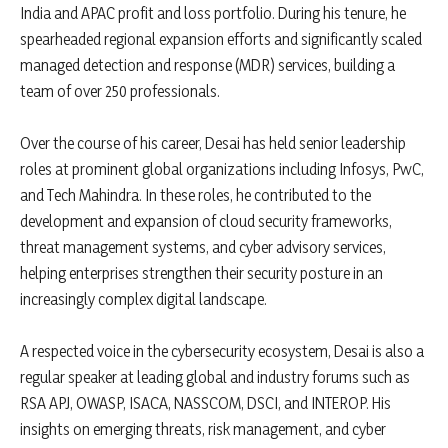
India and APAC profit and loss portfolio. During his tenure, he
spearheaded regional expansion efforts and significantly scaled
managed detection and response (MDR) services, building a
team of over 250 professionals.
Over the course of his career, Desai has held senior leadership
roles at prominent global organizations including Infosys, PwC,
and Tech Mahindra. In these roles, he contributed to the
development and expansion of cloud security frameworks,
threat management systems, and cyber advisory services,
helping enterprises strengthen their security posture in an
increasingly complex digital landscape.
A respected voice in the cybersecurity ecosystem, Desai is also a
regular speaker at leading global and industry forums such as
RSA APJ, OWASP, ISACA, NASSCOM, DSCI, and INTEROP. His
insights on emerging threats, risk management, and cyber