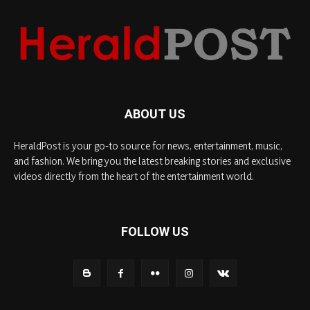
ABOUT US
HeraldPost is your go-to source for news, entertainment, music,
and fashion. We bring you the latest breaking stories and exclusive
videos directly from the heart of the entertainment world.
FOLLOW US