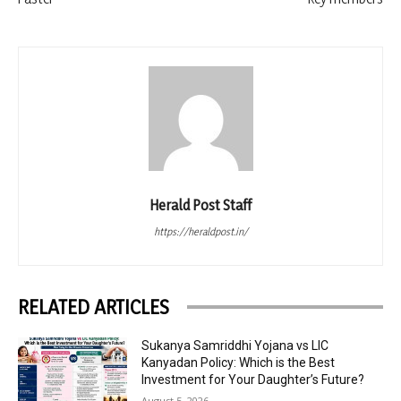
Herald Post Staff
https://heraldpost.in/
RELATED ARTICLES
Sukanya Samriddhi Yojana vs LIC
Kanyadan Policy: Which is the Best
Investment for Your Daughter’s Future?
August 5, 2026