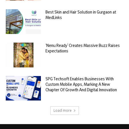
Best Skin and Hair Solution in Gurgaon at
MedLinks
‘Nenu Ready’ Creates Massive Buzz Raises
Expectations
SPG Techsoft Enables Businesses With
Custom Mobile Apps, Marking A New
Chapter Of Growth And Digital Innovation
Load more