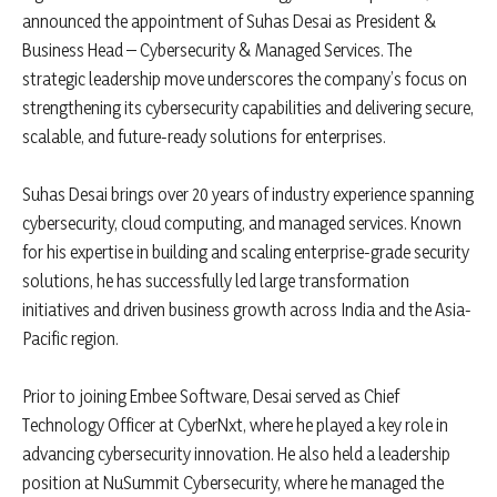
announced the appointment of Suhas Desai as President &
Business Head – Cybersecurity & Managed Services. The
strategic leadership move underscores the company’s focus on
strengthening its cybersecurity capabilities and delivering secure,
scalable, and future-ready solutions for enterprises.
Suhas Desai brings over 20 years of industry experience spanning
cybersecurity, cloud computing, and managed services. Known
for his expertise in building and scaling enterprise-grade security
solutions, he has successfully led large transformation
initiatives and driven business growth across India and the Asia-
Pacific region.
Prior to joining Embee Software, Desai served as Chief
Technology Officer at CyberNxt, where he played a key role in
advancing cybersecurity innovation. He also held a leadership
position at NuSummit Cybersecurity, where he managed the