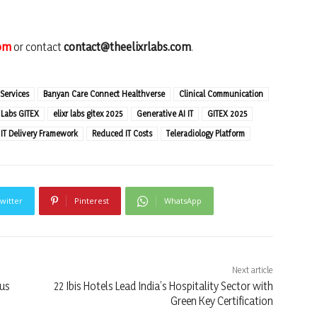
com
or contact
contact@theelixrlabs.com
.
 Services
Banyan Care Connect Healthverse
Clinical Communication
r Labs GITEX
elixr labs gitex 2025
Generative AI IT
GITEX 2025
IT Delivery Framework
Reduced IT Costs
Teleradiology Platform
witter
Pinterest
WhatsApp
Next article
cus
22 Ibis Hotels Lead India’s Hospitality Sector with
Green Key Certification