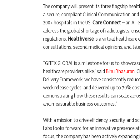
The company will present its three flagship hea
a secure, compliant Clinical Communication and
200+ hospitals in the US.
Care Connect
– an AI-e
address the global shortage of radiologists, ens
regulations.
Healthverse
is a virtual healthcare
consultations, second medical opinions, and tele
“GITEX GLOBAL is a milestone for us to showcase 
healthcare providers alike,” said
Binu Bhasuran
, 
Delivery Framework, we have consistently reduce
week release cycles, and delivered up to 70% cost
demonstrating how these results can scale across
and measurable business outcomes
.
”
With a mission to drive efficiency, security, and s
Labs looks forward for an innovative presence at 
focus, the company has been actively expanding it