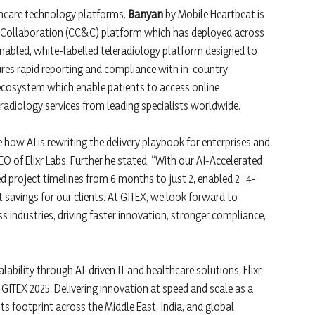
lthcare technology platforms.
Banyan
by Mobile Heartbeat is
 Collaboration (CC&C) platform which has deployed across
nabled, white-labelled teleradiology platform designed to
ures rapid reporting and compliance with in-country
 ecosystem which enable patients to access online
radiology services from leading specialists worldwide.
how AI is rewriting the delivery playbook for enterprises and
CEO of Elixr Labs. Further he stated, “With our AI-Accelerated
d project timelines from 6 months to just 2, enabled 2–4-
 savings for our clients. At GITEX, we look forward to
 industries, driving faster innovation, stronger compliance,
calability through AI-driven IT and healthcare solutions, Elixr
GITEX 2025. Delivering innovation at speed and scale as a
s footprint across the Middle East, India, and global