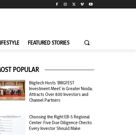
LIFESTYLE
FEATURED STORIES
OST POPULAR
Biigtech Hosts ‘BIIIGFEST
Investment Meet’ in Greater Noida;
Attracts Over 800 Investors and
Channel Partners
Choosing the Right EB-5 Regional
Center: Five Due Diligence Checks
Every Investor Should Make