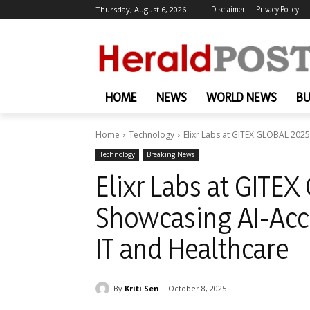
Thursday, August 6, 2026
Disclaimer
Privacy Policy
HOME
NEWS
WORLD NEWS
BU
Home
Technology
Elixr Labs at GITEX GLOBAL 2025:
Technology
Breaking News
Elixr Labs at GITEX
Showcasing AI-Acce
IT and Healthcare
By
Kriti Sen
October 8, 2025