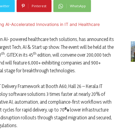
witter
Pinterest
WhatsApp
r in AI- powered healthcare tech solutions, has announced its
rgest Tech, AI & Start up show. The event will be held at the
th
th
7
. GITEX in its 45
edition, will convene over 200,000 tech
nd will feature 6,000+ exhibiting companies and 900+
al stage for breakthrough technologies.
 IT Delivery Framework at Booth A60, Hall 26 – Kerala IT
deploy software solutions 3 times faster at nearly 20% of
ative AI, automation, and compliance-first workflows with
 cycles for rapid delivery, up to 70
%
lower infrastructure
disruption rollouts through staged migration and secured,
ulations.