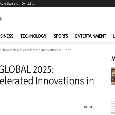
Advertisement
Contact us
SINESS
TECHNOLOGY
SPORTS
ENTERTAINMENT
 Showcasing AI-Accelerated Innovations in IT and...
M
 GLOBAL 2025:
lerated Innovations in
141