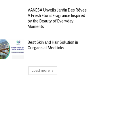
VANESA Unveils Jardin Des Rêves:
A Fresh Floral Fragrance Inspired
by the Beauty of Everyday
Moments
Best Skin and Hair Solution in
Gurgaon at MedLinks
Load more