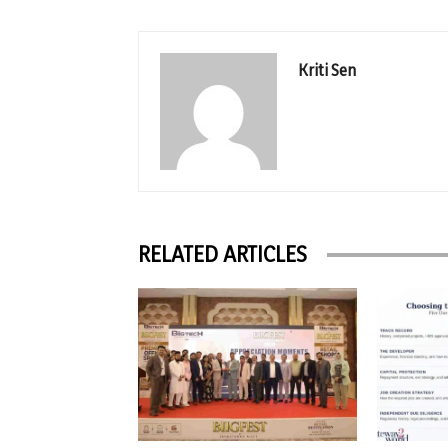
Kriti Sen
RELATED ARTICLES