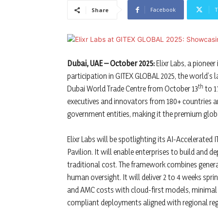
Facebook
T
Share
Dubai, UAE – October 2025:
Elixr Labs, a pionee
participation in GITEX GLOBAL 2025, the world’s la
th
Dubai World Trade Centre from October 13
to 1
executives and innovators from 180+ countries a
government entities, making it the premium glob
Elixr Labs will be spotlighting its AI-Accelerated
Pavilion. It will enable enterprises to build and 
traditional cost. The framework combines gener
human oversight. It will deliver 2 to 4 weeks sprint
and AMC costs with cloud-first models, minimal 
compliant deployments aligned with regional reg