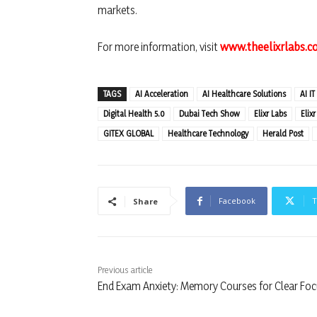
markets.
For more information, visit
www.theelixrlabs.
TAGS
AI Acceleration
AI Healthcare Solutions
AI IT
Digital Health 5.0
Dubai Tech Show
Elixr Labs
Elix
GITEX GLOBAL
Healthcare Technology
Herald Post
Facebook
T
Share
Previous article
End Exam Anxiety: Memory Courses for Clear Fo