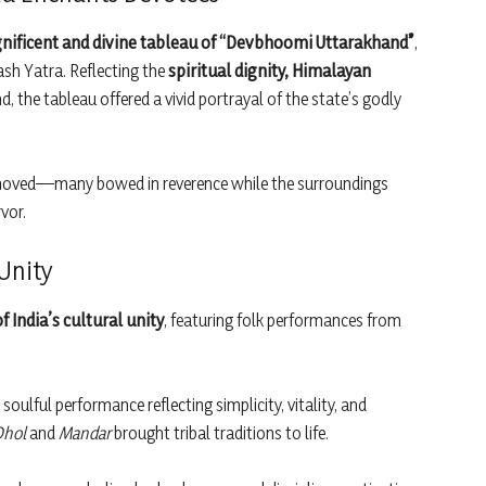
ificent and divine tableau of “Devbhoomi Uttarakhand”
,
ash Yatra. Reflecting the
spiritual dignity, Himalayan
, the tableau offered a vivid portrayal of the state’s godly
y moved—many bowed in reverence while the surroundings
vor.
 Unity
of India’s cultural unity
, featuring folk performances from
soulful performance reflecting simplicity, vitality, and
Dhol
and
Mandar
brought tribal traditions to life.