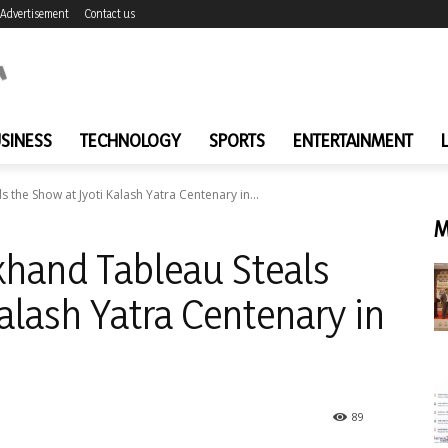
Advertisement
Contact us
SINESS
TECHNOLOGY
SPORTS
ENTERTAINMENT
the Show at Jyoti Kalash Yatra Centenary in...
M
hand Tableau Steals
alash Yatra Centenary in
89