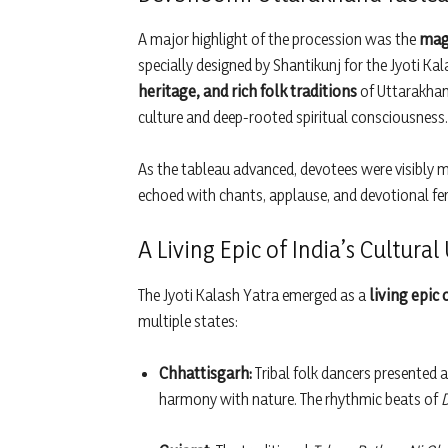
A major highlight of the procession was the
magn
specially designed by Shantikunj for the Jyoti Kal
heritage, and rich folk traditions
of Uttarakhand
culture and deep-rooted spiritual consciousness.
As the tableau advanced, devotees were visibl
echoed with chants, applause, and devotional fer
A Living Epic of India’s Cultural
The Jyoti Kalash Yatra emerged as a
living epic 
multiple states:
Chhattisgarh:
Tribal folk dancers presented a 
harmony with nature. The rhythmic beats of