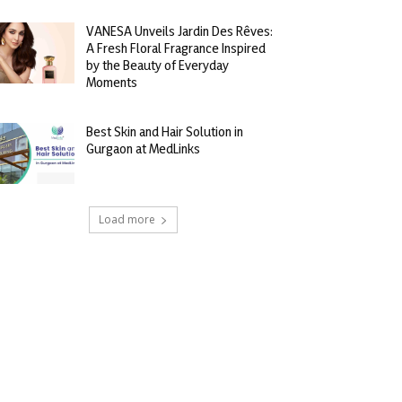
VANESA Unveils Jardin Des Rêves:
A Fresh Floral Fragrance Inspired
by the Beauty of Everyday
Moments
Best Skin and Hair Solution in
Gurgaon at MedLinks
Load more