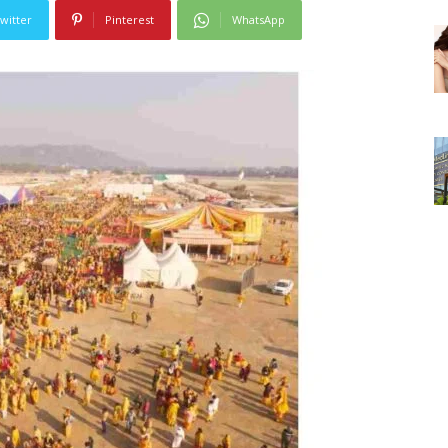
witter
Pinterest
WhatsApp