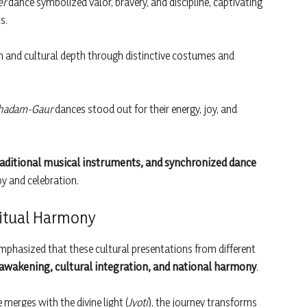
er
dance symbolized valor, bravery, and discipline, captivating
s.
 and cultural depth through distinctive costumes and
hadam-Gaur
dances stood out for their energy, joy, and
traditional musical instruments, and synchronized dance
oy and celebration.
ritual Harmony
mphasized that these cultural presentations from different
 awakening, cultural integration, and national harmony
.
 merges with the divine light (
Jyoti
), the journey transforms