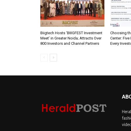
Biigtech Hosts ‘BIIIGFEST Investment
Choosing th
Meet’ in Greater Noida; Attracts Over
Center: Five
800 Investors and Channel Partners
Every Inves
AB
Heral
fashi
video