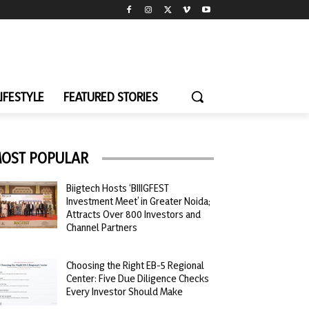
LIFESTYLE
FEATURED STORIES
OST POPULAR
Biigtech Hosts ‘BIIIGFEST
Investment Meet’ in Greater Noida;
Attracts Over 800 Investors and
Channel Partners
Choosing the Right EB-5 Regional
Center: Five Due Diligence Checks
Every Investor Should Make