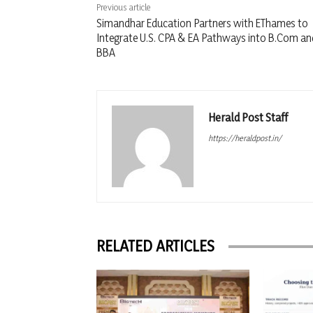
Previous article
Simandhar Education Partners with EThames to
Integrate U.S. CPA & EA Pathways into B.Com an
BBA
Herald Post Staff
https://heraldpost.in/
RELATED ARTICLES