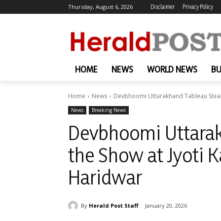
Thursday, August 6, 2026
Disclaimer
Privacy Policy
HOME
NEWS
WORLD NEWS
BU
Home
News
Devbhoomi Uttarakhand Tableau Steals 
News
Breaking News
Devbhoomi Uttarak
the Show at Jyoti K
Haridwar
By
Herald Post Staff
January 20, 2026