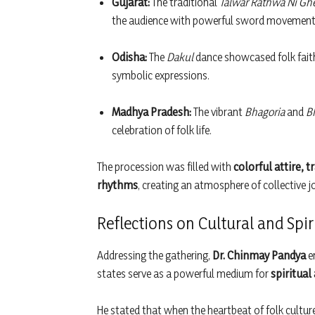
Gujarat:
The traditional
Talwar Rathwa Ni Gh
the audience with powerful sword movement
Odisha:
The
Dakul
dance showcased folk faith
symbolic expressions.
Madhya Pradesh:
The vibrant
Bhagoria
and
B
celebration of folk life.
The procession was filled with
colorful attire, 
rhythms
, creating an atmosphere of collective j
Reflections on Cultural and Spi
Addressing the gathering,
Dr. Chinmay Pandya
e
states serve as a powerful medium for
spiritual
He stated that when the heartbeat of folk culture