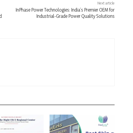
Next article
InPhase Power Technologies: India’s Premier OEM for
d
Industrial-Grade Power Quality Solutions