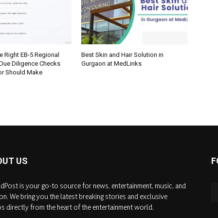
e Right EB-5 Regional
Best Skin and Hair Solution in
 Due Diligence Checks
Gurgaon at MedLinks
tor Should Make
OUT US
F
dPost is your go-to source for news, entertainment, music, and
on. We bring you the latest breaking stories and exclusive
s directly from the heart of the entertainment world.