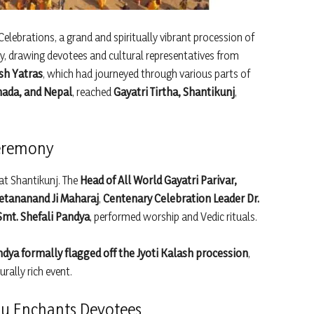
Celebrations, a grand and spiritually vibrant procession of
, drawing devotees and cultural representatives from
ash Yatras
, which had journeyed through various parts of
nada, and Nepal
, reached
Gayatri Tirtha, Shantikunj
,
Ceremony
at Shantikunj. The
Head of All World Gayatri Parivar,
etananand Ji Maharaj
,
Centenary Celebration Leader Dr.
Smt. Shefali Pandya
, performed worship and Vedic rituals.
dya formally flagged off the Jyoti Kalash procession
,
urally rich event.
u Enchants Devotees