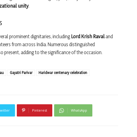
izational unity
.
s
eral prominent dignitaries, including
Lord Krish Raval
and
nteers from across India. Numerous distinguished
 present, adding to the significance of the occasion.
eau
Gayatri Parivar
Haridwar centenary celebration
witter
Pinterest
WhatsApp