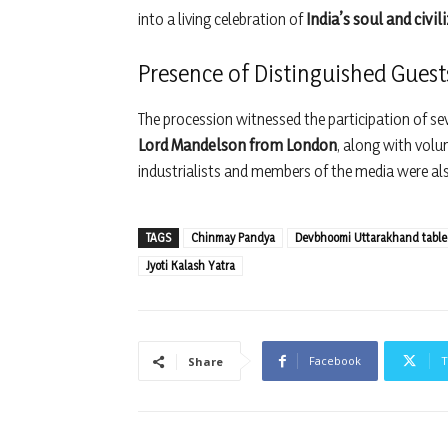
into a living celebration of
India’s soul and civil
Presence of Distinguished Guest
The procession witnessed the participation of sev
Lord Mandelson from London
, along with volu
industrialists and members of the media were also
TAGS
Chinmay Pandya
Devbhoomi Uttarakhand tabl
Jyoti Kalash Yatra
Facebook
T
Share