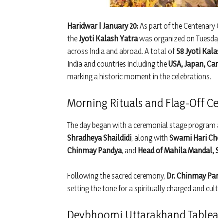
Haridwar | January 20:
As part of the Centenary 
the
Jyoti Kalash Yatra
was organized on Tuesday
across India and abroad. A total of
58 Jyoti Kal
India and countries including the
USA, Japan, Ca
marking a historic moment in the celebrations.
Morning Rituals and Flag-Off 
The day began with a ceremonial stage program 
Shradheya Shaildidi
, along with
Swami Hari Ch
Chinmay Pandya
, and
Head of Mahila Mandal, 
Following the sacred ceremony,
Dr. Chinmay Pan
setting the tone for a spiritually charged and cult
Devbhoomi Uttarakhand Tablea