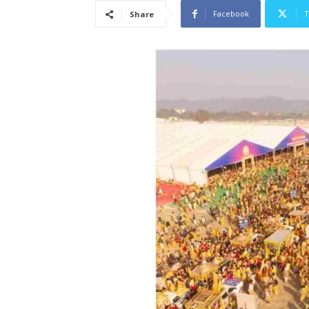
Facebook
T
Share