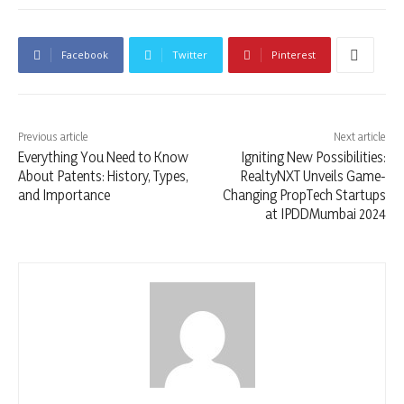
Facebook
Twitter
Pinterest
Previous article
Next article
Everything You Need to Know
Igniting New Possibilities:
About Patents: History, Types,
RealtyNXT Unveils Game-
and Importance
Changing PropTech Startups
at IPDDMumbai 2024