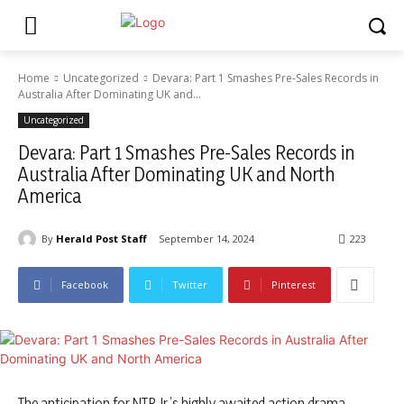
Home
Uncategorized
Devara: Part 1 Smashes Pre-Sales Records in
Australia After Dominating UK and...
Uncategorized
Devara: Part 1 Smashes Pre-Sales Records in
Australia After Dominating UK and North
America
By
Herald Post Staff
September 14, 2024
223
Facebook
Twitter
Pinterest
The anticipation for NTR Jr.’s highly awaited action drama