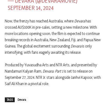
— DEVARA (@DEVARAMOVIE)
SEPTEMBER 14, 2024
Now, the frenzy has reached Australia, where
Devara
has
crossed AU$100K in pre-sales, setting a new milestone. With
more locations opening soon, the film is expected to continue
breaking records in Australia, New Zealand, Fiji, and Papua New
Guinea. The global excitement surrounding
Devara
is only
intensifying, with fans eagerly awaiting its release.
Produced by Yuvasudha Arts and NTR Arts, and presented by
Nandamuri Kalyan Ram,
Devara: Part 1
is set to release on
September 27, 2024. NTR Jr. stars alongside Janhvi Kapoor, with
Saif Ali Khan in a pivotal role.
TAGS
Devara