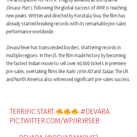
Devara: Part 1
, following the global success of
RRR
, is reaching
new peaks. Written and directed by Koratala Siva, the film has
already started breaking records with its remarkable pre-sales
performance worldwide.
Devara
fever has transcended borders, shattering records in
multiple regions. In the US, the film made history by becoming
the fastest Indian movie to sell over 40,000 tickets in premiere
pre-sales, overtaking films like
Kalki 2898 AD
and
Salaar
. The UK
and North America also witnessed significant pre-sales success.
TERRIFIC START
#DEVARA
PIC.TWITTER.COM/WPJJR3RSEB