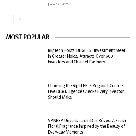
June 19, 2025
MOST POPULAR
Biigtech Hosts ‘BIIIGFEST Investment Meet’
in Greater Noida; Attracts Over 800
Investors and Channel Partners
Choosing the Right EB-5 Regional Center:
Five Due Diligence Checks Every Investor
Should Make
VANESA Unveils Jardin Des Rêves: A Fresh
Floral Fragrance Inspired by the Beauty of
Everyday Moments