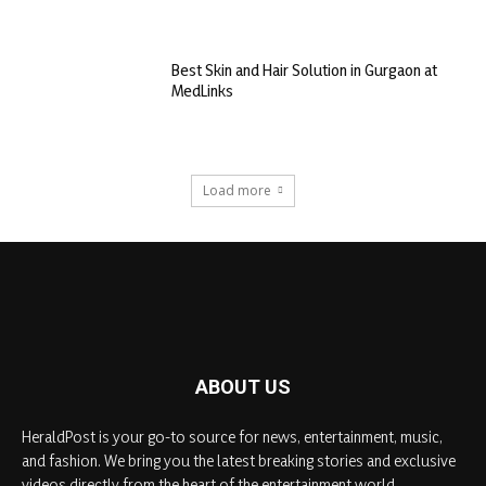
Best Skin and Hair Solution in Gurgaon at
MedLinks
Load more
ABOUT US
HeraldPost is your go-to source for news, entertainment, music,
and fashion. We bring you the latest breaking stories and exclusive
videos directly from the heart of the entertainment world.