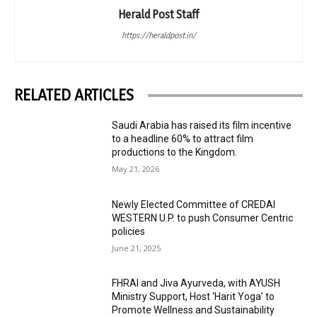
Herald Post Staff
https://heraldpost.in/
RELATED ARTICLES
Saudi Arabia has raised its film incentive
to a headline 60% to attract film
productions to the Kingdom.
May 21, 2026
Newly Elected Committee of CREDAI
WESTERN U.P. to push Consumer Centric
policies
June 21, 2025
FHRAI and Jiva Ayurveda, with AYUSH
Ministry Support, Host ‘Harit Yoga’ to
Promote Wellness and Sustainability