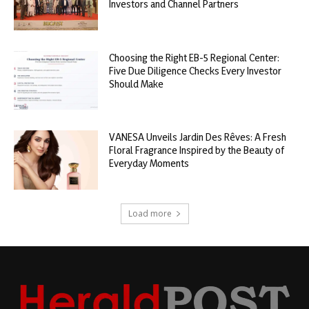
Investors and Channel Partners
Choosing the Right EB-5 Regional Center:
Five Due Diligence Checks Every Investor
Should Make
VANESA Unveils Jardin Des Rêves: A Fresh
Floral Fragrance Inspired by the Beauty of
Everyday Moments
Load more