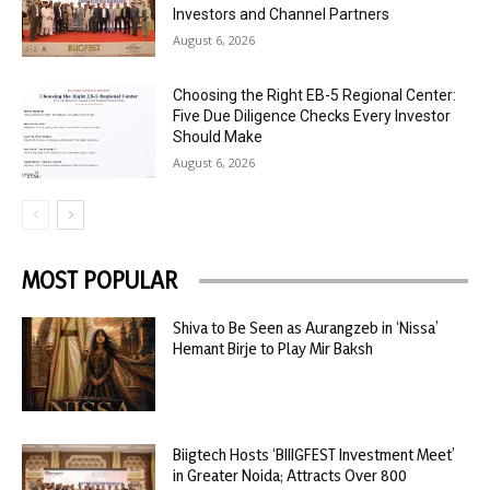
Investors and Channel Partners
August 6, 2026
Choosing the Right EB-5 Regional Center:
Five Due Diligence Checks Every Investor
Should Make
August 6, 2026
MOST POPULAR
Shiva to Be Seen as Aurangzeb in ‘Nissa’
Hemant Birje to Play Mir Baksh
Biigtech Hosts ‘BIIIGFEST Investment Meet’
in Greater Noida; Attracts Over 800