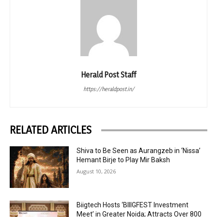
Herald Post Staff
https://heraldpost.in/
RELATED ARTICLES
Shiva to Be Seen as Aurangzeb in ‘Nissa’
Hemant Birje to Play Mir Baksh
August 10, 2026
Biigtech Hosts ‘BIIIGFEST Investment
Meet’ in Greater Noida; Attracts Over 800