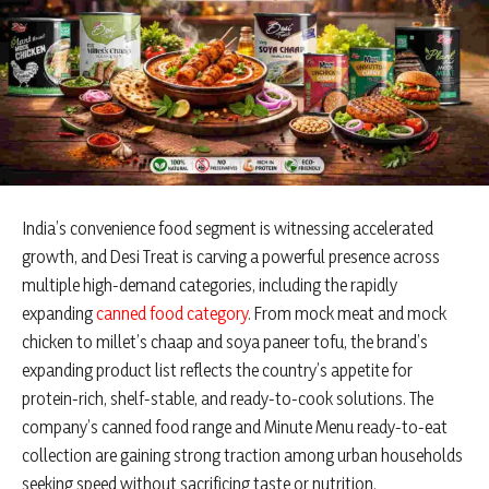
India’s convenience food segment is witnessing accelerated
growth, and Desi Treat is carving a powerful presence across
multiple high-demand categories, including the rapidly
expanding
canned food category
. From mock meat and mock
chicken to millet’s chaap and soya paneer tofu, the brand’s
expanding product list reflects the country’s appetite for
protein-rich, shelf-stable, and ready-to-cook solutions. The
company’s canned food range and Minute Menu ready-to-eat
collection are gaining strong traction among urban households
seeking speed without sacrificing taste or nutrition.