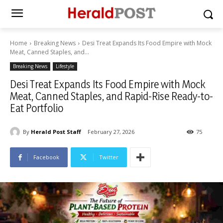
Home
Breaking News
Desi Treat Expands Its Food Empire with Mock
Meat, Canned Staples, and...
Breaking News
Lifestyle
Desi Treat Expands Its Food Empire with Mock
Meat, Canned Staples, and Rapid-Rise Ready-to-
Eat Portfolio
By
Herald Post Staff
February 27, 2026
75
Facebook
Twitter