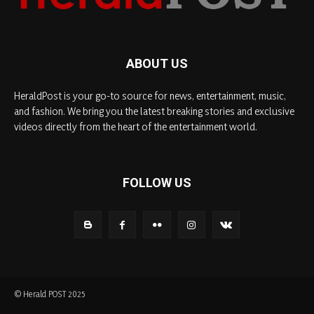
ABOUT US
HeraldPost is your go-to source for news, entertainment, music,
and fashion. We bring you the latest breaking stories and exclusive
videos directly from the heart of the entertainment world.
FOLLOW US
© Herald POST 2025