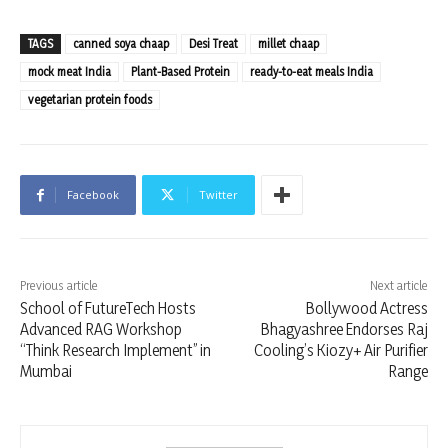
TAGS
canned soya chaap
Desi Treat
millet chaap
mock meat India
Plant-Based Protein
ready-to-eat meals India
vegetarian protein foods
Facebook
Twitter
Previous article
Next article
School of FutureTech Hosts
Bollywood Actress
Advanced RAG Workshop
Bhagyashree Endorses Raj
“Think Research Implement” in
Cooling’s Kiozy+ Air Purifier
Mumbai
Range