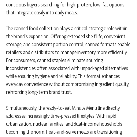
conscious buyers searching for high-protein, low-fat options
that integrate easily into daily meals.
The canned food collection plays a critical strategic role within
the brand’s expansion. Offering extended shelf life, convenient
storage, and consistent portion control, canned formats enable
retailers and distributors to manage inventory more efficiently.
For consumers, canned staples eliminate sourcing
inconsistencies often associated with unpackaged alternatives
while ensuring hygiene and reliability. This format enhances
everyday convenience without compromising ingredient quality,
reinforcing long-term brand trust.
Simultaneously, the ready-to-eat Minute Menu line directly
addresses increasingly time-pressed lifestyles. With rapid
urbanization, nuclear families, and dual-income households
becoming the norm, heat-and-serve meals are transitioning