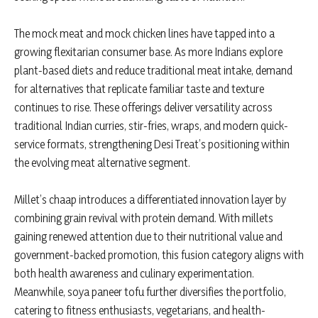
The mock meat and mock chicken lines have tapped into a
growing flexitarian consumer base. As more Indians explore
plant-based diets and reduce traditional meat intake, demand
for alternatives that replicate familiar taste and texture
continues to rise. These offerings deliver versatility across
traditional Indian curries, stir-fries, wraps, and modern quick-
service formats, strengthening Desi Treat’s positioning within
the evolving meat alternative segment.
Millet’s chaap introduces a differentiated innovation layer by
combining grain revival with protein demand. With millets
gaining renewed attention due to their nutritional value and
government-backed promotion, this fusion category aligns with
both health awareness and culinary experimentation.
Meanwhile, soya paneer tofu further diversifies the portfolio,
catering to fitness enthusiasts, vegetarians, and health-