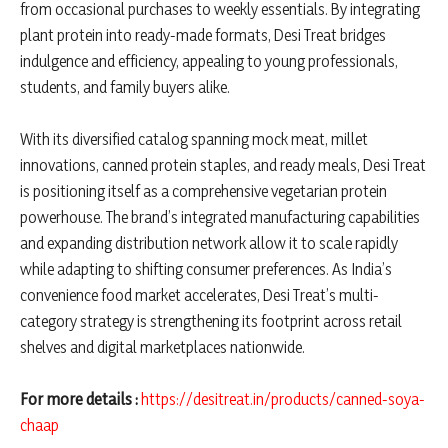
from occasional purchases to weekly essentials. By integrating
plant protein into ready-made formats, Desi Treat bridges
indulgence and efficiency, appealing to young professionals,
students, and family buyers alike.
With its diversified catalog spanning mock meat, millet
innovations, canned protein staples, and ready meals, Desi Treat
is positioning itself as a comprehensive vegetarian protein
powerhouse. The brand’s integrated manufacturing capabilities
and expanding distribution network allow it to scale rapidly
while adapting to shifting consumer preferences. As India’s
convenience food market accelerates, Desi Treat’s multi-
category strategy is strengthening its footprint across retail
shelves and digital marketplaces nationwide.
For more details :
https://desitreat.in/products/canned-soya-
chaap