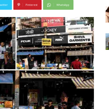
witter
Pinterest
WhatsApp