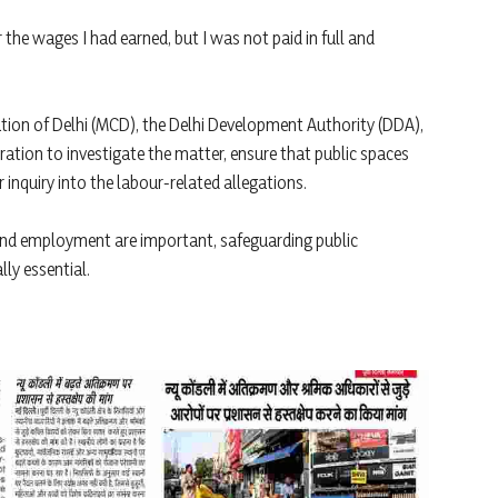
the wages I had earned, but I was not paid in full and
tion of Delhi (MCD), the Delhi Development Authority (DDA),
ration to investigate the matter, ensure that public spaces
inquiry into the labour-related allegations.
 and employment are important, safeguarding public
lly essential.