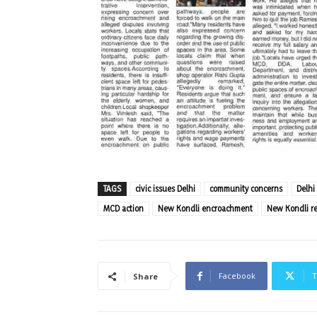
TAGS
civic issues Delhi
community concerns
Delhi
MCD action
New Kondli encroachment
New Kondli re
Facebook
T
Share