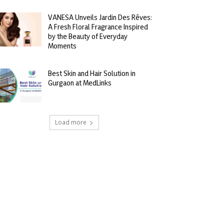
VANESA Unveils Jardin Des Rêves:
A Fresh Floral Fragrance Inspired
by the Beauty of Everyday
Moments
Best Skin and Hair Solution in
Gurgaon at MedLinks
Load more