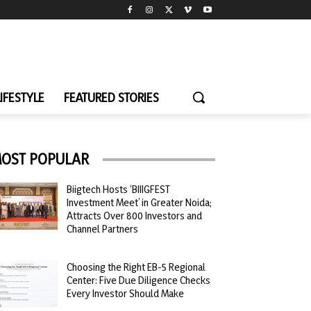
LIFESTYLE
FEATURED STORIES
OST POPULAR
Biigtech Hosts ‘BIIIGFEST
Investment Meet’ in Greater Noida;
Attracts Over 800 Investors and
Channel Partners
Choosing the Right EB-5 Regional
Center: Five Due Diligence Checks
Every Investor Should Make