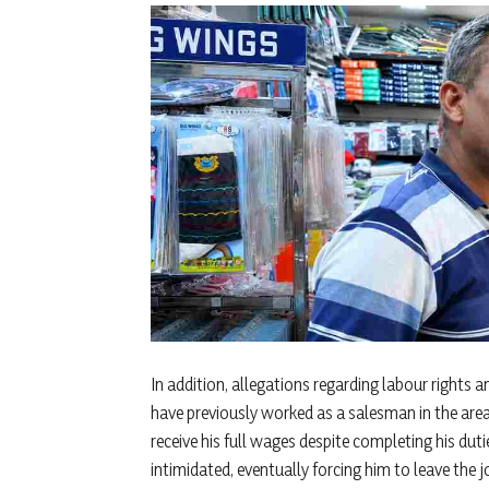
In addition, allegations regarding labour right
have previously worked as a salesman in the area
receive his full wages despite completing his du
intimidated, eventually forcing him to leave the j