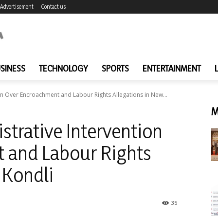
Advertisement
Contact us
SINESS
TECHNOLOGY
SPORTS
ENTERTAINMENT
n Over Encroachment and Labour Rights Allegations in New...
M
trative Intervention
 and Labour Rights
 Kondli
35