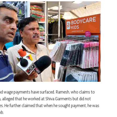
s and wage payments have surfaced. Ramesh, who claims to
, alleged that he worked at Shiva Garments but did not
ties. He further claimed that when he sought payment, he was
ob.