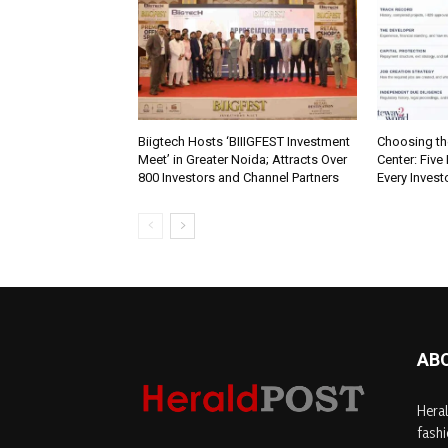
Biigtech Hosts ‘BIIIGFEST Investment
Choosing th
Meet’ in Greater Noida; Attracts Over
Center: Five
800 Investors and Channel Partners
Every Inves
AB
Heral
fashi