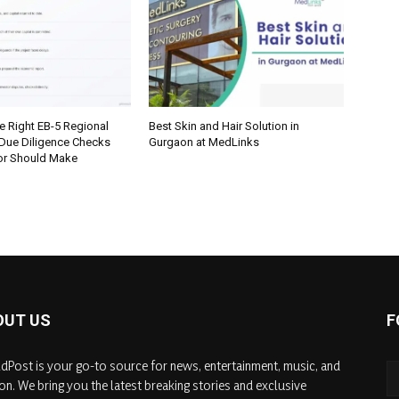
e Right EB-5 Regional
Best Skin and Hair Solution in
 Due Diligence Checks
Gurgaon at MedLinks
tor Should Make
OUT US
F
dPost is your go-to source for news, entertainment, music, and
on. We bring you the latest breaking stories and exclusive