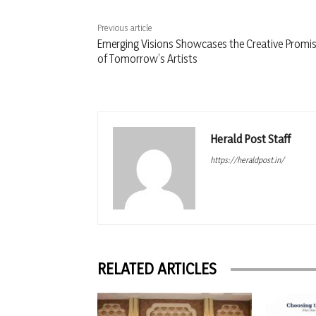
Previous article
Emerging Visions Showcases the Creative Promi
of Tomorrow’s Artists
Herald Post Staff
https://heraldpost.in/
RELATED ARTICLES