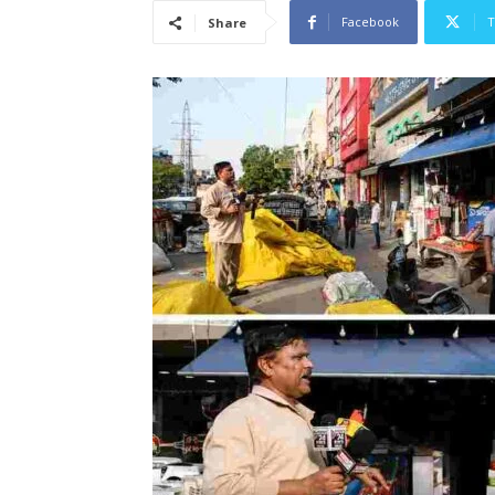
Facebook
T
Share