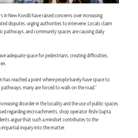
rs in New Kondli have raised concerns over increasing
ed disputes, urging authorities to intervene. Locals claim
ic pathways, and community spaces are causing daily
ve adequate space for pedestrians, creating difficulties,
ren.
on has reached a point where people barely have space to
 pathways, many are forced to walk on the road.”
creasing disorder in the locality and the use of public spaces.
ised regarding encroachments, shop operator Rishi Gupta
idents argue that such a mindset contributes to the
 impartial inquiry into the matter.