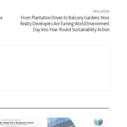
Next article
se
From Plantation Drives to Balcony Gardens: How
Realty Developers Are Turning World Environment
Day into Year-Round Sustainability Action