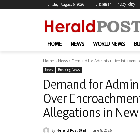
Thursday, August 6, 2026
Disclaimer
Privacy Policy
HOME
NEWS
WORLD NEWS
BU
Home
News
Demand for Administrative Interventio
News
Breaking News
Demand for Adminis
Over Encroachment
Allegations in New
By
Herald Post Staff
June 8, 2026