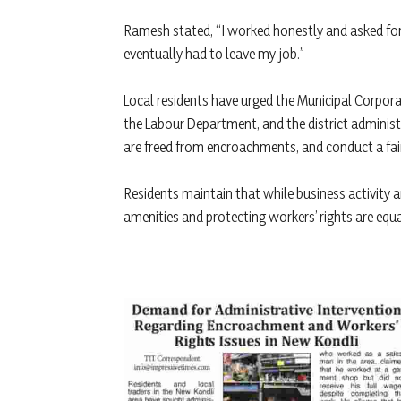
Ramesh stated, “I worked honestly and asked for 
eventually had to leave my job.”
Local residents have urged the Municipal Corpora
the Labour Department, and the district administ
are freed from encroachments, and conduct a fair 
Residents maintain that while business activity
amenities and protecting workers’ rights are equa