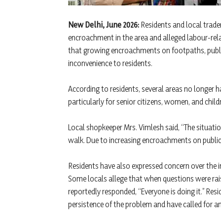
New Delhi, June 2026:
Residents and local trade
encroachment in the area and alleged labour-relat
that growing encroachments on footpaths, publ
inconvenience to residents.
According to residents, several areas no longer ha
particularly for senior citizens, women, and child
Local shopkeeper Mrs. Vimlesh said, “The situati
walk. Due to increasing encroachments on public
Residents have also expressed concern over the in
Some locals allege that when questions were ra
reportedly responded, “Everyone is doing it.” Res
persistence of the problem and have called for an