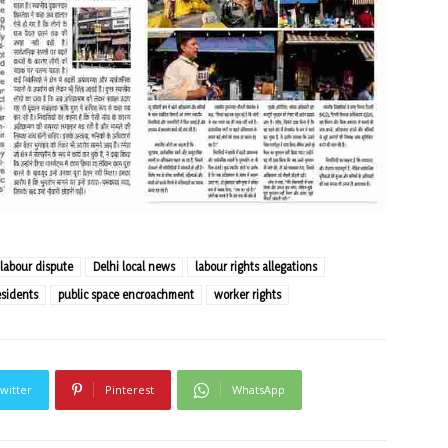
 labour dispute
Delhi local news
labour rights allegations
sidents
public space encroachment
worker rights
witter
Pinterest
WhatsApp