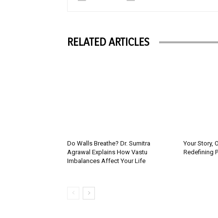
RELATED ARTICLES
Do Walls Breathe? Dr. Sumitra
Your Story, 
Agrawal Explains How Vastu
Redefining 
Imbalances Affect Your Life