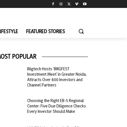
LIFESTYLE
FEATURED STORIES
OST POPULAR
Biigtech Hosts ‘BIIIGFEST
Investment Meet’ in Greater Noida;
Attracts Over 800 Investors and
Channel Partners
Choosing the Right EB-5 Regional
Center: Five Due Diligence Checks
Every Investor Should Make