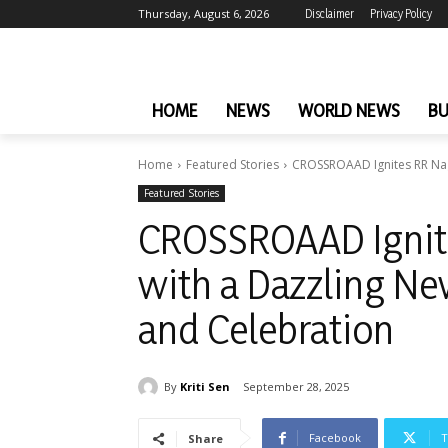
Thursday, August 6, 2026
Disclaimer
Privacy Policy
HOME
NEWS
WORLD NEWS
BU
Home
Featured Stories
CROSSROAAD Ignites RR Nagar
Featured Stories
CROSSROAAD Ignite
with a Dazzling New
and Celebration
By
Kriti Sen
September 28, 2025
Facebook
T
Share