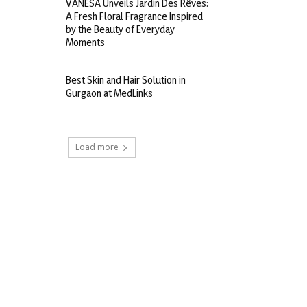
VANESA Unveils Jardin Des Rêves:
A Fresh Floral Fragrance Inspired
by the Beauty of Everyday
Moments
Best Skin and Hair Solution in
Gurgaon at MedLinks
Load more