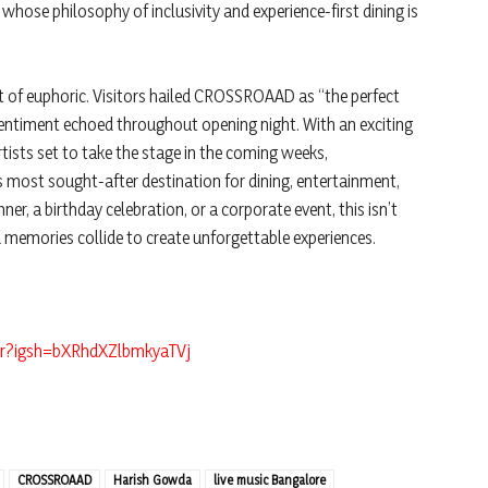
ose philosophy of inclusivity and experience-first dining is
 of euphoric. Visitors hailed CROSSROAAD as “the perfect
 sentiment echoed throughout opening night. With an exciting
 artists set to take the stage in the coming weeks,
ost sought-after destination for dining, entertainment,
ner, a birthday celebration, or a corporate event, this isn’t
 memories collide to create unforgettable experiences.
ar?igsh=bXRhdXZlbmkyaTVj
CROSSROAAD
Harish Gowda
live music Bangalore