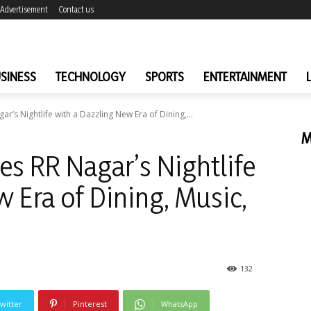
Advertisement
Contact us
SINESS
TECHNOLOGY
SPORTS
ENTERTAINMENT
’s Nightlife with a Dazzling New Era of Dining,...
M
s RR Nagar’s Nightlife
 Era of Dining, Music,
132
witter
Pinterest
WhatsApp