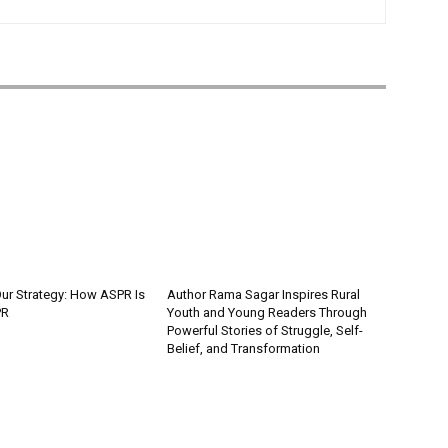
Our Strategy: How ASPR Is
Author Rama Sagar Inspires Rural
PR
Youth and Young Readers Through
Powerful Stories of Struggle, Self-
Belief, and Transformation