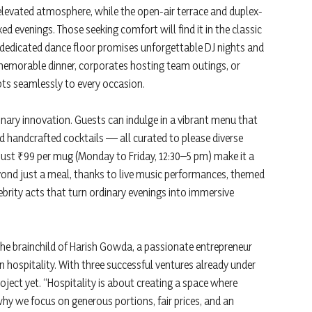
 elevated atmosphere, while the open-air terrace and duplex-
ed evenings. Those seeking comfort will find it in the classic
e dedicated dance floor promises unforgettable DJ nights and
 memorable dinner, corporates hosting team outings, or
pts seamlessly to every occasion.
nary innovation. Guests can indulge in a vibrant menu that
nd handcrafted cocktails — all curated to please diverse
just ₹99 per mug (Monday to Friday, 12:30–5 pm) make it a
yond just a meal, thanks to live music performances, themed
brity acts that turn ordinary evenings into immersive
 the brainchild of Harish Gowda, a passionate entrepreneur
in hospitality. With three successful ventures already under
ject yet. “Hospitality is about creating a space where
why we focus on generous portions, fair prices, and an