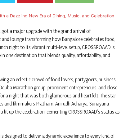
 got a major upgrade with the grand arrival of
 and lounge transforming how Bangalore celebrates food,
aunch night to its vibrant multi-level setup, CROSSROAAD is
 in one destination that blends quality, affordability, and
wing an eclectic crowd of food lovers, partygoers, business
he Oduba Marathon group, prominent entrepreneurs, and close
or a night that was both glamorous and heartfelt. The star
ies and filmmakers Pratham, Anirudh Acharya, Sunayana
hu lit up the celebration, cementing CROSSROAAD’s status as
s designed to deliver a dynamic experience to every kind of