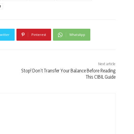
e
witter
Pinterest
WhatsApp
Next article
Stop! Don’t Transfer Your Balance Before Reading
This CIBIL Guide