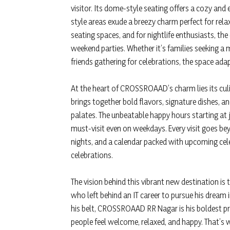
visitor. Its dome-style seating offers a cozy and
style areas exude a breezy charm perfect for relax
seating spaces, and for nightlife enthusiasts, th
weekend parties. Whether it’s families seeking a
friends gathering for celebrations, the space ada
At the heart of CROSSROAAD’s charm lies its culi
brings together bold flavors, signature dishes, a
palates. The unbeatable happy hours starting at 
must-visit even on weekdays. Every visit goes be
nights, and a calendar packed with upcoming cele
celebrations.
The vision behind this vibrant new destination is
who left behind an IT career to pursue his dream 
his belt, CROSSROAAD RR Nagar is his boldest pro
people feel welcome, relaxed, and happy. That’s 