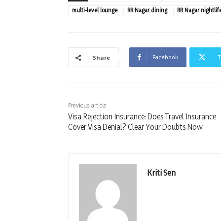
multi-level lounge
RR Nagar dining
RR Nagar nightlif
Facebook
T
Share
Previous article
Visa Rejection Insurance: Does Travel Insurance
Cover Visa Denial? Clear Your Doubts Now
Kriti Sen