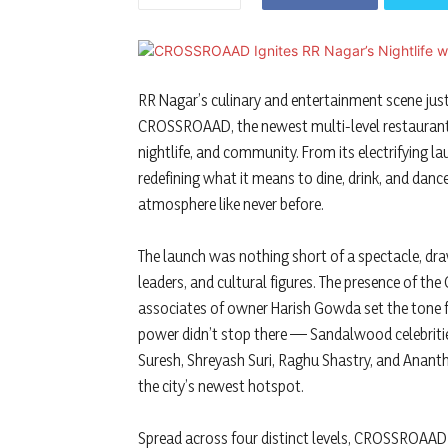
RR Nagar’s culinary and entertainment scene just
CROSSROAAD, the newest multi-level restaurant
nightlife, and community. From its electrifying l
redefining what it means to dine, drink, and dance
atmosphere like never before.
The launch was nothing short of a spectacle, dra
leaders, and cultural figures. The presence of t
associates of owner Harish Gowda set the tone f
power didn’t stop there — Sandalwood celebrit
Suresh, Shreyash Suri, Raghu Shastry, and Anant
the city’s newest hotspot.
Spread across four distinct levels, CROSSROAAD i