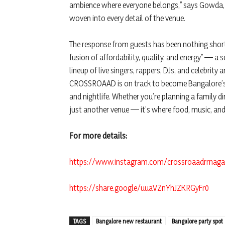
ambience where everyone belongs,” says Gowda, wh
woven into every detail of the venue.
The response from guests has been nothing short
fusion of affordability, quality, and energy” — a
lineup of live singers, rappers, DJs, and celebrity
CROSSROAAD is on track to become Bangalore’s m
and nightlife. Whether you’re planning a family din
just another venue — it’s where food, music, and
For more details:
https://www.instagram.com/crossroaadrrnag
https://share.google/uuaVZnYhJZKRGyFr0
TAGS
Bangalore new restaurant
Bangalore party spot