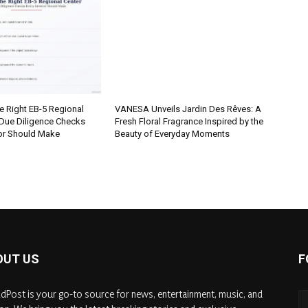
e Right EB-5 Regional
VANESA Unveils Jardin Des Rêves: A
 Due Diligence Checks
Fresh Floral Fragrance Inspired by the
tor Should Make
Beauty of Everyday Moments
OUT US
F
dPost is your go-to source for news, entertainment, music, and