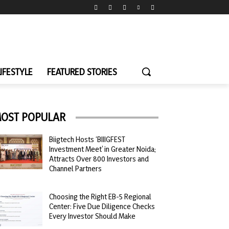
LIFESTYLE
FEATURED STORIES
OST POPULAR
Biigtech Hosts ‘BIIIGFEST
Investment Meet’ in Greater Noida;
Attracts Over 800 Investors and
Channel Partners
Choosing the Right EB-5 Regional
Center: Five Due Diligence Checks
Every Investor Should Make