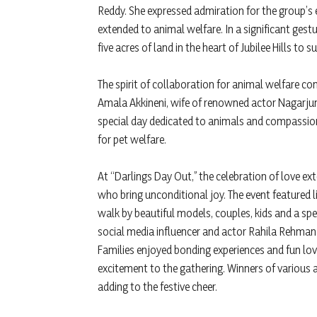
Reddy. She expressed admiration for the group’s 
extended to animal welfare. In a significant gest
five acres of land in the heart of Jubilee Hills to 
The spirit of collaboration for animal welfare c
Amala Akkineni, wife of renowned actor Nagarjuna
special day dedicated to animals and compassion
for pet welfare.
At “Darlings Day Out,” the celebration of love ex
who bring unconditional joy. The event featured
walk by beautiful models, couples, kids and a sp
social media influencer and actor Rahila Rehman
Families enjoyed bonding experiences and fun lo
excitement to the gathering. Winners of various ac
adding to the festive cheer.