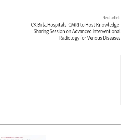
Next article
CK Birla Hospitals, CMRI to Host Knowledge-
Sharing Session on Advanced Interventional
Radiology for Venous Diseases