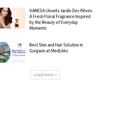
VANESA Unveils Jardin Des Rêves:
A Fresh Floral Fragrance Inspired
by the Beauty of Everyday
Moments
Best Skin and Hair Solution in
Gurgaon at MedLinks
Load more