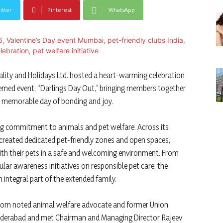
itter
Pinterest
WhatsApp
lity and Holidays Ltd. hosted a heart-warming celebration
hemed event, “Darlings Day Out,” bringing members together
r a memorable day of bonding and joy.
ng commitment to animals and pet welfare. Across its
 created dedicated pet-friendly zones and open spaces,
th their pets in a safe and welcoming environment. From
ular awareness initiatives on responsible pet care, the
 integral part of the extended family.
rom noted animal welfare advocate and former Union
 Hyderabad and met Chairman and Managing Director Rajeev