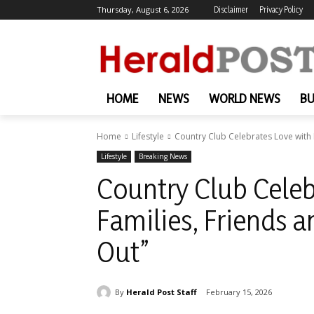
Thursday, August 6, 2026
Disclaimer
Privacy Policy
HOME
NEWS
WORLD NEWS
BU
Home
Lifestyle
Country Club Celebrates Love with F
Lifestyle
Breaking News
Country Club Celeb
Families, Friends a
Out”
By
Herald Post Staff
February 15, 2026