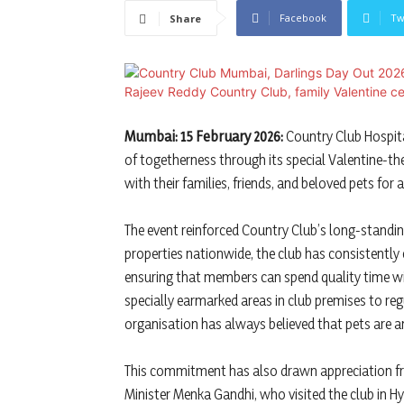
Facebook
Tw
Share
Mumbai: 15 February 2026:
Country Club Hospita
of togetherness through its special Valentine-t
with their families, friends, and beloved pets fo
The event reinforced Country Club’s long-standi
properties nationwide, the club has consistently
ensuring that members can spend quality time wi
specially earmarked areas in club premises to reg
organisation has always believed that pets are an
This commitment has also drawn appreciation f
Minister Menka Gandhi, who visited the club in