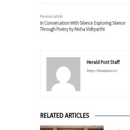
Previous article
In Conversation With Silence: Exploring Silence
Through Poetry by Nisha Vidhyarthi
Herald Post Staff
https://heraldpost.in/
RELATED ARTICLES