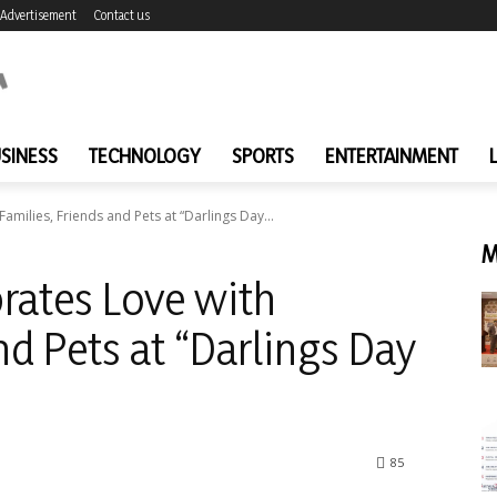
Advertisement
Contact us
SINESS
TECHNOLOGY
SPORTS
ENTERTAINMENT
amilies, Friends and Pets at “Darlings Day...
M
rates Love with
nd Pets at “Darlings Day
85