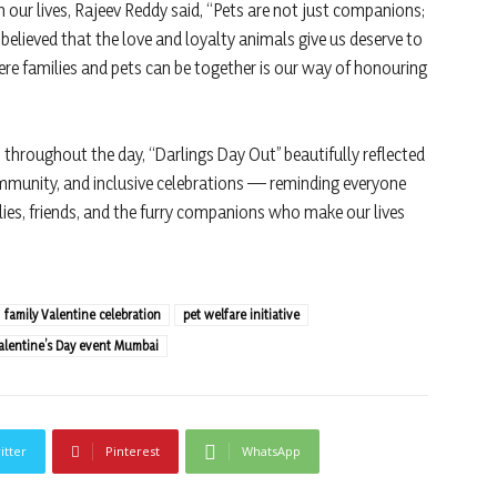
 our lives, Rajeev Reddy said, “Pets are not just companions;
believed that the love and loyalty animals give us deserve to
re families and pets can be together is our way of honouring
throughout the day, “Darlings Day Out” beautifully reflected
unity, and inclusive celebrations — reminding everyone
ilies, friends, and the furry companions who make our lives
family Valentine celebration
pet welfare initiative
alentine’s Day event Mumbai
itter
Pinterest
WhatsApp