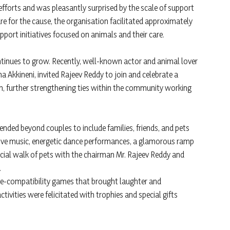
efforts and was pleasantly surprised by the scale of support
ure for the cause, the organisation facilitated approximately
support initiatives focused on animals and their care.
ontinues to grow. Recently, well-known actor and animal lover
 Akkineni, invited Rajeev Reddy to join and celebrate a
, further strengthening ties within the community working
tended beyond couples to include families, friends, and pets
 live music, energetic dance performances, a glamorous ramp
ecial walk of pets with the chairman Mr. Rajeev Reddy and
.
ve-compatibility games that brought laughter and
tivities were felicitated with trophies and special gifts