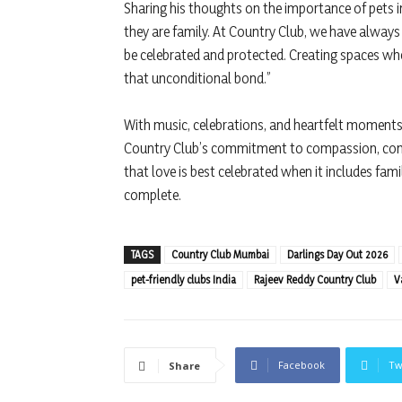
Sharing his thoughts on the importance of pets in
they are family. At Country Club, we have always 
be celebrated and protected. Creating spaces whe
that unconditional bond.”
With music, celebrations, and heartfelt moments 
Country Club’s commitment to compassion, comm
that love is best celebrated when it includes fam
complete.
TAGS
Country Club Mumbai
Darlings Day Out 2026
pet-friendly clubs India
Rajeev Reddy Country Club
V
Facebook
Tw
Share