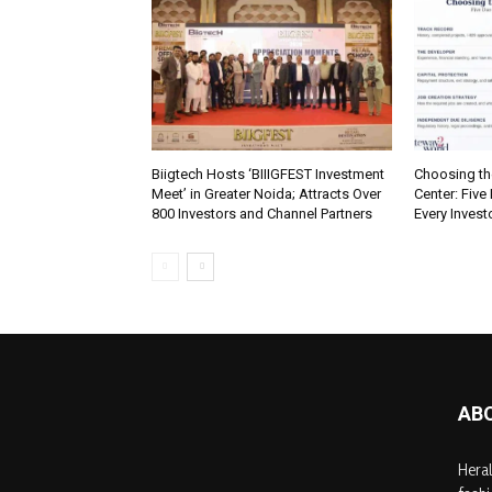
Biigtech Hosts ‘BIIIGFEST Investment
Choosing th
Meet’ in Greater Noida; Attracts Over
Center: Five
800 Investors and Channel Partners
Every Inves
AB
Heral