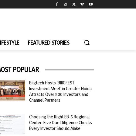
LIFESTYLE
FEATURED STORIES
OST POPULAR
Biigtech Hosts ‘BIIIGFEST
Investment Meet’ in Greater Noida;
Attracts Over 800 Investors and
Channel Partners
Choosing the Right EB-5 Regional
Center: Five Due Diligence Checks
Every Investor Should Make