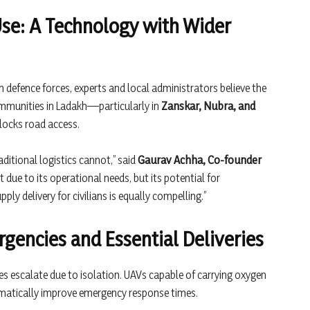
Use: A Technology with Wider
h defence forces, experts and local administrators believe the
mmunities in Ladakh—particularly in
Zanskar, Nubra, and
locks road access.
aditional logistics cannot,” said
Gaurav Achha, Co-founder
t due to its operational needs, but its potential for
ly delivery for civilians is equally compelling.”
rgencies and Essential Deliveries
s escalate due to isolation. UAVs capable of carrying oxygen
ramatically improve emergency response times.