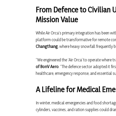
From Defence to Civilian 
Mission Value
While Air Orca’s primary integration has been wit
platform could be transformative for remote co
Changthang
, where heavy snowfall frequently b
“We engineered the ‘Air Orca’ to operate where tr
of BonV Aero
. “The defence sector adopted it firs
healthcare, emergency response, and essential supp
A Lifeline for Medical Eme
In winter, medical emergencies and food shortage
cylinders, vaccines, and ration supplies could d