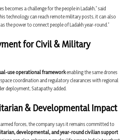
ies becomes a challenge for the people in Ladakh,” said
 this technology can reach remote military posts, it can also
 has the power to connect people of Ladakh year-round.”
ment for Civil & Military
ual-use operational framework
enabling the same drones
irspace coordination and regulatory clearances with regional
ader deployment, Satapathy added.
arian & Developmental Impact
e armed forces, the company says it remains committed to
tarian, developmental, and year-round civilian support