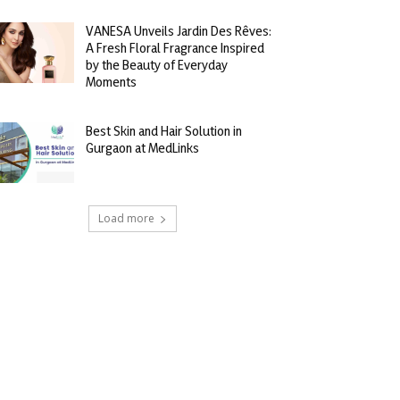
VANESA Unveils Jardin Des Rêves:
A Fresh Floral Fragrance Inspired
by the Beauty of Everyday
Moments
Best Skin and Hair Solution in
Gurgaon at MedLinks
Load more