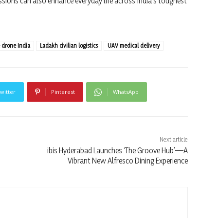
ssions can also enhance everyday life across India’s toughest
e drone India
Ladakh civilian logistics
UAV medical delivery
witter
Pinterest
WhatsApp
Next article
ibis Hyderabad Launches ‘The Groove Hub’—A
Vibrant New Alfresco Dining Experience