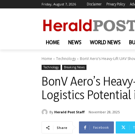
Friday, August 7, 2026
Disclaimer
Privacy Policy
Adv
HOME
NEWS
WORLD NEWS
BU
Home
Technology
BonV Aero’s Heavy-Lift UAV Shows
Technology
Breaking News
BonV Aero’s Heavy-
Logistics Potential
By
Herald Post Staff
November 28, 2025
Facebook
T
Share