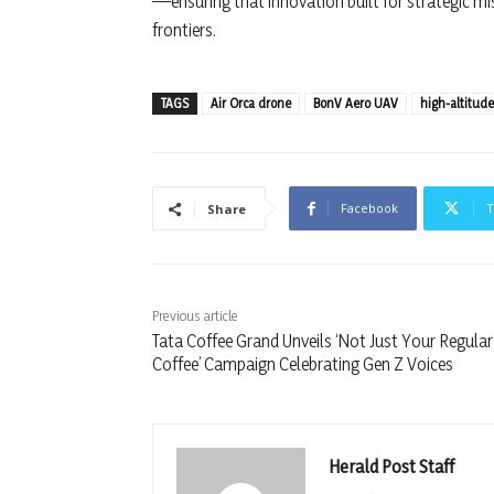
—ensuring that innovation built for strategic mi
frontiers.
TAGS
Air Orca drone
BonV Aero UAV
high-altitud
Facebook
T
Share
Previous article
Tata Coffee Grand Unveils ‘Not Just Your Regular
Coffee’ Campaign Celebrating Gen Z Voices
Herald Post Staff