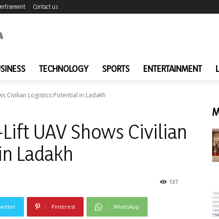
ertisement
Contact us
SINESS
TECHNOLOGY
SPORTS
ENTERTAINMENT
 Civilian Logistics Potential in Ladakh
M
Lift UAV Shows Civilian
 in Ladakh
137
witter
Pinterest
WhatsApp