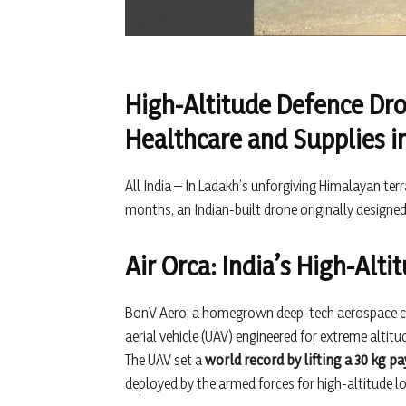
High-Altitude Defence Dr
Healthcare and Supplies 
All India – In Ladakh’s unforgiving Himalayan ter
months, an Indian-built drone originally designed 
Air Orca: India’s High-Alt
BonV Aero, a homegrown deep-tech aerospace c
aerial vehicle (UAV) engineered for extreme altit
The UAV set a
world record by lifting a 30 kg pa
deployed by the armed forces for high-altitude lo