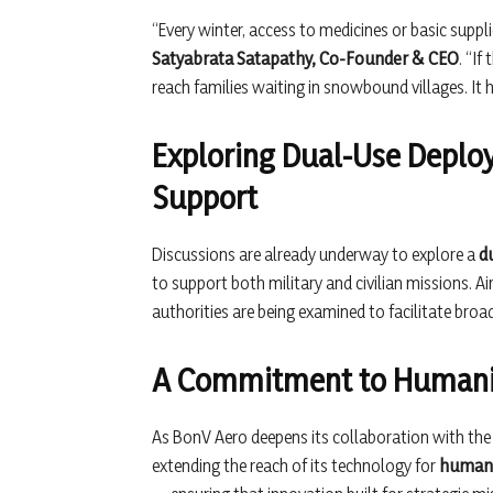
“Every winter, access to medicines or basic suppl
Satyabrata Satapathy, Co-Founder & CEO
. “If
reach families waiting in snowbound villages. It
Exploring Dual-Use Deploy
Support
Discussions are already underway to explore a
d
to support both military and civilian missions. A
authorities are being examined to facilitate bro
A Commitment to Humanit
As BonV Aero deepens its collaboration with th
extending the reach of its technology for
humani