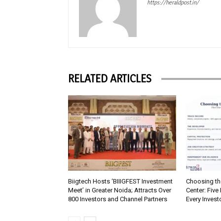
https://heraldpost.in/
RELATED ARTICLES
Biigtech Hosts ‘BIIIGFEST Investment
Choosing th
Meet’ in Greater Noida; Attracts Over
Center: Five
800 Investors and Channel Partners
Every Inves