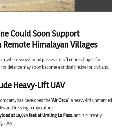
one Could Soon Support
in Remote Himalayan Villages
rain, where snowbound passes cut off entire villages for
for defence may soon become a critical lifeline for civilians.
itude Heavy-Lift UAV
ompany, has developed the
‘Air Orca’
, a heavy-lift unmanned
udes and freezing temperatures.
yload at 19,024 feet at Umling La Pass
, and is currently
gistics.