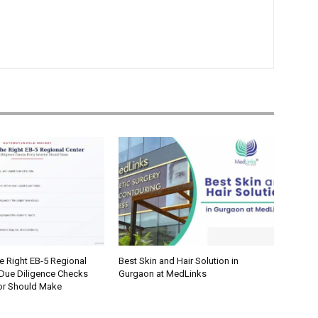
e Right EB-5 Regional
Best Skin and Hair Solution in
 Due Diligence Checks
Gurgaon at MedLinks
tor Should Make