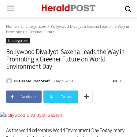
Home
Uncategorized
Bollywood Diva Jyoti Saxena Leads the Way in
Promoting a Greener Future...
Uncategorized
Bollywood Diva Jyoti Saxena Leads the Way in
Promoting a Greener Future on World
Environment Day
By
Herald Post Staff
June 5, 2023
305
Facebook
Twitter
As the world celebrates World Environment Day Today, many