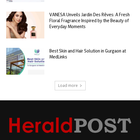
VANESA Unveils Jardin Des Rêves: A Fresh
Floral Fragrance Inspired by the Beauty of
Everyday Moments
Best Skin and Hair Solution in Gurgaon at
MedLinks
Load more