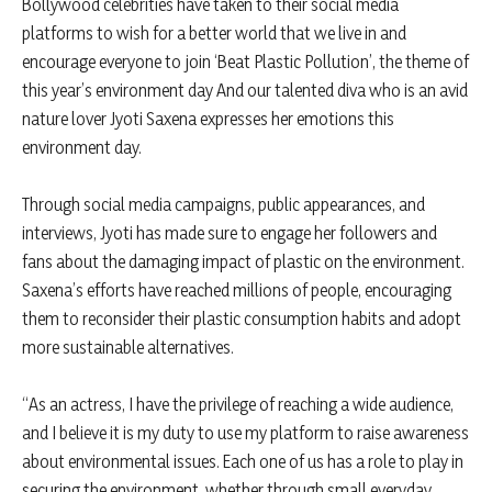
Bollywood celebrities have taken to their social media
platforms to wish for a better world that we live in and
encourage everyone to join ‘Beat Plastic Pollution’, the theme of
this year’s environment day And our talented diva who is an avid
nature lover Jyoti Saxena expresses her emotions this
environment day.
Through social media campaigns, public appearances, and
interviews, Jyoti has made sure to engage her followers and
fans about the damaging impact of plastic on the environment.
Saxena’s efforts have reached millions of people, encouraging
them to reconsider their plastic consumption habits and adopt
more sustainable alternatives.
“As an actress, I have the privilege of reaching a wide audience,
and I believe it is my duty to use my platform to raise awareness
about environmental issues. Each one of us has a role to play in
securing the environment, whether through small everyday