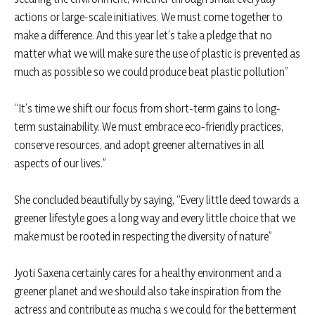
actions or large-scale initiatives. We must come together to
make a difference. And this year let’s take a pledge that no
matter what we will make sure the use of plastic is prevented as
much as possible so we could produce beat plastic pollution”
“It’s time we shift our focus from short-term gains to long-
term sustainability. We must embrace eco-friendly practices,
conserve resources, and adopt greener alternatives in all
aspects of our lives.”
She concluded beautifully by saying, “Every little deed towards a
greener lifestyle goes a long way and every little choice that we
make must be rooted in respecting the diversity of nature”
Jyoti Saxena certainly cares for a healthy environment and a
greener planet and we should also take inspiration from the
actress and contribute as mucha s we could for the betterment