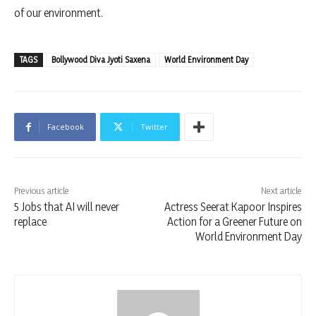
of our environment.
TAGS
Bollywood Diva Jyoti Saxena
World Environment Day
Facebook
Twitter
Previous article
Next article
5 Jobs that AI will never
Actress Seerat Kapoor Inspires
replace
Action for a Greener Future on
World Environment Day