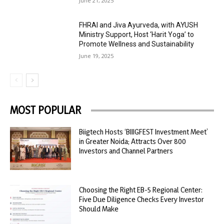
June 21, 2025
FHRAI and Jiva Ayurveda, with AYUSH
Ministry Support, Host ‘Harit Yoga’ to
Promote Wellness and Sustainability
June 19, 2025
MOST POPULAR
Biigtech Hosts ‘BIIIGFEST Investment Meet’
in Greater Noida; Attracts Over 800
Investors and Channel Partners
Choosing the Right EB-5 Regional Center:
Five Due Diligence Checks Every Investor
Should Make