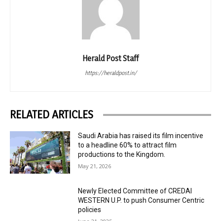
Herald Post Staff
https://heraldpost.in/
RELATED ARTICLES
Saudi Arabia has raised its film incentive
to a headline 60% to attract film
productions to the Kingdom.
May 21, 2026
Newly Elected Committee of CREDAI
WESTERN U.P. to push Consumer Centric
policies