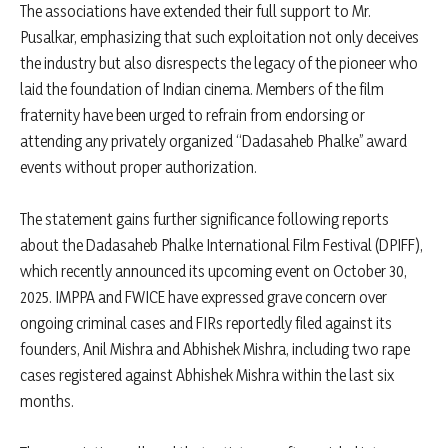
The associations have extended their full support to Mr.
Pusalkar, emphasizing that such exploitation not only deceives
the industry but also disrespects the legacy of the pioneer who
laid the foundation of Indian cinema. Members of the film
fraternity have been urged to refrain from endorsing or
attending any privately organized “Dadasaheb Phalke” award
events without proper authorization.
The statement gains further significance following reports
about the Dadasaheb Phalke International Film Festival (DPIFF),
which recently announced its upcoming event on October 30,
2025. IMPPA and FWICE have expressed grave concern over
ongoing criminal cases and FIRs reportedly filed against its
founders, Anil Mishra and Abhishek Mishra, including two rape
cases registered against Abhishek Mishra within the last six
months.