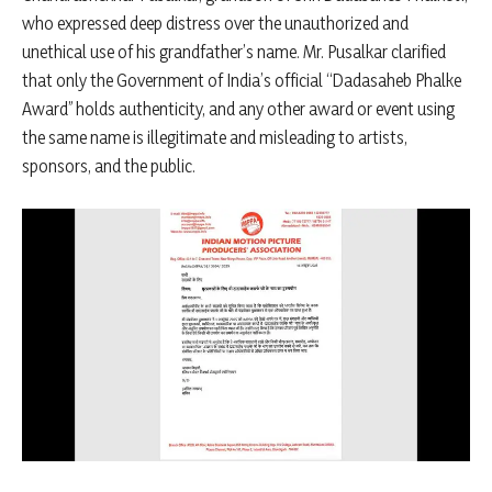
who expressed deep distress over the unauthorized and
unethical use of his grandfather’s name. Mr. Pusalkar clarified
that only the Government of India’s official “Dadasaheb Phalke
Award” holds authenticity, and any other award or event using
the same name is illegitimate and misleading to artists,
sponsors, and the public.