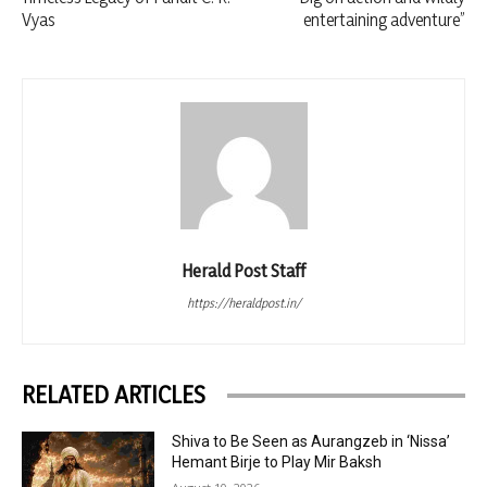
Vyas
entertaining adventure”
Herald Post Staff
https://heraldpost.in/
RELATED ARTICLES
Shiva to Be Seen as Aurangzeb in ‘Nissa’
Hemant Birje to Play Mir Baksh