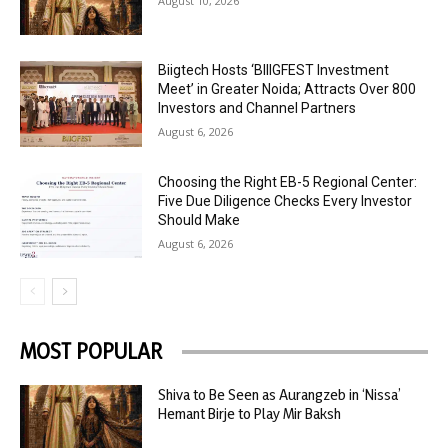
August 10, 2026
Biigtech Hosts ‘BIIIGFEST Investment
Meet’ in Greater Noida; Attracts Over 800
Investors and Channel Partners
August 6, 2026
Choosing the Right EB-5 Regional Center:
Five Due Diligence Checks Every Investor
Should Make
August 6, 2026
MOST POPULAR
Shiva to Be Seen as Aurangzeb in ‘Nissa’
Hemant Birje to Play Mir Baksh