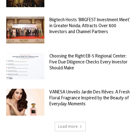
Biigtech Hosts ‘BIIIGFEST Investment Meet’
in Greater Noida; Attracts Over 800
Investors and Channel Partners
Choosing the Right EB-5 Regional Center:
Five Due Diligence Checks Every Investor
Should Make
VANESA Unveils Jardin Des Rêves: A Fresh
Floral Fragrance Inspired by the Beauty of
Everyday Moments
Load more