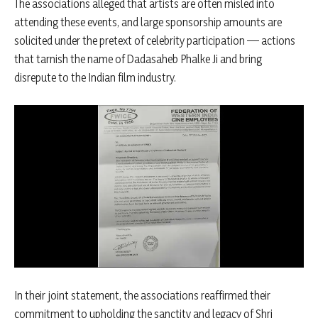
The associations alleged that artists are often misled into
attending these events, and large sponsorship amounts are
solicited under the pretext of celebrity participation — actions
that tarnish the name of Dadasaheb Phalke Ji and bring
disrepute to the Indian film industry.
In their joint statement, the associations reaffirmed their
commitment to upholding the sanctity and legacy of Shri