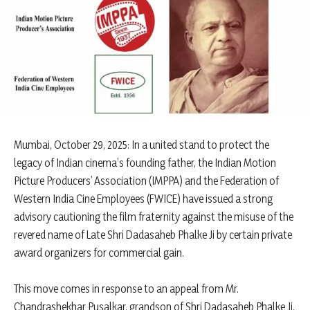
Mumbai, October 29, 2025: In a united stand to protect the
legacy of Indian cinema’s founding father, the Indian Motion
Picture Producers’ Association (IMPPA) and the Federation of
Western India Cine Employees (FWICE) have issued a strong
advisory cautioning the film fraternity against the misuse of the
revered name of Late Shri Dadasaheb Phalke Ji by certain private
award organizers for commercial gain.
This move comes in response to an appeal from Mr.
Chandrashekhar Pusalkar, grandson of Shri Dadasaheb Phalke Ji,