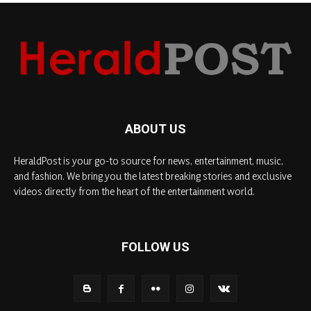
ABOUT US
HeraldPost is your go-to source for news, entertainment, music,
and fashion. We bring you the latest breaking stories and exclusive
videos directly from the heart of the entertainment world.
FOLLOW US