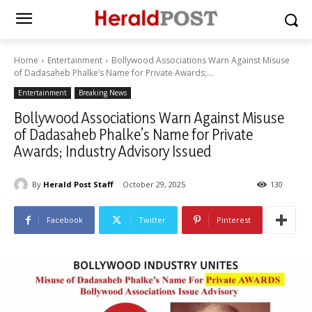
Home
Entertainment
Bollywood Associations Warn Against Misuse
of Dadasaheb Phalke’s Name for Private Awards;...
Entertainment
Breaking News
Bollywood Associations Warn Against Misuse
of Dadasaheb Phalke’s Name for Private
Awards; Industry Advisory Issued
By
Herald Post Staff
October 29, 2025
130
Facebook
Twitter
Pinterest