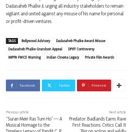
Dadasaheb Phalke Ji, urging all industry stakeholders to remain
vigilant and united against any misuse of his name for personal
or profit-driven ventures.
TAGS
Bollywood Advisory
Dadasaheb Phalke Award Misuse
Dadasaheb Phalke Grandson Appeal
DPIFF Controversy
IMPPA FWICE Warning
Indian Cinema Legacy
Private Film Awards
Facebook
Twitter
Pinterest
Previous article
Next article
“Suran Mein Ras Tum Ho” — A
Predator: Badlands Earns Rave
Musical Homage to the
First Reactions; Critics Call It
Timeless Legacy of Pandit C. R.
“Big on action and wildly