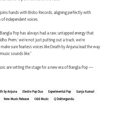
 joins hands with Bisbo Records, aligning perfectly with
n of independent voices.
 “Bangla Pop has always had a raw, untapped energy that
dho Prem,’ we’re not just putting out a track, we’re
ake sure fearless voices like Death by Anjuna lead the way
 music sounds like.”
ic are setting the stage for a new era of Bangla Pop —
th by Anjuna
Electro Pop Duo
Experimental Pop
Ganja Kumari
New Music Release
Odd Music
Q Doktorgandu