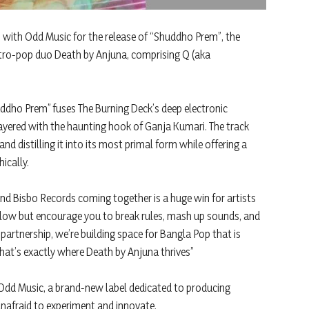
 with Odd Music for the release of “Shuddho Prem”, the
tro-pop duo Death by Anjuna, comprising Q (aka
ddho Prem” fuses The Burning Deck’s deep electronic
ayered with the haunting hook of Ganja Kumari. The track
nd distilling it into its most primal form while offering a
ically.
nd Bisbo Records coming together is a huge win for artists
y allow but encourage you to break rules, mash up sounds, and
partnership, we’re building space for Bangla Pop that is
at’s exactly where Death by Anjuna thrives”
Odd Music, a brand-new label dedicated to producing
nafraid to experiment and innovate.