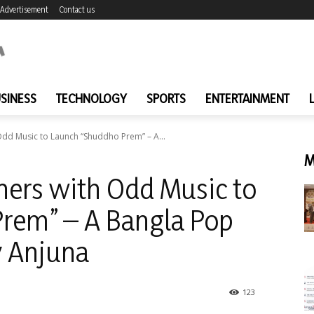
Advertisement
Contact us
SINESS
TECHNOLOGY
SPORTS
ENTERTAINMENT
Odd Music to Launch “Shuddho Prem” – A...
M
ners with Odd Music to
rem” – A Bangla Pop
y Anjuna
123