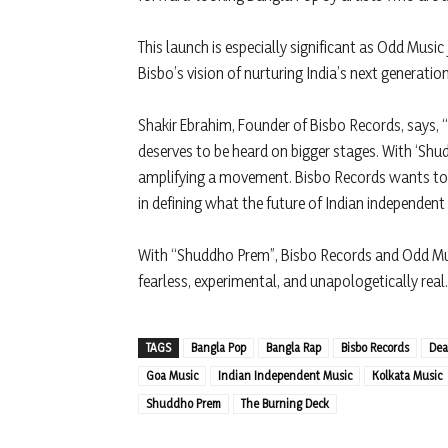
This launch is especially significant as Odd Music
Bisbo’s vision of nurturing India’s next generatio
Shakir Ebrahim, Founder of Bisbo Records, says,
deserves to be heard on bigger stages. With ‘Shud
amplifying a movement. Bisbo Records wants to m
in defining what the future of Indian independent
With “Shuddho Prem”, Bisbo Records and Odd Mus
fearless, experimental, and unapologetically real.
TAGS
Bangla Pop
Bangla Rap
Bisbo Records
Dea
Goa Music
Indian Independent Music
Kolkata Music
Shuddho Prem
The Burning Deck