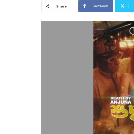
Facebook
T
Share