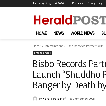
Thursday, August 6, 2026
Disclaimer
Privacy Policy
HOME
NEWS
WORLD NEWS
BU
Home
Entertainment
Bisbo Records Partners with 
Entertainment
Bisbo Records Part
Launch “Shuddho P
Banger by Death b
By
Herald Post Staff
September 26, 2025