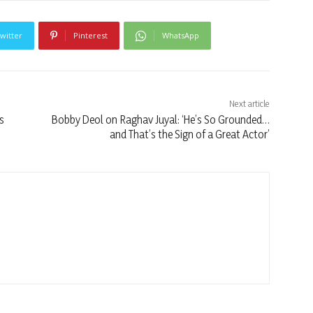
witter
Pinterest
WhatsApp
Next article
s
Bobby Deol on Raghav Juyal: ‘He’s So Grounded…
and That’s the Sign of a Great Actor’