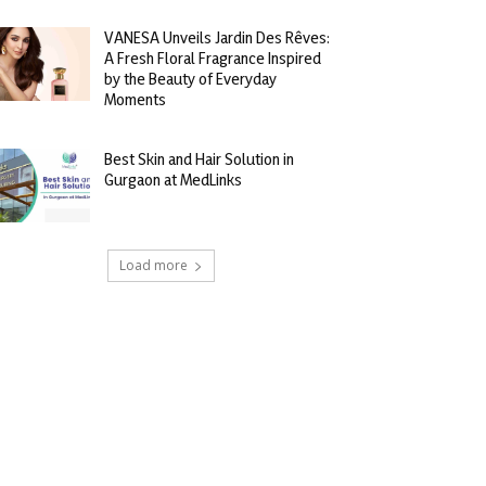
VANESA Unveils Jardin Des Rêves:
A Fresh Floral Fragrance Inspired
by the Beauty of Everyday
Moments
Best Skin and Hair Solution in
Gurgaon at MedLinks
Load more