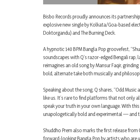
Bisbo Records proudly announces its partnership
explosive new single by Kolkata/Goa-based elec
Doktorgandu) and The Burning Deck.
A hypnotic 140 BPM Bangla Pop groovefest, “Shu
soundscapes with Q’s razor-edged Bengali rap, l
reimagines an old song by Mansur Faqir, grinding a
bold, alternate take both musically and philosoph
Speaking about the song, Q shares, “Odd Music a
like us. It’s rare to find platforms that not onl
speak your truth in your own language. With this 
unapologetically bold and experimental — and th
Shuddho Prem also marks the first release from 
forward-looking Bangla Pop by artists who are u