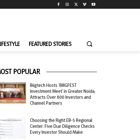
LIFESTYLE
FEATURED STORIES
OST POPULAR
Biigtech Hosts ‘BIIIGFEST
Investment Meet’ in Greater Noida;
Attracts Over 800 Investors and
Channel Partners
Choosing the Right EB-5 Regional
Center: Five Due Diligence Checks
Every Investor Should Make