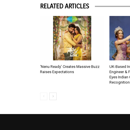
RELATED ARTICLES
‘Nenu Ready’ Creates Massive Buzz
UK-Based Ind
Raises Expectations
Engineer & F
Eyes Indian 
Recognition