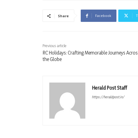
Facebook
T
Share
Previous article
RC Holidays: Crafting Memorable Journeys Acros
the Globe
Herald Post Staff
https://heraldpost.in/