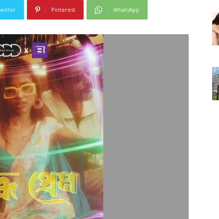
witter
Pinterest
WhatsApp