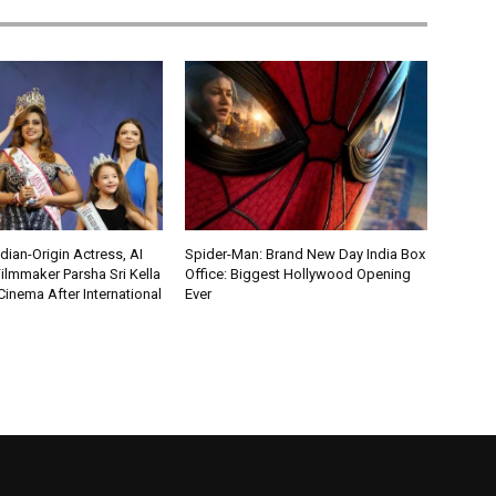
ian-Origin Actress, AI
Spider-Man: Brand New Day India Box
ilmmaker Parsha Sri Kella
Office: Biggest Hollywood Opening
Cinema After International
Ever