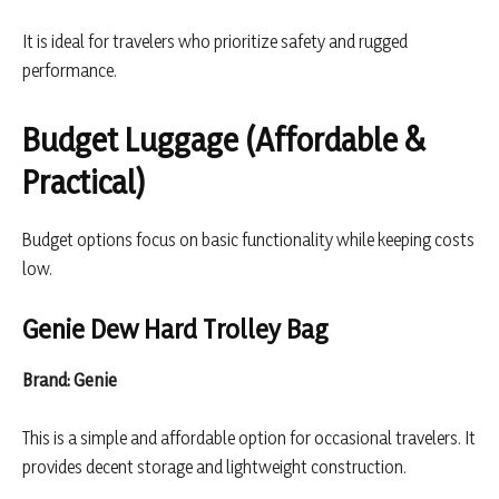
It is ideal for travelers who prioritize safety and rugged
performance.
Budget Luggage (Affordable &
Practical)
Budget options focus on basic functionality while keeping costs
low.
Genie Dew Hard Trolley Bag
Brand: Genie
This is a simple and affordable option for occasional travelers. It
provides decent storage and lightweight construction.