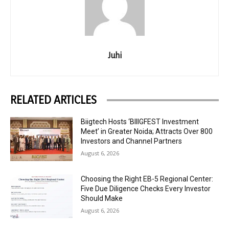
Juhi
RELATED ARTICLES
Biigtech Hosts ‘BIIIGFEST Investment
Meet’ in Greater Noida; Attracts Over 800
Investors and Channel Partners
August 6, 2026
Choosing the Right EB-5 Regional Center:
Five Due Diligence Checks Every Investor
Should Make
August 6, 2026