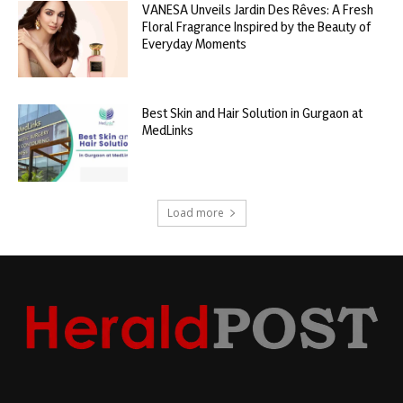
VANESA Unveils Jardin Des Rêves: A Fresh
Floral Fragrance Inspired by the Beauty of
Everyday Moments
Best Skin and Hair Solution in Gurgaon at
MedLinks
Load more