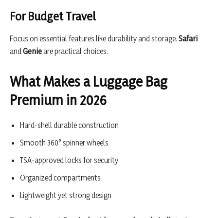
For Budget Travel
Focus on essential features like durability and storage.
Safari
and
Genie
are practical choices.
What Makes a Luggage Bag
Premium in 2026
Hard-shell durable construction
Smooth 360° spinner wheels
TSA-approved locks for security
Organized compartments
Lightweight yet strong design