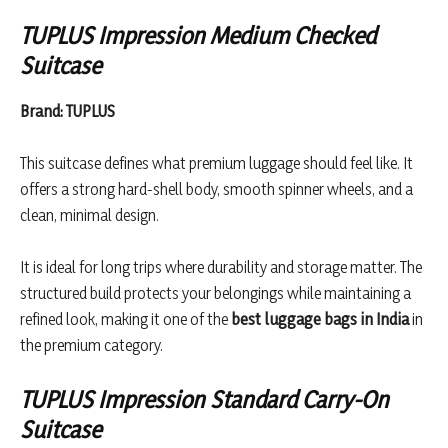
TUPLUS Impression Medium Checked
Suitcase
Brand: TUPLUS
This suitcase defines what premium luggage should feel like. It
offers a strong hard-shell body, smooth spinner wheels, and a
clean, minimal design.
It is ideal for long trips where durability and storage matter. The
structured build protects your belongings while maintaining a
refined look, making it one of the
best luggage bags in India
in
the premium category.
TUPLUS Impression Standard Carry-On
Suitcase