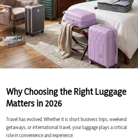
Why Choosing the Right Luggage
Matters in 2026
Travel has evolved. Whether it is short business trips, weekend
getaways, or international travel, your luggage plays a critical
role in convenience and experience.