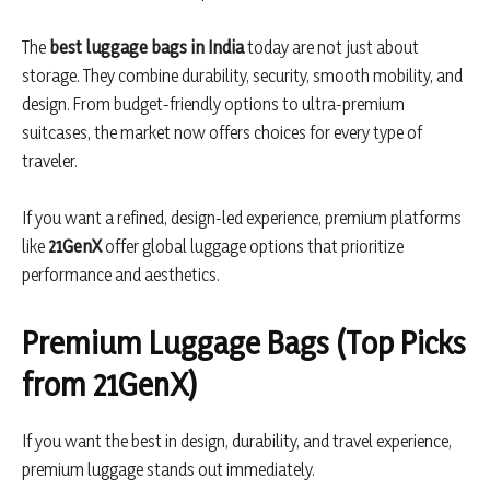
The
best luggage bags in India
today are not just about
storage. They combine durability, security, smooth mobility, and
design. From budget-friendly options to ultra-premium
suitcases, the market now offers choices for every type of
traveler.
If you want a refined, design-led experience, premium platforms
like
21GenX
offer global luggage options that prioritize
performance and aesthetics.
Premium Luggage Bags (Top Picks
from 21GenX)
If you want the best in design, durability, and travel experience,
premium luggage stands out immediately.