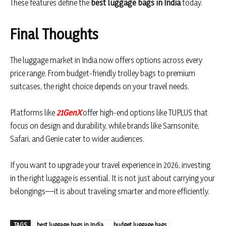
These features define the
best luggage bags in India
today.
Final Thoughts
The luggage market in India now offers options across every
price range. From budget-friendly trolley bags to premium
suitcases, the right choice depends on your travel needs.
Platforms like
21GenX
offer high-end options like TUPLUS that
focus on design and durability, while brands like Samsonite,
Safari, and Genie cater to wider audiences.
If you want to upgrade your travel experience in 2026, investing
in the right luggage is essential. It is not just about carrying your
belongings—it is about traveling smarter and more efficiently.
TAGS
best luggage bags in India
budget luggage bags