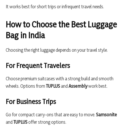
It works best for short trips or infrequent travel needs.
How to Choose the Best Luggage
Bag in India
Choosing the right luggage depends on your travel style.
For Frequent Travelers
Choose premium suitcases with a strong build and smooth
wheels. Options from
TUPLUS
and
Assembly
work best.
For Business Trips
Go for compact carry-ons that are easy to move.
Samsonite
and
TUPLUS
offer strong options.