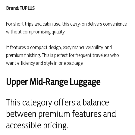
Brand: TUPLUS
For short trips and cabin use, this carry-on delivers convenience
without compromising quality.
It features a compact design, easy maneuverability, and
premium finishing. This is perfect for frequent travelers who
want efficiency and style in one package.
Upper Mid-Range Luggage
This category offers a balance
between premium features and
accessible pricing.