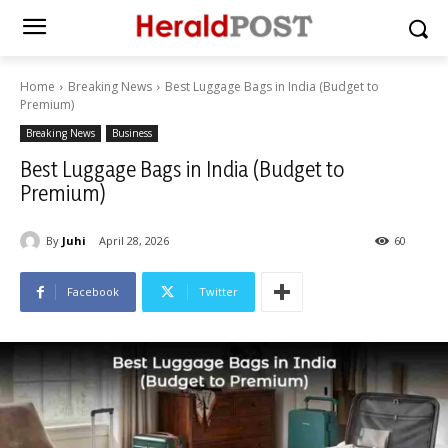
Home
Breaking News
Best Luggage Bags in India (Budget to
Premium)
Breaking News
Business
Best Luggage Bags in India (Budget to
Premium)
By
Juhi
April 28, 2026
60
Facebook
Twitter