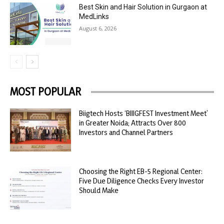
Best Skin and Hair Solution in Gurgaon at
MedLinks
August 6, 2026
MOST POPULAR
Biigtech Hosts ‘BIIIGFEST Investment Meet’
in Greater Noida; Attracts Over 800
Investors and Channel Partners
Choosing the Right EB-5 Regional Center:
Five Due Diligence Checks Every Investor
Should Make