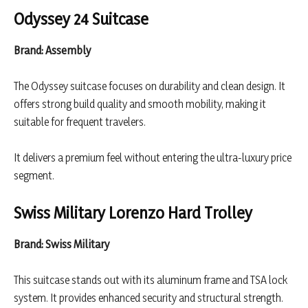
Odyssey 24 Suitcase
Brand: Assembly
The Odyssey suitcase focuses on durability and clean design. It
offers strong build quality and smooth mobility, making it
suitable for frequent travelers.
It delivers a premium feel without entering the ultra-luxury price
segment.
Swiss Military Lorenzo Hard Trolley
Brand: Swiss Military
This suitcase stands out with its aluminum frame and TSA lock
system. It provides enhanced security and structural strength.