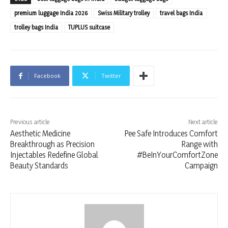
premium luggage India 2026
Swiss Military trolley
travel bags India
trolley bags India
TUPLUS suitcase
Facebook
Twitter
Previous article
Next article
Aesthetic Medicine
Pee Safe Introduces Comfort
Breakthrough as Precision
Range with
Injectables Redefine Global
#BeInYourComfortZone
Beauty Standards
Campaign