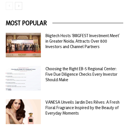
MOST POPULAR
Biigtech Hosts ‘BIIIGFEST Investment Meet’
in Greater Noida; Attracts Over 800
Investors and Channel Partners
Choosing the Right EB-5 Regional Center:
Five Due Diligence Checks Every Investor
Should Make
VANESA Unveils Jardin Des Rêves: A Fresh
Floral Fragrance Inspired by the Beauty of
Everyday Moments