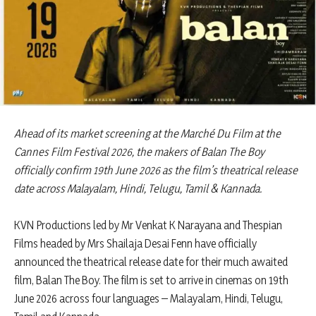
Ahead of its market screening at the Marché Du Film at the
Cannes Film Festival 2026, the makers of Balan The Boy
officially confirm 19th June 2026 as the film’s theatrical release
date across Malayalam, Hindi, Telugu, Tamil & Kannada.
KVN Productions led by Mr Venkat K Narayana and Thespian
Films headed by Mrs Shailaja Desai Fenn have officially
announced the theatrical release date for their much awaited
film, Balan The Boy. The film is set to arrive in cinemas on 19th
June 2026 across four languages – Malayalam, Hindi, Telugu,