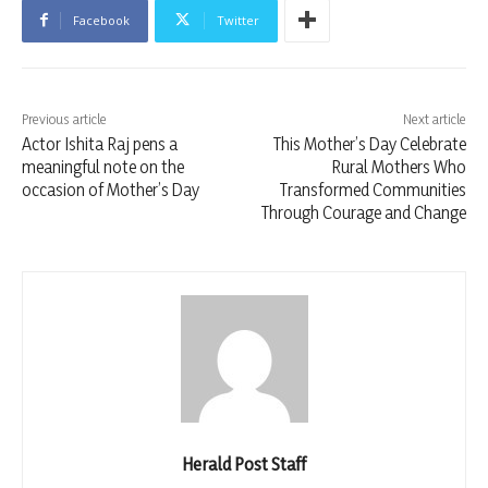
Facebook
Twitter
Previous article
Next article
Actor Ishita Raj pens a
This Mother’s Day Celebrate
meaningful note on the
Rural Mothers Who
occasion of Mother’s Day
Transformed Communities
Through Courage and Change
Herald Post Staff