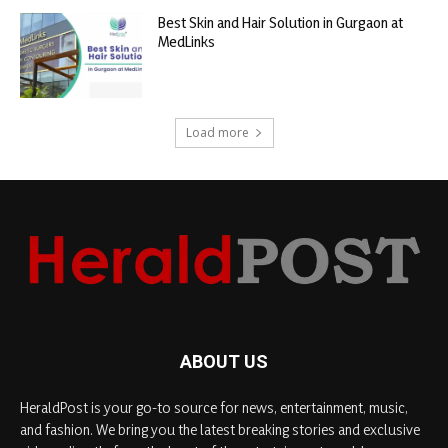
Best Skin and Hair Solution in Gurgaon at
MedLinks
Load more
ABOUT US
HeraldPost is your go-to source for news, entertainment, music,
and fashion. We bring you the latest breaking stories and exclusive