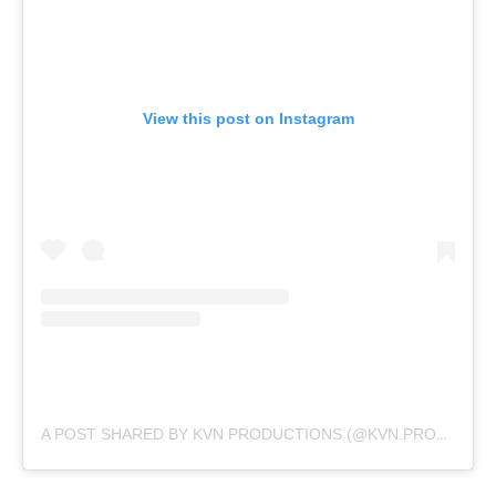
View this post on Instagram
A POST SHARED BY KVN PRODUCTIONS (@KVN.PRODUCTIONS)