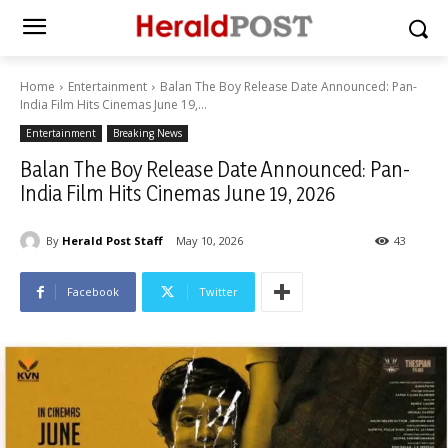
Home
Entertainment
Balan The Boy Release Date Announced: Pan-
India Film Hits Cinemas June 19,...
Entertainment
Breaking News
Balan The Boy Release Date Announced: Pan-
India Film Hits Cinemas June 19, 2026
By
Herald Post Staff
May 10, 2026
43
Facebook
Twitter