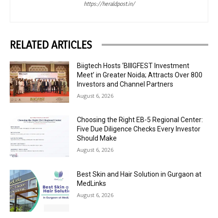
https://heraldpost.in/
RELATED ARTICLES
Biigtech Hosts ‘BIIIGFEST Investment
Meet’ in Greater Noida; Attracts Over 800
Investors and Channel Partners
August 6, 2026
Choosing the Right EB-5 Regional Center:
Five Due Diligence Checks Every Investor
Should Make
August 6, 2026
Best Skin and Hair Solution in Gurgaon at
MedLinks
August 6, 2026