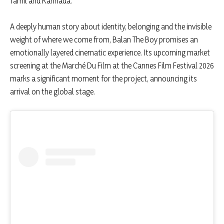
Tamil and Kannada.
A deeply human story about identity, belonging and the invisible
weight of where we come from, Balan The Boy promises an
emotionally layered cinematic experience. Its upcoming market
screening at the Marché Du Film at the Cannes Film Festival 2026
marks a significant moment for the project, announcing its
arrival on the global stage.