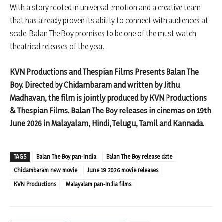
With a story rooted in universal emotion and a creative team
that has already proven its ability to connect with audiences at
scale, Balan The Boy promises to be one of the must watch
theatrical releases of the year.
KVN Productions and Thespian Films Presents Balan The
Boy. Directed by Chidambaram and written by Jithu
Madhavan, the film is jointly produced by KVN Productions
& Thespian Films. Balan The Boy releases in cinemas on 19th
June 2026 in Malayalam, Hindi, Telugu, Tamil and Kannada.
TAGS
Balan The Boy pan-India
Balan The Boy release date
Chidambaram new movie
June 19 2026 movie releases
KVN Productions
Malayalam pan-India films