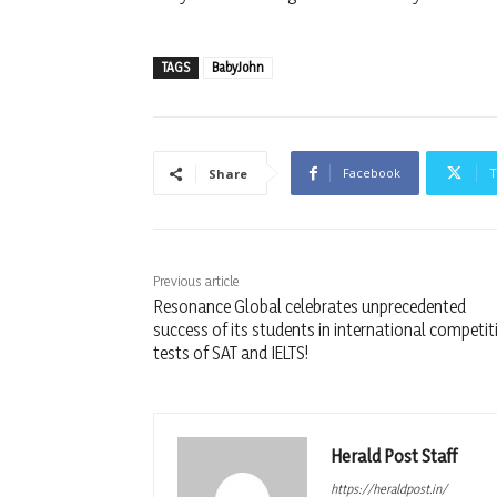
TAGS
BabyJohn
Facebook
T
Share
Previous article
Resonance Global celebrates unprecedented
success of its students in international competit
tests of SAT and IELTS!
Herald Post Staff
https://heraldpost.in/