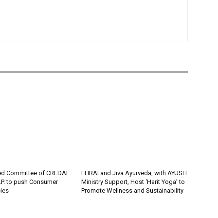
ed Committee of CREDAI
FHRAI and Jiva Ayurveda, with AYUSH
P. to push Consumer
Ministry Support, Host ‘Harit Yoga’ to
cies
Promote Wellness and Sustainability