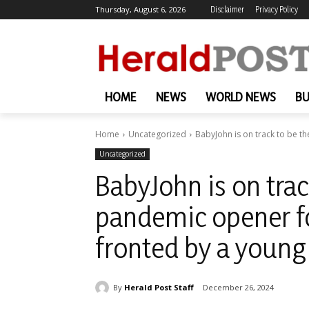
Thursday, August 6, 2026
Disclaimer
Privacy Policy
HOME
NEWS
WORLD NEWS
BU
Home
Uncategorized
BabyJohn is on track to be t
Uncategorized
BabyJohn is on trac
pandemic opener fo
fronted by a youn
By
Herald Post Staff
December 26, 2024