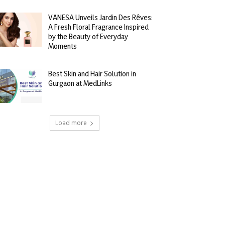
VANESA Unveils Jardin Des Rêves:
A Fresh Floral Fragrance Inspired
by the Beauty of Everyday
Moments
Best Skin and Hair Solution in
Gurgaon at MedLinks
Load more