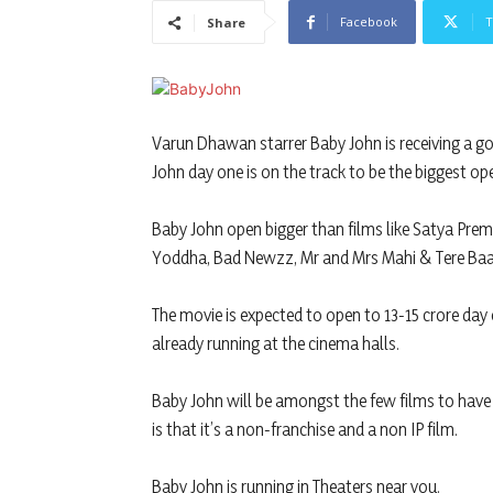
Facebook
T
Share
Varun Dhawan starrer Baby John is receiving a g
John day one is on the track to be the biggest op
Baby John open bigger than films like Satya Prem
Yoddha, Bad Newzz, Mr and Mrs Mahi & Tere Baat
The movie is expected to open to 13-15 crore day 
already running at the cinema halls.
Baby John will be amongst the few films to hav
is that it’s a non-franchise and a non IP film.
Baby John is running in Theaters near you.