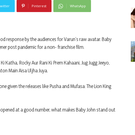
witter
Pinterest
WhatsApp
ood response by the audiences for Varun’s raw avatar. Baby
ener post pandemic for a non- franchise film.
 Ki Katha, Rocky Aur Rani Ki Prem Kahaani, Jug Jugg Jeeyo,
on Main Aisa Uljha Juya.
one given the releases like Pusha and Mufasa: The Lion King
e opened at a good number, what makes Baby John stand out