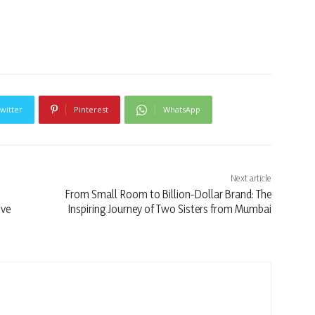
witter
Pinterest
WhatsApp
Next article
From Small Room to Billion-Dollar Brand: The
ive
Inspiring Journey of Two Sisters from Mumbai