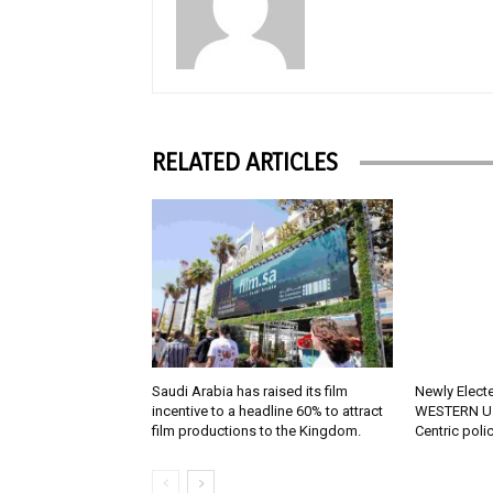
RELATED ARTICLES
Saudi Arabia has raised its film
Newly Elect
incentive to a headline 60% to attract
WESTERN U.
film productions to the Kingdom.
Centric poli