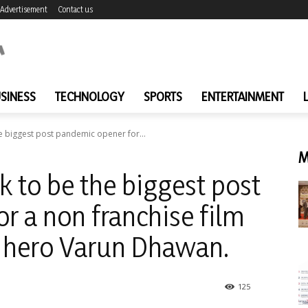
Advertisement
Contact us
SINESS
TECHNOLOGY
SPORTS
ENTERTAINMENT
he biggest post pandemic opener for...
M
k to be the biggest post
r a non franchise film
g hero Varun Dhawan.
125