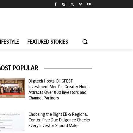
LIFESTYLE
FEATURED STORIES
OST POPULAR
Biigtech Hosts ‘BIIIGFEST
Investment Meet’ in Greater Noida;
Attracts Over 800 Investors and
Channel Partners
Choosing the Right EB-5 Regional
Center: Five Due Diligence Checks
Every Investor Should Make