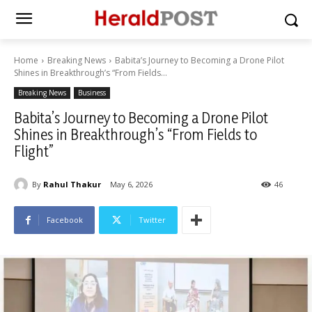
Home
Breaking News
Babita’s Journey to Becoming a Drone Pilot
Shines in Breakthrough’s “From Fields...
Breaking News
Business
Babita’s Journey to Becoming a Drone Pilot
Shines in Breakthrough’s “From Fields to
Flight”
By
Rahul Thakur
May 6, 2026
46
Facebook
Twitter