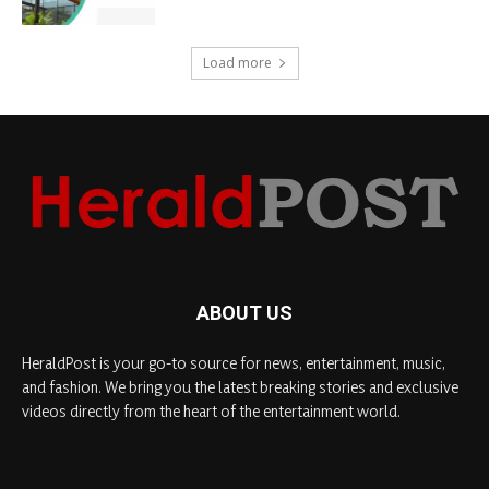
Load more
ABOUT US
HeraldPost is your go-to source for news, entertainment, music,
and fashion. We bring you the latest breaking stories and exclusive
videos directly from the heart of the entertainment world.