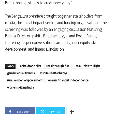
Breakthrough strives to create every day.”
The Bengaluru premiere brought together stakeholders from
media, the social impact sector, and funding organisations. The
screening was followed by an engaging discussion featuring
Babita, Director Ipshita Bhattacharyya, and Pooja Pande,
fostering deeper conversations around gender equity, skill
development, and financial inclusion.
TAGS
Babita drone pilot
Breakthrough film
From Fields to Flight
gender equality India
Ipshita Bhattacharyya
rural women empowerment
women financial independence
women skilling India
Facebook
Twitter