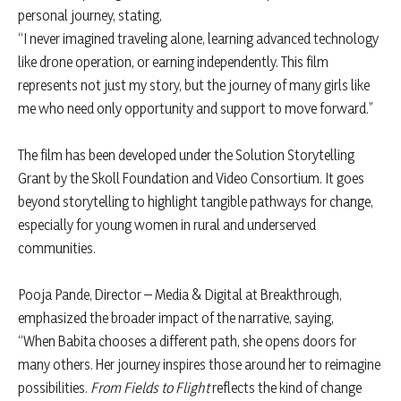
personal journey, stating,
“I never imagined traveling alone, learning advanced technology
like drone operation, or earning independently. This film
represents not just my story, but the journey of many girls like
me who need only opportunity and support to move forward.”
The film has been developed under the Solution Storytelling
Grant by the Skoll Foundation and Video Consortium. It goes
beyond storytelling to highlight tangible pathways for change,
especially for young women in rural and underserved
communities.
Pooja Pande, Director – Media & Digital at Breakthrough,
emphasized the broader impact of the narrative, saying,
“When Babita chooses a different path, she opens doors for
many others. Her journey inspires those around her to reimagine
possibilities.
From Fields to Flight
reflects the kind of change