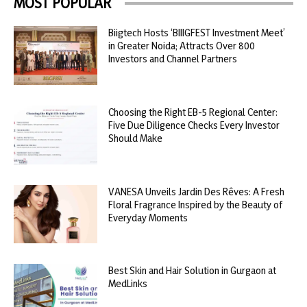
MOST POPULAR
Biigtech Hosts ‘BIIIGFEST Investment Meet’
in Greater Noida; Attracts Over 800
Investors and Channel Partners
Choosing the Right EB-5 Regional Center:
Five Due Diligence Checks Every Investor
Should Make
VANESA Unveils Jardin Des Rêves: A Fresh
Floral Fragrance Inspired by the Beauty of
Everyday Moments
Best Skin and Hair Solution in Gurgaon at
MedLinks