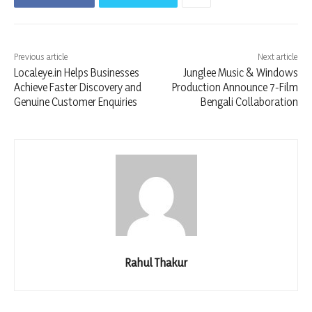
Previous article
Next article
Localeye.in Helps Businesses
Junglee Music & Windows
Achieve Faster Discovery and
Production Announce 7-Film
Genuine Customer Enquiries
Bengali Collaboration
Rahul Thakur