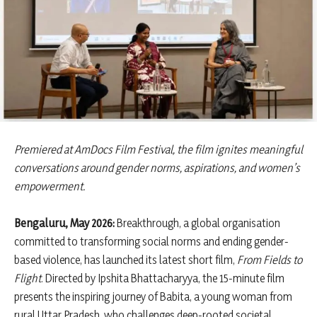
Premiered at AmDocs Film Festival, the film ignites meaningful
conversations around gender norms, aspirations, and women’s
empowerment.
Bengaluru, May 2026:
Breakthrough, a global organisation
committed to transforming social norms and ending gender-
based violence, has launched its latest short film,
From Fields to
Flight
. Directed by Ipshita Bhattacharyya, the 15-minute film
presents the inspiring journey of Babita, a young woman from
rural Uttar Pradesh, who challenges deep-rooted societal