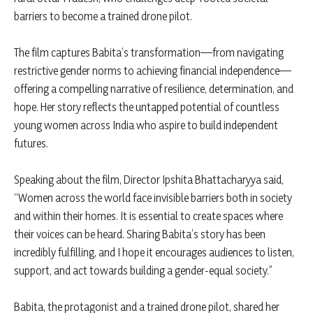
barriers to become a trained drone pilot.
The film captures Babita’s transformation—from navigating
restrictive gender norms to achieving financial independence—
offering a compelling narrative of resilience, determination, and
hope. Her story reflects the untapped potential of countless
young women across India who aspire to build independent
futures.
Speaking about the film, Director Ipshita Bhattacharyya said,
“Women across the world face invisible barriers both in society
and within their homes. It is essential to create spaces where
their voices can be heard. Sharing Babita’s story has been
incredibly fulfilling, and I hope it encourages audiences to listen,
support, and act towards building a gender-equal society.”
Babita, the protagonist and a trained drone pilot, shared her