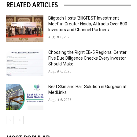
RELATED ARTICLES
Biigtech Hosts ‘BIIIGFEST Investment
Meet’ in Greater Noida; Attracts Over 800
Investors and Channel Partners
August 6, 2026
Choosing the Right EB-5 Regional Center:
Five Due Diligence Checks Every Investor
Should Make
August 6, 2026
Best Skin and Hair Solution in Gurgaon at
MedLinks
August 6, 2026