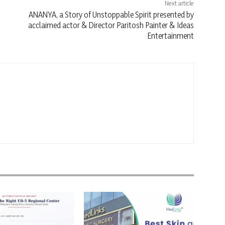
Next article
ANANYA, a Story of Unstoppable Spirit presented by
acclaimed actor & Director Paritosh Painter & Ideas
Entertainment