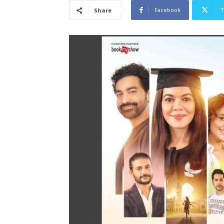
Facebook
T
Share