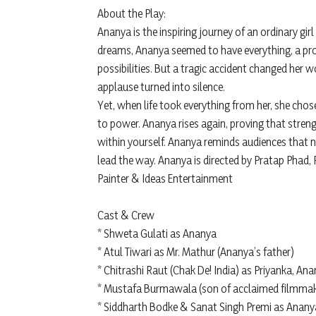
About the Play:
Ananya is the inspiring journey of an ordinary girl 
dreams, Ananya seemed to have everything, a promi
possibilities. But a tragic accident changed her 
applause turned into silence.
Yet, when life took everything from her, she cho
to power. Ananya rises again, proving that stren
within yourself. Ananya reminds audiences that n
lead the way. Ananya is directed by Pratap Phad,
Painter & Ideas Entertainment
Cast & Crew
* Shweta Gulati as Ananya
* Atul Tiwari as Mr. Mathur (Ananya’s father)
* Chitrashi Raut (Chak De! India) as Priyanka, Ana
* Mustafa Burmawala (son of acclaimed filmmak
* Siddharth Bodke & Sanat Singh Premi as Anany