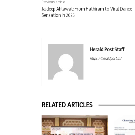
Previous article
Jaideep Ahlawat: From Hathiram to Viral Dance
Sensation in 2025
Herald Post Staff
https://heraldpost.in/
RELATED ARTICLES