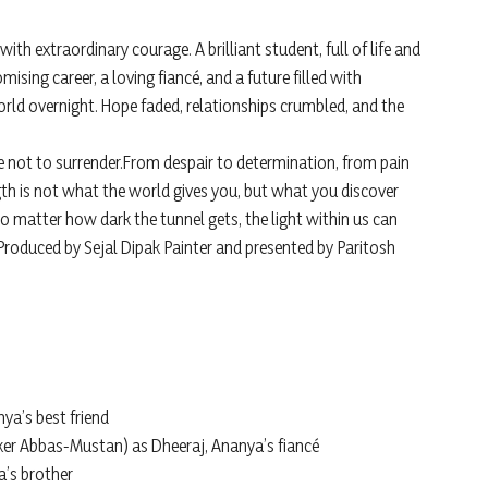
with extraordinary courage. A brilliant student, full of life and
sing career, a loving fiancé, and a future filled with
world overnight. Hope faded, relationships crumbled, and the
se not to surrender.From despair to determination, from pain
gth is not what the world gives you, but what you discover
o matter how dark the tunnel gets, the light within us can
 Produced by Sejal Dipak Painter and presented by Paritosh
nya’s best friend
er Abbas-Mustan) as Dheeraj, Ananya’s fiancé
a’s brother