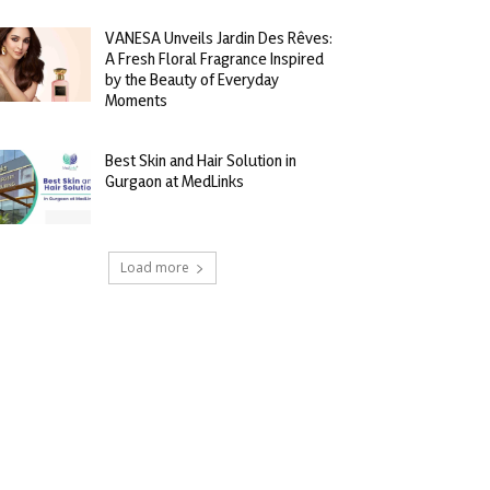
VANESA Unveils Jardin Des Rêves:
A Fresh Floral Fragrance Inspired
by the Beauty of Everyday
Moments
Best Skin and Hair Solution in
Gurgaon at MedLinks
Load more