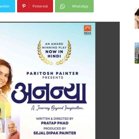
witter
Pinterest
WhatsApp