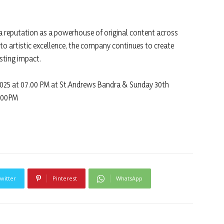
 a reputation as a powerhouse of original content across
 to artistic excellence, the company continues to create
asting impact.
025 at 07.00 PM at St.Andrews Bandra & Sunday 30th
.00PM
witter
Pinterest
WhatsApp