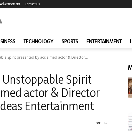
Advertisement
Contact us
SINESS
TECHNOLOGY
SPORTS
ENTERTAINMENT
le Spirit presented by acclaimed actor & Director...
M
 Unstoppable Spirit
imed actor & Director
 Ideas Entertainment
114