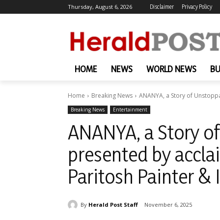
Thursday, August 6, 2026
Disclaimer
Privacy Policy
HOME
NEWS
WORLD NEWS
BU
Home
Breaking News
ANANYA, a Story of Unstoppab
Breaking News
Entertainment
ANANYA, a Story of
presented by accla
Paritosh Painter &
By
Herald Post Staff
November 6, 2025