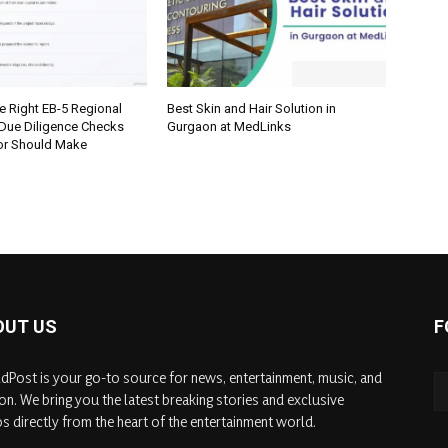
e Right EB-5 Regional
Best Skin and Hair Solution in
 Due Diligence Checks
Gurgaon at MedLinks
tor Should Make
OUT US
F
dPost is your go-to source for news, entertainment, music, and
on. We bring you the latest breaking stories and exclusive
s directly from the heart of the entertainment world.