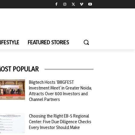
LIFESTYLE
FEATURED STORIES
OST POPULAR
Biigtech Hosts ‘BIIIGFEST
Investment Meet’ in Greater Noida;
Attracts Over 800 Investors and
Channel Partners
Choosing the Right EB-5 Regional
Center: Five Due Diligence Checks
Every Investor Should Make