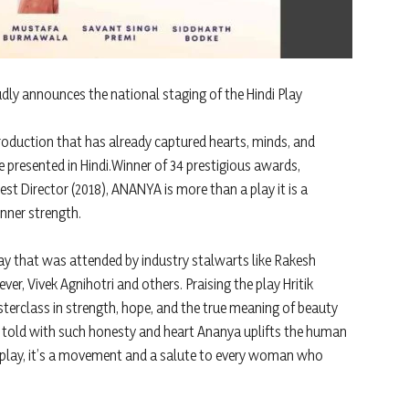
udly announces the national staging of the Hindi Play
oduction that has already captured hearts, minds, and
 presented in Hindi.Winner of 34 prestigious awards,
st Director (2018), ANANYA is more than a play it is a
nner strength.
lay that was attended by industry stalwarts like Rakesh
er, Vivek Agnihotri and others. Praising the play Hritik
terclass in strength, hope, and the true meaning of beauty
y told with such honesty and heart Ananya uplifts the human
t a play, it’s a movement and a salute to every woman who