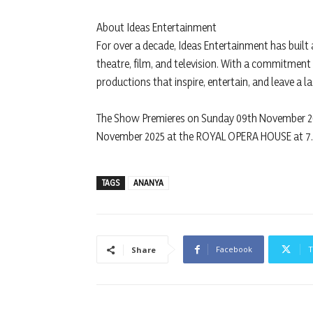
About Ideas Entertainment
For over a decade, Ideas Entertainment has built
theatre, film, and television. With a commitment
productions that inspire, entertain, and leave a l
The Show Premieres on Sunday 09th November 2
November 2025 at the ROYAL OPERA HOUSE at 7
TAGS
ANANYA
Facebook
T
Share