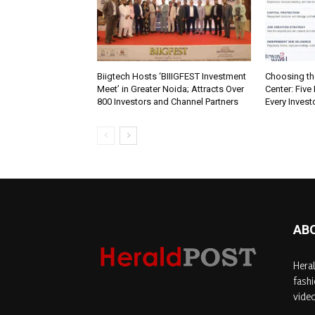
Biigtech Hosts ‘BIIIGFEST Investment
Choosing th
Meet’ in Greater Noida; Attracts Over
Center: Five
800 Investors and Channel Partners
Every Inves
AB
Heral
fashi
video