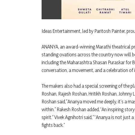
Ideas Entertainment, led by Paritosh Painter, pro
ANANYA, an award-winning Marathi theatrical pr
standing ovations across the country now will be
including the Maharashtra Shasan Puraskar for Be
conversation, a movement, and a celebration of i
The makers also had a special screening of the p
Roshan, Rajesh Roshan, Hritikh Roshan, Johnny Lev
Roshan said,”Ananya moved me deeply, it’s a mas
within.” Rakesh Roshan added,“An inspiring stor
spirit.” Vivek Agnihotri said,”“Ananya is not jus
fights back.”