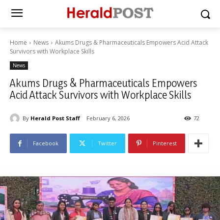
Home
News
Akums Drugs & Pharmaceuticals Empowers Acid Attack
Survivors with Workplace Skills
News
Akums Drugs & Pharmaceuticals Empowers
Acid Attack Survivors with Workplace Skills
By
Herald Post Staff
February 6, 2026
72
Facebook
Twitter
Pinterest