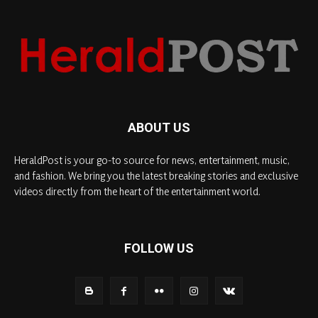
ABOUT US
HeraldPost is your go-to source for news, entertainment, music,
and fashion. We bring you the latest breaking stories and exclusive
videos directly from the heart of the entertainment world.
FOLLOW US