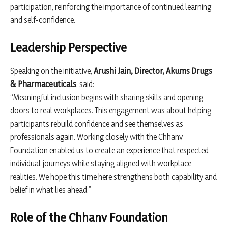
participation, reinforcing the importance of continued learning
and self-confidence.
Leadership Perspective
Speaking on the initiative,
Arushi Jain, Director, Akums Drugs
& Pharmaceuticals
, said:
“Meaningful inclusion begins with sharing skills and opening
doors to real workplaces. This engagement was about helping
participants rebuild confidence and see themselves as
professionals again. Working closely with the Chhanv
Foundation enabled us to create an experience that respected
individual journeys while staying aligned with workplace
realities. We hope this time here strengthens both capability and
belief in what lies ahead.”
Role of the Chhanv Foundation