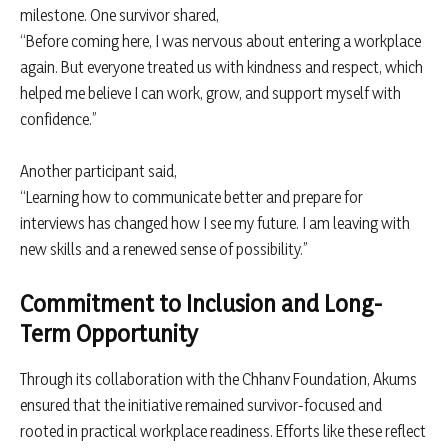
milestone. One survivor shared,
“Before coming here, I was nervous about entering a workplace
again. But everyone treated us with kindness and respect, which
helped me believe I can work, grow, and support myself with
confidence.”
Another participant said,
“Learning how to communicate better and prepare for
interviews has changed how I see my future. I am leaving with
new skills and a renewed sense of possibility.”
Commitment to Inclusion and Long-
Term Opportunity
Through its collaboration with the Chhanv Foundation, Akums
ensured that the initiative remained survivor-focused and
rooted in practical workplace readiness. Efforts like these reflect