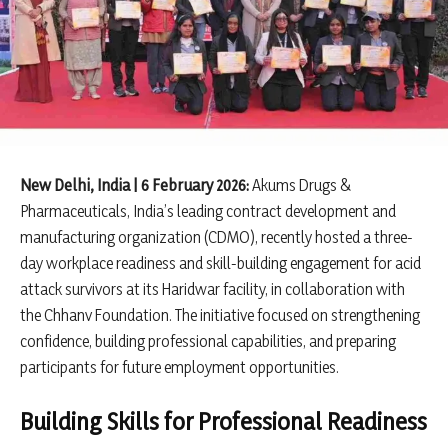
New Delhi, India | 6 February 2026:
Akums Drugs &
Pharmaceuticals, India’s leading contract development and
manufacturing organization (CDMO), recently hosted a three-
day workplace readiness and skill-building engagement for acid
attack survivors at its Haridwar facility, in collaboration with
the Chhanv Foundation. The initiative focused on strengthening
confidence, building professional capabilities, and preparing
participants for future employment opportunities.
Building Skills for Professional Readiness