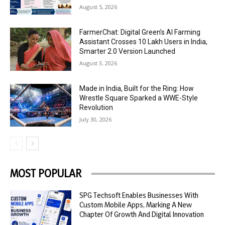
August 5, 2026
FarmerChat: Digital Green’s AI Farming
Assistant Crosses 10 Lakh Users in India,
Smarter 2.0 Version Launched
August 3, 2026
Made in India, Built for the Ring: How
Wrestle Square Sparked a WWE-Style
Revolution
July 30, 2026
MOST POPULAR
SPG Techsoft Enables Businesses With
Custom Mobile Apps, Marking A New
Chapter Of Growth And Digital Innovation