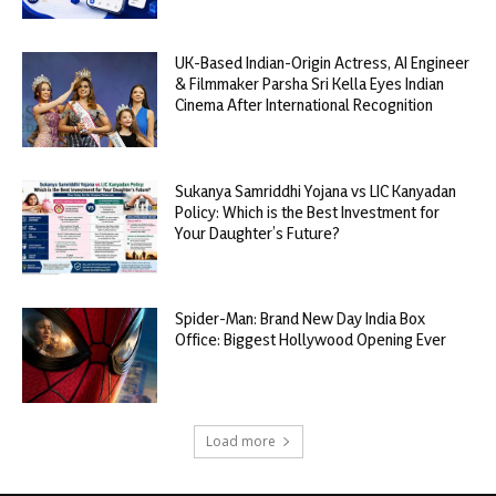
UK-Based Indian-Origin Actress, AI Engineer
& Filmmaker Parsha Sri Kella Eyes Indian
Cinema After International Recognition
Sukanya Samriddhi Yojana vs LIC Kanyadan
Policy: Which is the Best Investment for
Your Daughter’s Future?
Spider-Man: Brand New Day India Box
Office: Biggest Hollywood Opening Ever
Load more