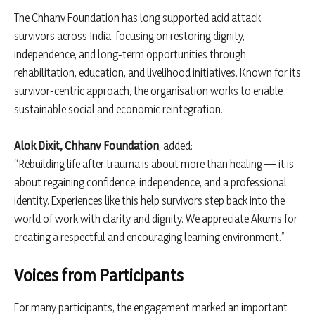
The Chhanv Foundation has long supported acid attack
survivors across India, focusing on restoring dignity,
independence, and long-term opportunities through
rehabilitation, education, and livelihood initiatives. Known for its
survivor-centric approach, the organisation works to enable
sustainable social and economic reintegration.
Alok Dixit, Chhanv Foundation
, added:
“Rebuilding life after trauma is about more than healing — it is
about regaining confidence, independence, and a professional
identity. Experiences like this help survivors step back into the
world of work with clarity and dignity. We appreciate Akums for
creating a respectful and encouraging learning environment.”
Voices from Participants
For many participants, the engagement marked an important