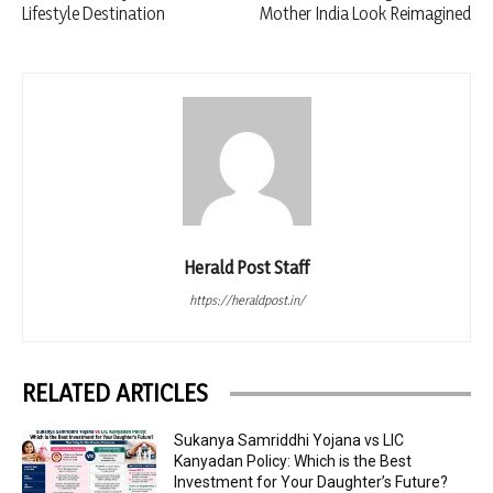
Lifestyle Destination
Mother India Look Reimagined
Herald Post Staff
https://heraldpost.in/
RELATED ARTICLES
Sukanya Samriddhi Yojana vs LIC
Kanyadan Policy: Which is the Best
Investment for Your Daughter’s Future?