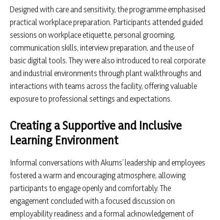
Designed with care and sensitivity, the programme emphasised
practical workplace preparation. Participants attended guided
sessions on workplace etiquette, personal grooming,
communication skills, interview preparation, and the use of
basic digital tools. They were also introduced to real corporate
and industrial environments through plant walkthroughs and
interactions with teams across the facility, offering valuable
exposure to professional settings and expectations.
Creating a Supportive and Inclusive
Learning Environment
Informal conversations with Akums’ leadership and employees
fostered a warm and encouraging atmosphere, allowing
participants to engage openly and comfortably. The
engagement concluded with a focused discussion on
employability readiness and a formal acknowledgement of