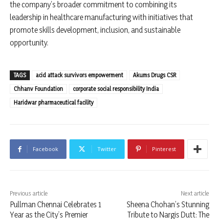
the company’s broader commitment to combining its
leadership in healthcare manufacturing with initiatives that
promote skills development, inclusion, and sustainable
opportunity.
TAGS
acid attack survivors empowerment
Akums Drugs CSR
Chhanv Foundation
corporate social responsibility India
Haridwar pharmaceutical facility
Facebook
Twitter
Pinterest
Previous article
Next article
Pullman Chennai Celebrates 1
Sheena Chohan’s Stunning
Year as the City’s Premier
Tribute to Nargis Dutt: The