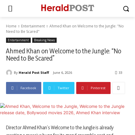
Home
Entertainment
Ahmed Khan on Welcome to the Jungle: "No
Need to Be Scared"
Entertainment
Breaking News
Ahmed Khan on Welcome to the Jungle: “No
Need to Be Scared”
By
Herald Post Staff
June 6, 2026
33
Facebook
Twitter
Pinterest
Director Ahmed Khan’s Welcome to the Jungle is already