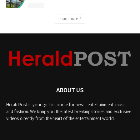
Load more
ABOUT US
HeraldPost is your go-to source for news, entertainment, music,
and fashion. We bring you the latest breaking stories and exclusive
videos directly from the heart of the entertainment world.