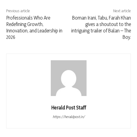
Previous article
Next article
Professionals Who Are
Boman Irani, Tabu, Farah Khan
Redefining Growth,
gives a shoutout to the
Innovation, and Leadership in
intriguing trailer of Balan – The
2026
Boy.
Herald Post Staff
https://heraldpost.in/