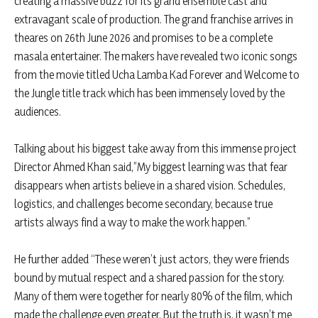
creating a massive buzz for its grand ensemble cast and
extravagant scale of production. The grand franchise arrives in
theares on 26th June 2026 and promises to be a complete
masala entertainer. The makers have revealed two iconic songs
from the movie titled Ucha Lamba Kad Forever and Welcome to
the Jungle title track which has been immensely loved by the
audiences.
Talking about his biggest take away from this immense project
Director Ahmed Khan said,”My biggest learning was that fear
disappears when artists believe in a shared vision. Schedules,
logistics, and challenges become secondary, because true
artists always find a way to make the work happen.”
He further added “These weren’t just actors, they were friends
bound by mutual respect and a shared passion for the story.
Many of them were together for nearly 80% of the film, which
made the challenge even greater. But the truth is, it wasn’t me