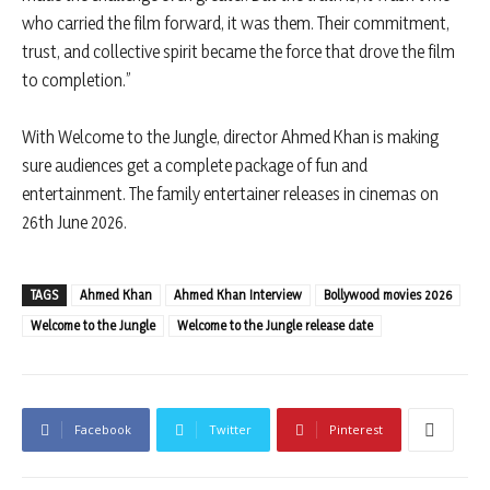
who carried the film forward, it was them. Their commitment,
trust, and collective spirit became the force that drove the film
to completion.”
With Welcome to the Jungle, director Ahmed Khan is making
sure audiences get a complete package of fun and
entertainment. The family entertainer releases in cinemas on
26th June 2026.
TAGS
Ahmed Khan
Ahmed Khan Interview
Bollywood movies 2026
Welcome to the Jungle
Welcome to the Jungle release date
Facebook
Twitter
Pinterest