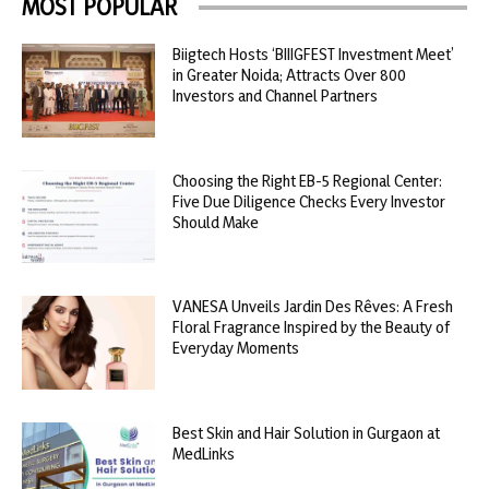
MOST POPULAR
Biigtech Hosts ‘BIIIGFEST Investment Meet’
in Greater Noida; Attracts Over 800
Investors and Channel Partners
Choosing the Right EB-5 Regional Center:
Five Due Diligence Checks Every Investor
Should Make
VANESA Unveils Jardin Des Rêves: A Fresh
Floral Fragrance Inspired by the Beauty of
Everyday Moments
Best Skin and Hair Solution in Gurgaon at
MedLinks