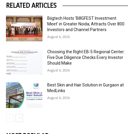
RELATED ARTICLES
Biigtech Hosts ‘BIIIGFEST Investment
Meet’ in Greater Noida; Attracts Over 800
Investors and Channel Partners
August 6, 2026
Choosing the Right EB-5 Regional Center:
Five Due Diligence Checks Every Investor
Should Make
August 6, 2026
Best Skin and Hair Solution in Gurgaon at
MedLinks
August 6, 2026