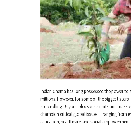
Indian cinema has long possessed the power to s
millions. However, for some of the biggest stars 
stop rolling. Beyond blockbuster hits and massiv
champion critical global issues—ranging from en
education, healthcare, and social empowerment.