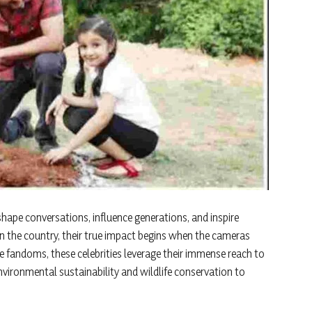
hape conversations, influence generations, and inspire
in the country, their true impact begins when the cameras
e fandoms, these celebrities leverage their immense reach to
vironmental sustainability and wildlife conservation to