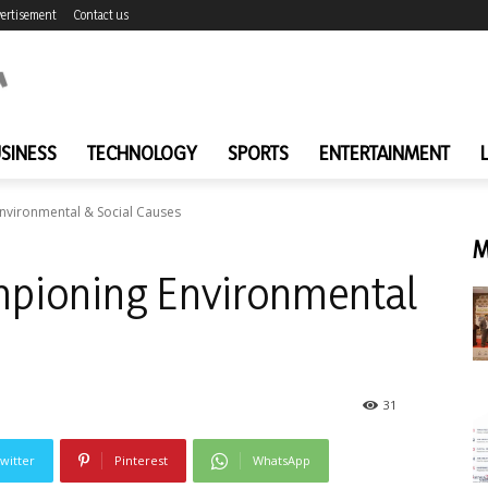
ertisement
Contact us
SINESS
TECHNOLOGY
SPORTS
ENTERTAINMENT
Environmental & Social Causes
M
ampioning Environmental
31
witter
Pinterest
WhatsApp