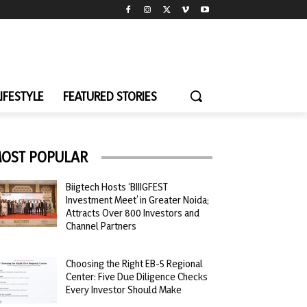
LIFESTYLE
FEATURED STORIES
OST POPULAR
Biigtech Hosts ‘BIIIGFEST
Investment Meet’ in Greater Noida;
Attracts Over 800 Investors and
Channel Partners
Choosing the Right EB-5 Regional
Center: Five Due Diligence Checks
Every Investor Should Make