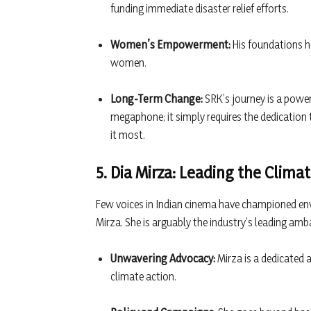
funding immediate disaster relief efforts.
Women’s Empowerment:
His foundations he
women.
Long-Term Change:
SRK’s journey is a power
megaphone; it simply requires the dedication
it most.
5. Dia Mirza: Leading the Cli
Few voices in Indian cinema have championed en
Mirza. She is arguably the industry’s leading amb
Unwavering Advocacy:
Mirza is a dedicated a
climate action.