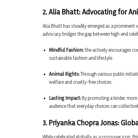
2. Alia Bhatt: Advocating for A
Alia Bhatt has steadily emerged as a prominent v
advocacy bridges the gap between high-end celebri
Mindful Fashion:
She actively encourages con
sustainable fashion and lifestyle.
Animal Rights:
Through various public initi
welfare and cruelty-free choices.
Lasting Impact:
By promoting a kinder, more m
audience that everyday choices can collectiv
3. Priyanka Chopra Jonas: Globa
While celebrated globally as a crossover icon, P