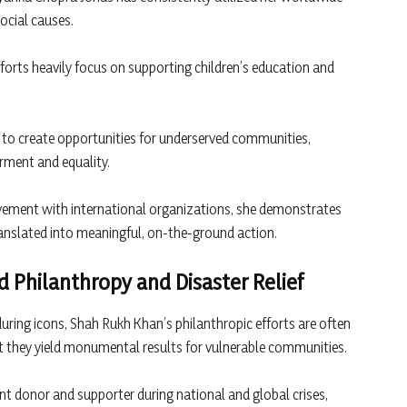
ocial causes.
forts heavily focus on supporting children’s education and
 to create opportunities for underserved communities,
rment and equality.
vement with international organizations, she demonstrates
ranslated into meaningful, on-the-ground action.
 Philanthropy and Disaster Relief
ring icons, Shah Rukh Khan’s philanthropic efforts are often
t they yield monumental results for vulnerable communities.
ent donor and supporter during national and global crises,