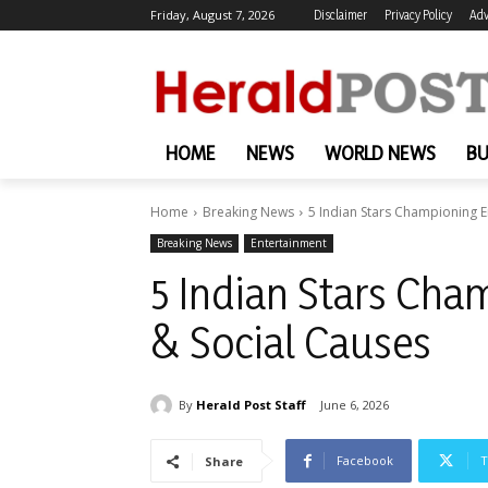
Friday, August 7, 2026
Disclaimer
Privacy Policy
Adv
HOME
NEWS
WORLD NEWS
BU
Home
Breaking News
5 Indian Stars Championing 
Breaking News
Entertainment
5 Indian Stars Ch
& Social Causes
By
Herald Post Staff
June 6, 2026
Facebook
T
Share