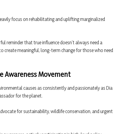
avily focus on rehabilitating and uplifting marginalized
ful reminder that true influence doesn’t always need a
 to create meaningful, long-term change for those who need
mate Awareness Movement
vironmental causes as consistently and passionately as Dia
assador for the planet.
dvocate for sustainability, wildlife conservation, and urgent