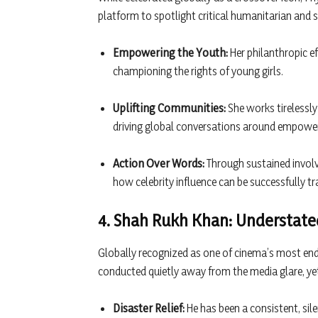
platform to spotlight critical humanitarian and s
Empowering the Youth:
Her philanthropic ef
championing the rights of young girls.
Uplifting Communities:
She works tirelessly
driving global conversations around empowe
Action Over Words:
Through sustained invol
how celebrity influence can be successfully t
4. Shah Rukh Khan: Understated
Globally recognized as one of cinema’s most endu
conducted quietly away from the media glare, ye
Disaster Relief:
He has been a consistent, sil