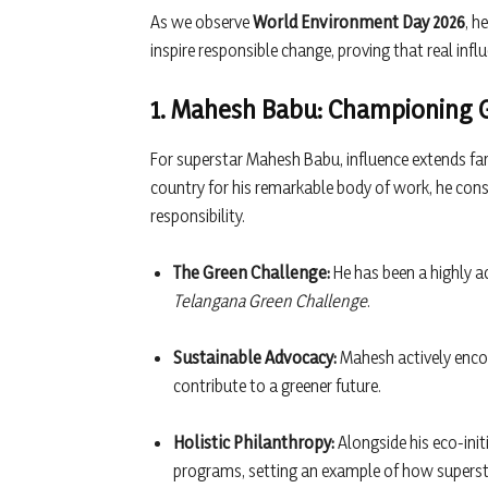
As we observe
World Environment Day 2026
, h
inspire responsible change, proving that real infl
1. Mahesh Babu: Championing Gr
For superstar Mahesh Babu, influence extends far
country for his remarkable body of work, he con
responsibility.
The Green Challenge:
He has been a highly a
Telangana Green Challenge
.
Sustainable Advocacy:
Mahesh actively enco
contribute to a greener future.
Holistic Philanthropy:
Alongside his eco-init
programs, setting an example of how supersta