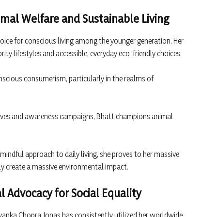
nimal Welfare and Sustainable Living
oice for conscious living among the younger generation. Her
ty lifestyles and accessible, everyday eco-friendly choices.
scious consumerism, particularly in the realms of
atives and awareness campaigns, Bhatt champions animal
indful approach to daily living, she proves to her massive
ely create a massive environmental impact.
l Advocacy for Social Equality
riyanka Chopra Jonas has consistently utilized her worldwide