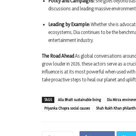
Policy and Campaigns:
She goes beyond basic
discussions and leading massive environmen
Leading by Example:
Whether she is advocati
ecosystems, Dia continues to be the benchmark
entertainment industry.
The Road Ahead
As global conversations around c
grow louder in 2026, these actors serve as a cru
influence is at its most powerful when used wit
take proactive steps to heal our planet and uplift
TAGS
Alia Bhatt sustainable living
Dia Mirza environ
Priyanka Chopra social causes
Shah Rukh Khan philanth