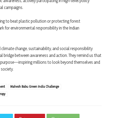
 awareness, actively participating in high-level policy
tal campaigns.
ng to beat plastic pollution or protecting forest
 for environmental responsibility in the Indian
limate change, sustainability, and social responsibility
cial bridge between awareness and action. They remind us that
h purpose—inspiring millions to look beyond themselves and
 society.
ment
Mahesh Babu Green India Challenge
ropy