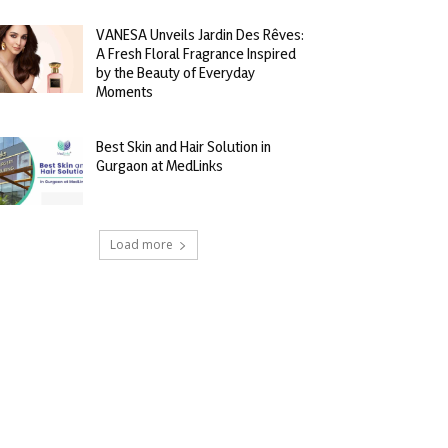
VANESA Unveils Jardin Des Rêves:
A Fresh Floral Fragrance Inspired
by the Beauty of Everyday
Moments
Best Skin and Hair Solution in
Gurgaon at MedLinks
Load more