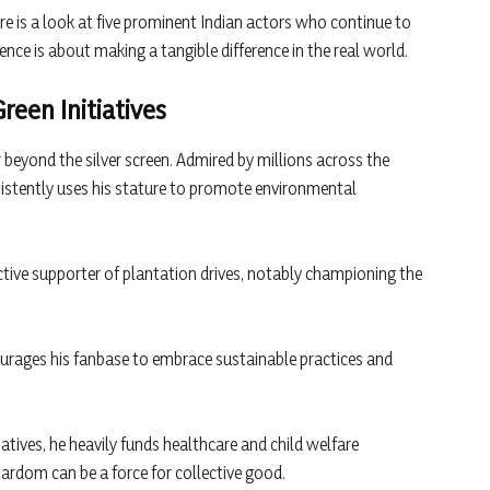
ere is a look at five prominent Indian actors who continue to
uence is about making a tangible difference in the real world.
een Initiatives
 beyond the silver screen. Admired by millions across the
sistently uses his stature to promote environmental
ctive supporter of plantation drives, notably championing the
urages his fanbase to embrace sustainable practices and
iatives, he heavily funds healthcare and child welfare
rdom can be a force for collective good.