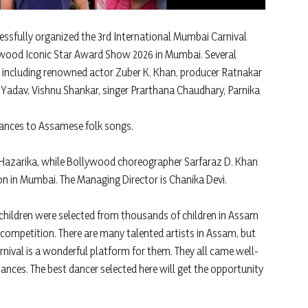
sfully organized the 3rd International Mumbai Carnival
ywood Iconic Star Award Show 2026 in Mumbai. Several
, including renowned actor Zuber K. Khan, producer Ratnakar
 Yadav, Vishnu Shankar, singer Prarthana Chaudhary, Parnika
ances to Assamese folk songs.
 Hazarika, while Bollywood choreographer Sarfaraz D. Khan
ion in Mumbai. The Managing Director is Chanika Devi.
children were selected from thousands of children in Assam
competition. There are many talented artists in Assam, but
rnival is a wonderful platform for them. They all came well-
ances. The best dancer selected here will get the opportunity