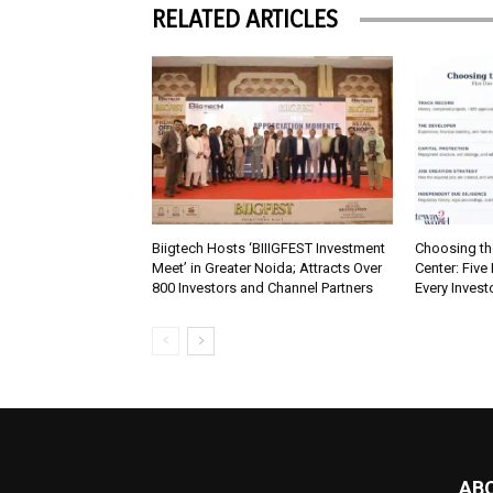
RELATED ARTICLES
Biigtech Hosts ‘BIIIGFEST Investment
Choosing th
Meet’ in Greater Noida; Attracts Over
Center: Five
800 Investors and Channel Partners
Every Inves
AB