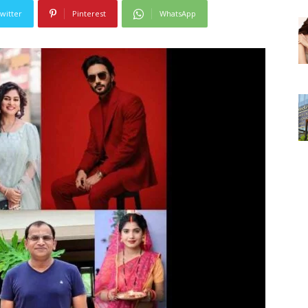
witter
Pinterest
WhatsApp