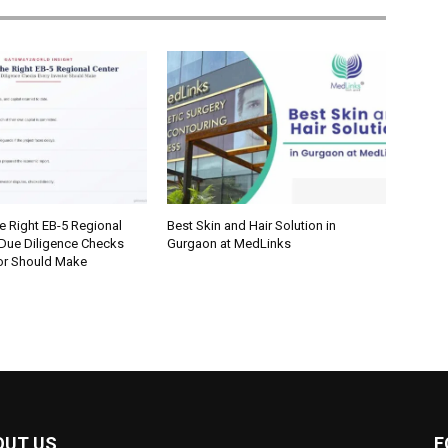
e Right EB-5 Regional
Best Skin and Hair Solution in
 Due Diligence Checks
Gurgaon at MedLinks
tor Should Make
OUT US
F