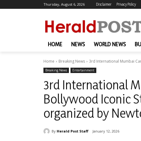
Thursday, August 6, 2026
Disclaimer
Privacy Policy
HOME
NEWS
WORLD NEWS
BU
Home
Breaking News
3rd International Mumbai Car
Breaking News
Entertainment
3rd International 
Bollywood Iconic 
organized by Newt
By
Herald Post Staff
January 12, 2026