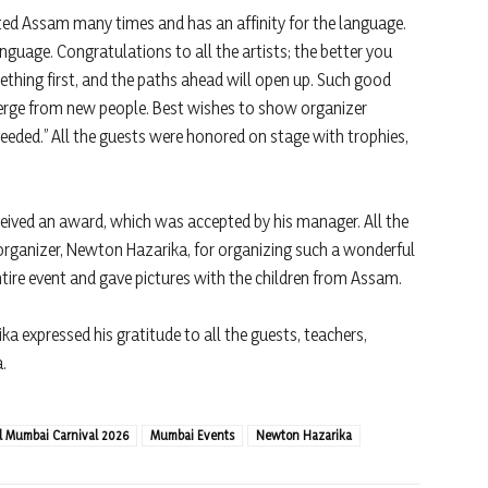
ted Assam many times and has an affinity for the language.
guage. Congratulations to all the artists; the better you
thing first, and the paths ahead will open up. Such good
erge from new people. Best wishes to show organizer
needed.” All the guests were honored on stage with trophies,
ved an award, which was accepted by his manager. All the
ganizer, Newton Hazarika, for organizing such a wonderful
tire event and gave pictures with the children from Assam.
 expressed his gratitude to all the guests, teachers,
a.
al Mumbai Carnival 2026
Mumbai Events
Newton Hazarika