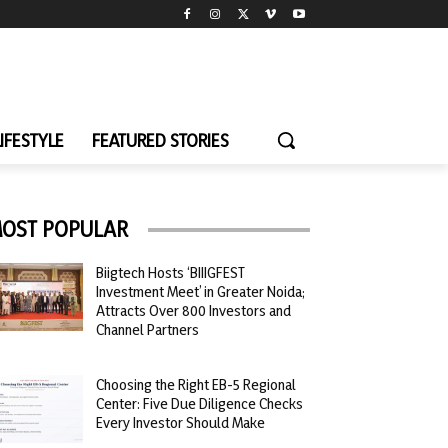
LIFESTYLE
FEATURED STORIES
OST POPULAR
Biigtech Hosts ‘BIIIGFEST
Investment Meet’ in Greater Noida;
Attracts Over 800 Investors and
Channel Partners
Choosing the Right EB-5 Regional
Center: Five Due Diligence Checks
Every Investor Should Make