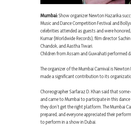
Mumbai:
Show organizer Newton Hazarika succes
Music and Dance Competition Festival and Boll
celebrities attended as guests and were honored
Kumar (Worldwide Records), film director Sachin
Chandok, and Aastha Tiwari.
Children from Assam and Guwahati performed d
The organizer of the Mumbai Carnival is Newton
made a significant contribution to its organizat
Choreographer Sarfaraz D. Khan said that some 
and came to Mumbai to participate in this dance 
they don’t get the right platform. The Mumbai Ca
prepared, and everyone appreciated their perform
to perform in a show in Dubai.