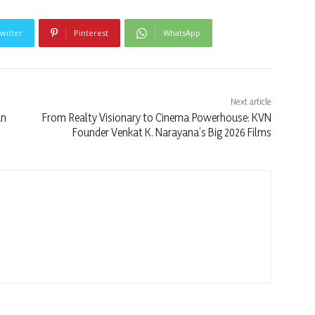
witter
Pinterest
WhatsApp
Next article
un
From Realty Visionary to Cinema Powerhouse: KVN
Founder Venkat K. Narayana’s Big 2026 Films