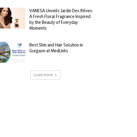
VANESA Unveils Jardin Des Rêves:
A Fresh Floral Fragrance Inspired
by the Beauty of Everyday
Moments
Best Skin and Hair Solution in
Gurgaon at MedLinks
Load more