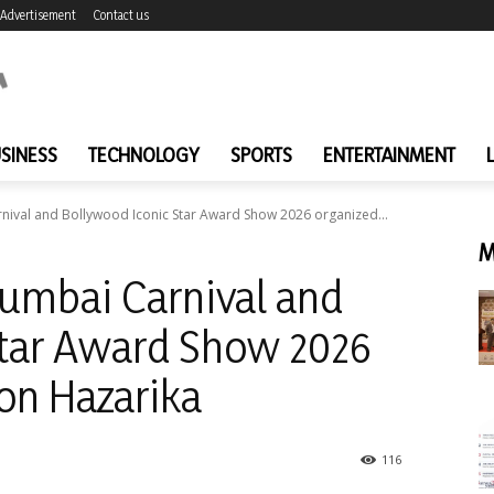
Advertisement
Contact us
SINESS
TECHNOLOGY
SPORTS
ENTERTAINMENT
nival and Bollywood Iconic Star Award Show 2026 organized...
M
Mumbai Carnival and
Star Award Show 2026
on Hazarika
116