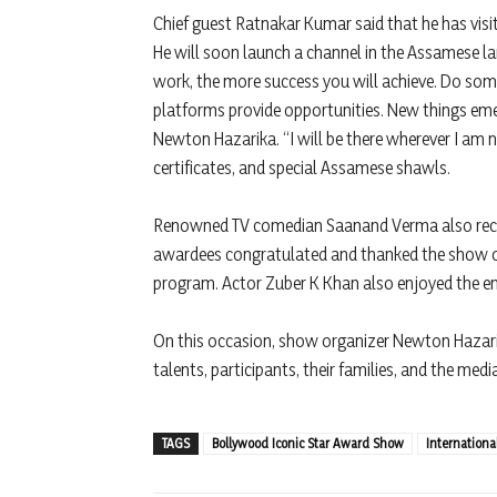
Chief guest Ratnakar Kumar said that he has visi
He will soon launch a channel in the Assamese lan
work, the more success you will achieve. Do some
platforms provide opportunities. New things em
Newton Hazarika. “I will be there wherever I am 
certificates, and special Assamese shawls.
Renowned TV comedian Saanand Verma also recei
awardees congratulated and thanked the show or
program. Actor Zuber K Khan also enjoyed the en
On this occasion, show organizer Newton Hazarika
talents, participants, their families, and the medi
TAGS
Bollywood Iconic Star Award Show
Internation