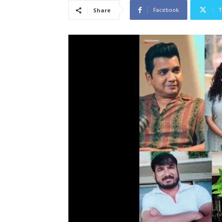
Facebook
T
Share