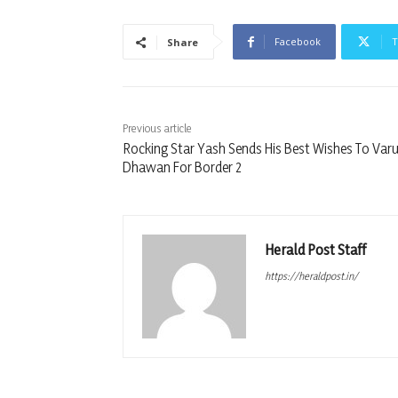
Facebook
T
Share
Previous article
Rocking Star Yash Sends His Best Wishes To Var
Dhawan For Border 2
Herald Post Staff
https://heraldpost.in/