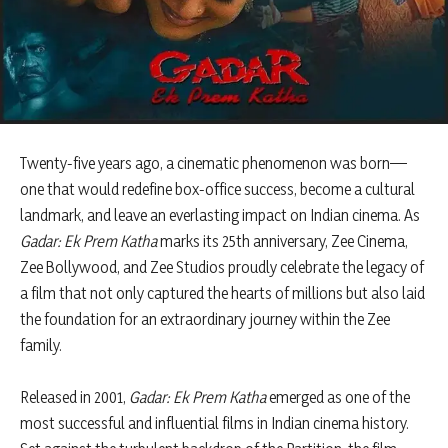
Twenty-five years ago, a cinematic phenomenon was born—
one that would redefine box-office success, become a cultural
landmark, and leave an everlasting impact on Indian cinema. As
Gadar: Ek Prem Katha
marks its 25th anniversary, Zee Cinema,
Zee Bollywood, and Zee Studios proudly celebrate the legacy of
a film that not only captured the hearts of millions but also laid
the foundation for an extraordinary journey within the Zee
family.
Released in 2001,
Gadar: Ek Prem Katha
emerged as one of the
most successful and influential films in Indian cinema history.