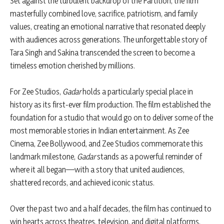
Set against the turbulent backdrop of the Partition, the film
masterfully combined love, sacrifice, patriotism, and family
values, creating an emotional narrative that resonated deeply
with audiences across generations. The unforgettable story of
Tara Singh and Sakina transcended the screen to become a
timeless emotion cherished by millions.
For Zee Studios,
Gadar
holds a particularly special place in
history as its first-ever film production. The film established the
foundation for a studio that would go on to deliver some of the
most memorable stories in Indian entertainment. As Zee
Cinema, Zee Bollywood, and Zee Studios commemorate this
landmark milestone,
Gadar
stands as a powerful reminder of
where it all began—with a story that united audiences,
shattered records, and achieved iconic status.
Over the past two and a half decades, the film has continued to
win hearts across theatres, television, and digital platforms,