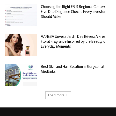
Choosing the Right EB-5 Regional Center:
Five Due Diligence Checks Every Investor
Should Make
VANESA Unveils Jardin Des Rêves: A Fresh
Floral Fragrance Inspired by the Beauty of
Everyday Moments
Best Skin and Hair Solution in Gurgaon at
MedLinks
Load more