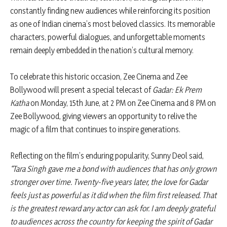
constantly finding new audiences while reinforcing its position
as one of Indian cinema’s most beloved classics. Its memorable
characters, powerful dialogues, and unforgettable moments
remain deeply embedded in the nation’s cultural memory.
To celebrate this historic occasion, Zee Cinema and Zee
Bollywood will present a special telecast of
Gadar: Ek Prem
Katha
on Monday, 15th June, at 2 PM on Zee Cinema and 8 PM on
Zee Bollywood, giving viewers an opportunity to relive the
magic of a film that continues to inspire generations.
Reflecting on the film’s enduring popularity, Sunny Deol said,
“Tara Singh gave me a bond with audiences that has only grown
stronger over time. Twenty-five years later, the love for Gadar
feels just as powerful as it did when the film first released. That
is the greatest reward any actor can ask for. I am deeply grateful
to audiences across the country for keeping the spirit of Gadar