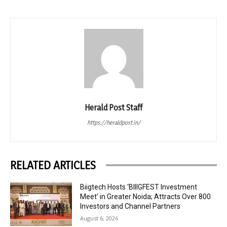
Herald Post Staff
https://heraldpost.in/
RELATED ARTICLES
Biigtech Hosts ‘BIIIGFEST Investment
Meet’ in Greater Noida; Attracts Over 800
Investors and Channel Partners
August 6, 2026