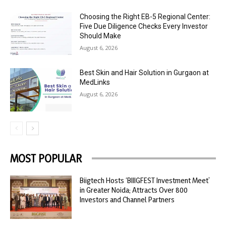
Choosing the Right EB-5 Regional Center:
Five Due Diligence Checks Every Investor
Should Make
August 6, 2026
Best Skin and Hair Solution in Gurgaon at
MedLinks
August 6, 2026
MOST POPULAR
Biigtech Hosts ‘BIIIGFEST Investment Meet’
in Greater Noida; Attracts Over 800
Investors and Channel Partners