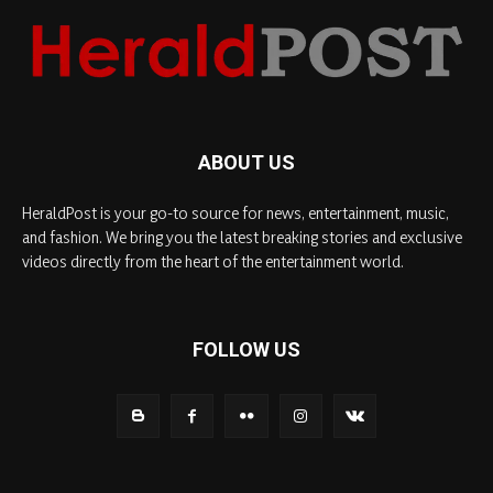
ABOUT US
HeraldPost is your go-to source for news, entertainment, music,
and fashion. We bring you the latest breaking stories and exclusive
videos directly from the heart of the entertainment world.
FOLLOW US