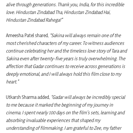
alive through generations. Thank you, India, for this incredible
love. Hindustan Zindabad Tha, Hindustan Zindabad Hai,
Hindustan Zindabad Rahega!”
Ameesha Patel shared,
“Sakina will always remain one of the
most cherished characters of my career. To witness audiences
continue celebrating her and the timeless love story of Tara and
Sakina even after twenty-five years is truly overwhelming. The
affection that Gadar continues to receive across generations is
deeply emotional, and I will always hold this film close to my
heart.”
Utkarsh Sharma added,
“Gadar will always be incredibly special
to me because it marked the beginning of my journey in
cinema. I spent nearly 100 days on the film’s sets, learning and
absorbing invaluable experiences that shaped my
understanding of filmmaking. I am grateful to Zee, my father