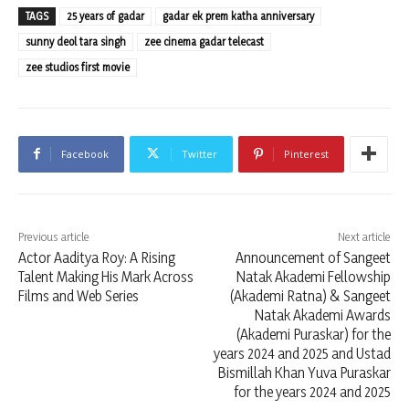
TAGS
25 years of gadar
gadar ek prem katha anniversary
sunny deol tara singh
zee cinema gadar telecast
zee studios first movie
Facebook
Twitter
Pinterest
Previous article
Next article
Actor Aaditya Roy: A Rising
Announcement of Sangeet
Talent Making His Mark Across
Natak Akademi Fellowship
Films and Web Series
(Akademi Ratna) & Sangeet
Natak Akademi Awards
(Akademi Puraskar) for the
years 2024 and 2025 and Ustad
Bismillah Khan Yuva Puraskar
for the years 2024 and 2025