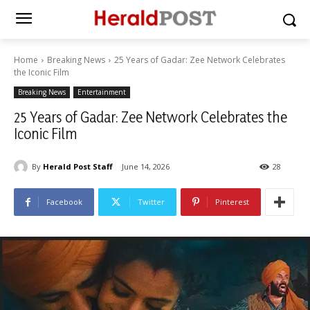
Home
Breaking News
25 Years of Gadar: Zee Network Celebrates
the Iconic Film
Breaking News
Entertainment
25 Years of Gadar: Zee Network Celebrates the
Iconic Film
By
Herald Post Staff
June 14, 2026
28
Facebook
Twitter
Pinterest