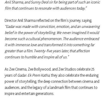
Anil Sharma, and Sunny Deol sir for being part of such an iconic
film that continues to resonate with audiences today.”
Director Anil Sharma reflected on the film’s journey, saying,
“Gadar was made with conviction, emotion, and an unwavering
belief in the power of storytelling. We never imagined it would
become such a cultural phenomenon. The audience embraced
it with immense love and transformed it into something far
greater than a film. Twenty-five years later, that affection
continues to humble and inspire all of us.”
As Zee Cinema, Zee Bollywood, and Zee Studios celebrate 25
years of
Gadar: Ek Prem Katha
, they also celebrate the enduring
power of storytelling, the deep connection between cinema and
audiences, and the legacy of a landmark film that continues to
inspire and entertain generations.