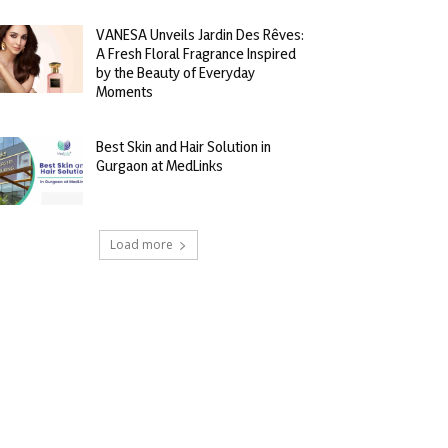
VANESA Unveils Jardin Des Rêves:
A Fresh Floral Fragrance Inspired
by the Beauty of Everyday
Moments
Best Skin and Hair Solution in
Gurgaon at MedLinks
Load more