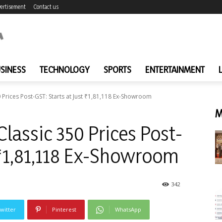
ertisement
Contact us
SINESS
TECHNOLOGY
SPORTS
ENTERTAINMENT
 Prices Post-GST: Starts at Just ₹1,81,118 Ex-Showroom
M
lassic 350 Prices Post-
t ₹1,81,118 Ex-Showroom
342
witter
Pinterest
WhatsApp