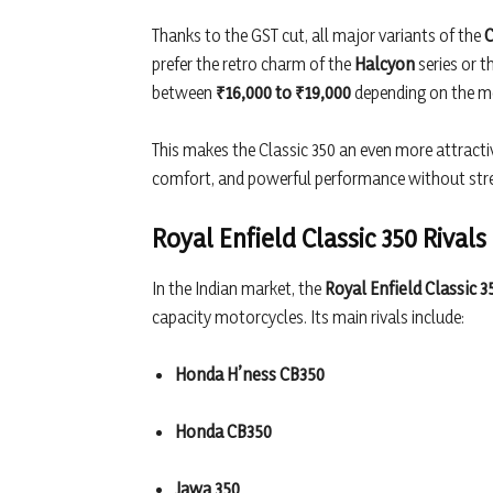
Thanks to the GST cut, all major variants of the
C
prefer the retro charm of the
Halcyon
series or t
between
₹16,000 to ₹19,000
depending on the m
This makes the Classic 350 an even more attractiv
comfort, and powerful performance without stre
Royal Enfield Classic 350 Rivals
In the Indian market, the
Royal Enfield Classic 3
capacity motorcycles. Its main rivals include:
Honda H’ness CB350
Honda CB350
Jawa 350