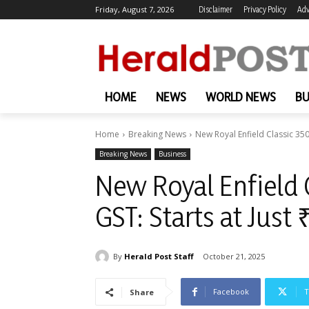
Friday, August 7, 2026
Disclaimer
Privacy Policy
Adv
HOME
NEWS
WORLD NEWS
BU
Home
Breaking News
New Royal Enfield Classic 350
Breaking News
Business
New Royal Enfield C
GST: Starts at Jus
By
Herald Post Staff
October 21, 2025
Facebook
T
Share