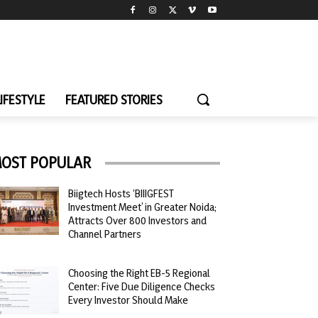
LIFESTYLE
FEATURED STORIES
OST POPULAR
Biigtech Hosts ‘BIIIGFEST
Investment Meet’ in Greater Noida;
Attracts Over 800 Investors and
Channel Partners
Choosing the Right EB-5 Regional
Center: Five Due Diligence Checks
Every Investor Should Make