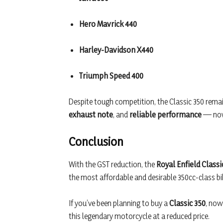
Hero Mavrick 440
Harley-Davidson X440
Triumph Speed 400
Despite tough competition, the Classic 350 remai
exhaust note
, and
reliable performance
— now 
Conclusion
With the GST reduction, the
Royal Enfield Classi
the most affordable and desirable 350cc-class bike
If you’ve been planning to buy a
Classic 350
, now
this legendary motorcycle at a reduced price.