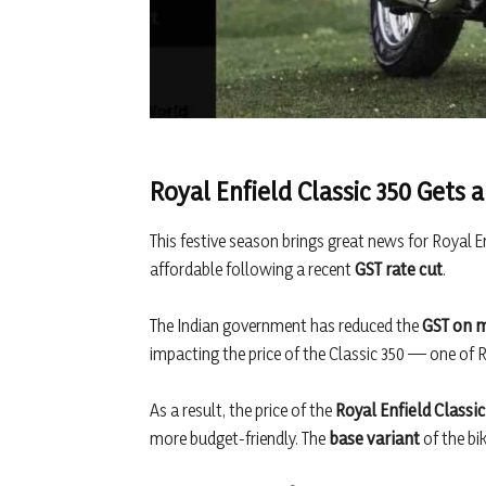
Royal Enfield Classic 350 Gets 
This festive season brings great news for Royal E
affordable following a recent
GST rate cut
.
The Indian government has reduced the
GST on m
impacting the price of the Classic 350 — one of Ro
As a result, the price of the
Royal Enfield Classic
more budget-friendly. The
base variant
of the bi