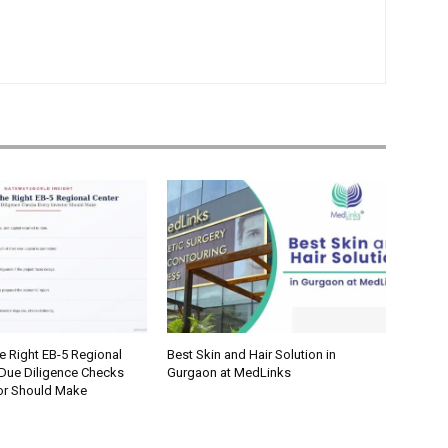
e Right EB-5 Regional
Best Skin and Hair Solution in
 Due Diligence Checks
Gurgaon at MedLinks
tor Should Make