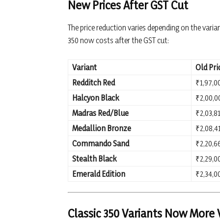
New Prices After GST Cut
The price reduction varies depending on the varia
350 now costs after the GST cut:
Variant
Old Pri
Redditch Red
₹1,97,0
Halcyon Black
₹2,00,0
Madras Red/Blue
₹2,03,8
Medallion Bronze
₹2,08,4
Commando Sand
₹2,20,6
Stealth Black
₹2,29,0
Emerald Edition
₹2,34,0
Classic 350 Variants Now More