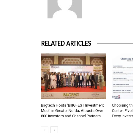
RELATED ARTICLES
Biigtech Hosts ‘BIIIGFEST Investment
Choosing th
Meet’ in Greater Noida; Attracts Over
Center: Five
800 Investors and Channel Partners
Every Inves