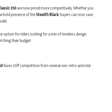
lassic 350
are now priced more competitively. Whether you
he bold presence of the
Stealth Black
, buyers can now save
odel.
e option for riders looking for a mix of timeless design,
tching their budget.
50
faces stiff competition from several neo-retro and mid-