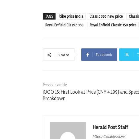
TAGS
bike price India
Classic 350 new price
Classi
Royal Enfield Classic 350
Royal Enfield Classic 350 price
Facebook
T
Share
Previous article
iQOO 15: First Look at Price (CNY 4,199) and Spec
Breakdown
Herald Post Staff
https://heraldpost.in/