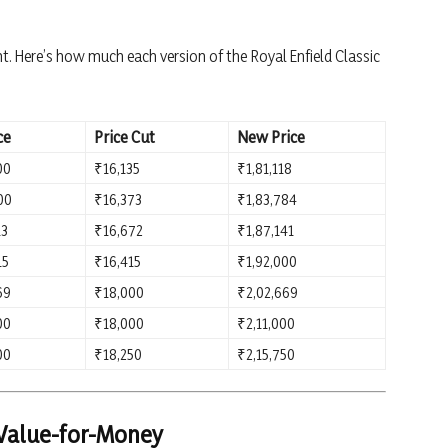
nt. Here’s how much each version of the Royal Enfield Classic
ce
Price Cut
New Price
00
₹16,135
₹1,81,118
00
₹16,373
₹1,83,784
13
₹16,672
₹1,87,141
15
₹16,415
₹1,92,000
69
₹18,000
₹2,02,669
00
₹18,000
₹2,11,000
00
₹18,250
₹2,15,750
 Value-for-Money