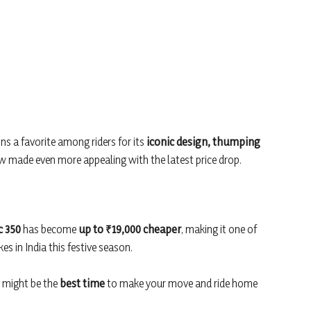
ns a favorite among riders for its
iconic design, thumping
made even more appealing with the latest price drop.
c 350
has become
up to ₹19,000 cheaper
, making it one of
s in India this festive season.
 might be the
best time
to make your move and ride home