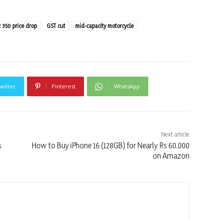
c 350 price drop
GST cut
mid-capacity motorcycle
witter
Pinterest
WhatsApp
Next article
s
How to Buy iPhone 16 (128GB) for Nearly Rs 60,000
on Amazon