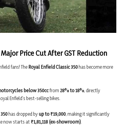
a Major Price Cut After GST Reduction
nfield fans! The
Royal Enfield Classic 350
has become more
otorcycles below 350cc
from
28% to 18%
, directly
yal Enfield’s best-selling bikes.
 350
has dropped by
up to ₹19,000
, making it significantly
ke now starts at
₹1,81,118 (ex-showroom)
.